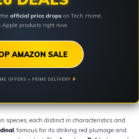
 the
official price drops
on Tech, Home,
 Apple products right now.
OP AMAZON SALE
IME OFFERS • PRIME DELIVERY
ian species, each distinct in characteristics and
dinal
, famous for its striking red plumage and