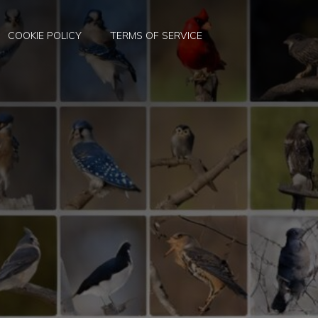
COOKIE POLICY
TERMS OF SERVICE