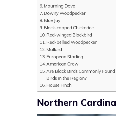
Mourning Dove
Downy Woodpecker
Blue Jay
Black-capped Chickadee
Red-winged Blackbird
Red-bellied Woodpecker
Mallard
European Starling
American Crow
Are Black Birds Commonly Found i
Birds in the Region?
House Finch
Northern Cardina