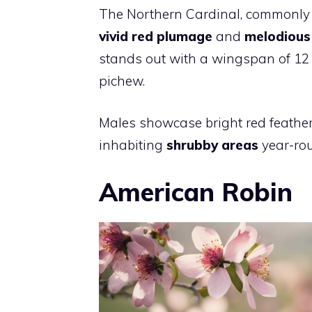
The Northern Cardinal, commonly o
vivid red plumage
and
melodious
stands out with a wingspan of 12 
pichew.
Males showcase bright red feathers
inhabiting
shrubby areas
year-rou
American Robin