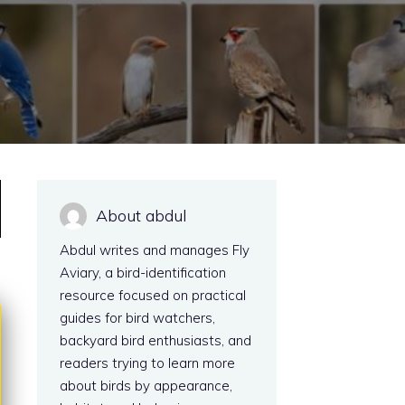
About abdul
Abdul writes and manages Fly
Aviary, a bird-identification
resource focused on practical
guides for bird watchers,
backyard bird enthusiasts, and
readers trying to learn more
about birds by appearance,