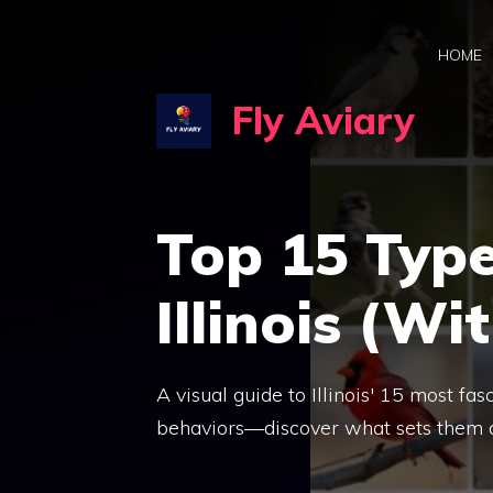
Skip
to
HOME
content
Fly Aviary
Top 15 Type
Illinois (Wi
A visual guide to Illinois' 15 most fas
behaviors—discover what sets them 