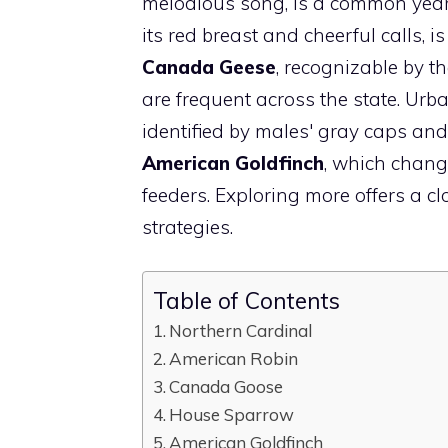
melodious song, is a common year
its red breast and cheerful calls, 
Canada Geese
, recognizable by t
are frequent across the state. Urb
identified by males' gray caps and 
American Goldfinch
, which chang
feeders. Exploring more offers a c
strategies.
Table of Contents
Northern Cardinal
American Robin
Canada Goose
House Sparrow
American Goldfinch