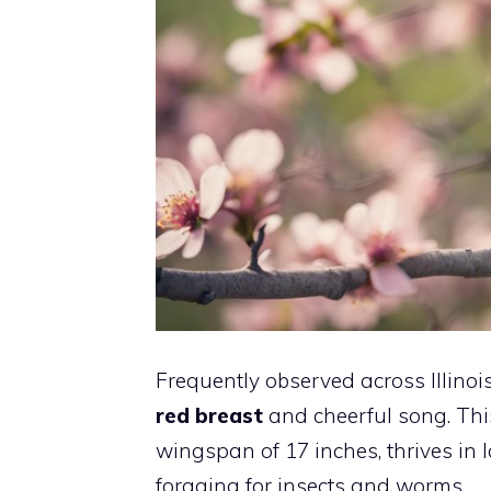
Frequently observed across Illinoi
red breast
and cheerful song. This
wingspan of 17 inches, thrives in 
foraging for insects and worms.