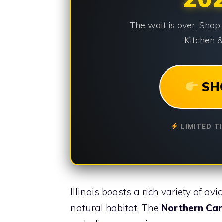
The wait is over. Shop
Kitchen &
SH
LIMITED T
Illinois boasts a rich variety of av
natural habitat. The
Northern Car