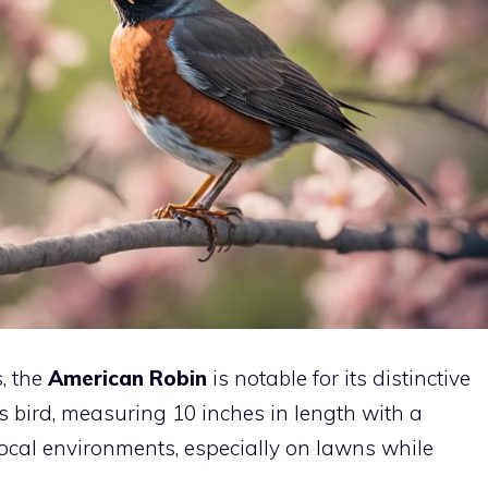
s, the
American Robin
is notable for its distinctive
 bird, measuring 10 inches in length with a
local environments, especially on lawns while