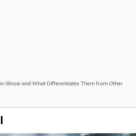
n Illinois and What Differentiates Them from Other
l