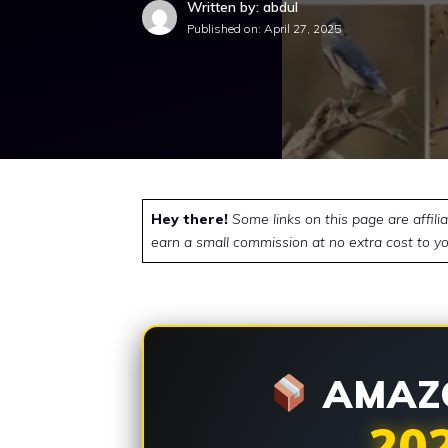
Written by: abdul
Published on:
April 27, 2025
Hey there!
Some links on this page are affili
earn a small commission at no extra cost to yo
AMAZO
20