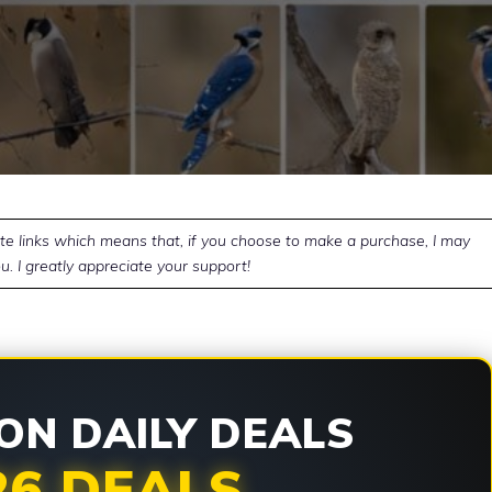
ate links which means that, if you choose to make a purchase, I may
u. I greatly appreciate your support!
N DAILY DEALS
26 DEALS