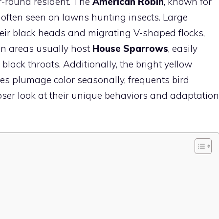
-round resident. The
American Robin
, known for
is often seen on lawns hunting insects. Large
heir black heads and migrating V-shaped flocks,
an areas usually host
House Sparrows
, easily
black throats. Additionally, the bright yellow
es plumage color seasonally, frequents
bird
loser look at their unique behaviors and adaptation