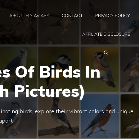
ABOUT FLY AVIARY
CONTACT
PRIVACY POLICY
AFFILIATE DISCLOSURE
s Of Birds In
th Pictures)
cinating birds, explore their vibrant colors and unique
apart.