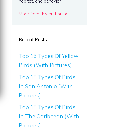
habitat, and behavior.
More from this author
Recent Posts
Top 15 Types Of Yellow
Birds (With Pictures)
Top 15 Types Of Birds
In San Antonio (With
Pictures)
Top 15 Types Of Birds
In The Caribbean (With
Pictures)