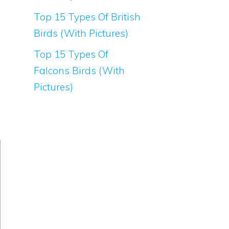
Top 15 Types Of British
Birds (With Pictures)
Top 15 Types Of
Falcons Birds (With
Pictures)