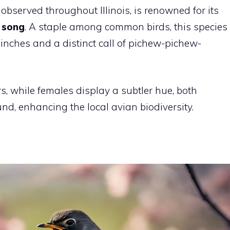
bserved throughout Illinois, is renowned for its
 song
. A staple among common birds, this species
inches and a distinct call of pichew-pichew-
, while females display a subtler hue, both
nd, enhancing the local avian biodiversity.