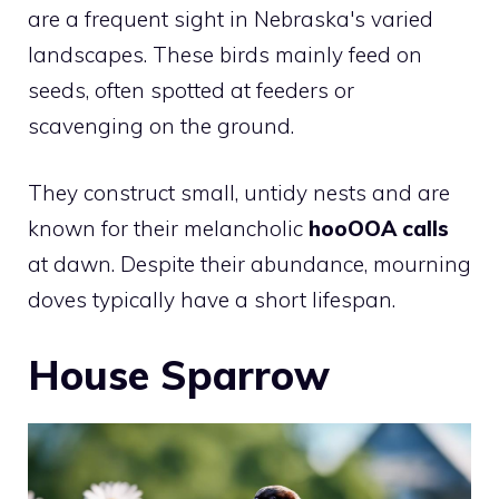
are a frequent sight in Nebraska's varied
landscapes. These birds mainly feed on
seeds, often spotted at feeders or
scavenging on the ground.
They construct small, untidy nests and are
known for their melancholic
hooOOA calls
at dawn. Despite their abundance, mourning
doves typically have a short lifespan.
House Sparrow