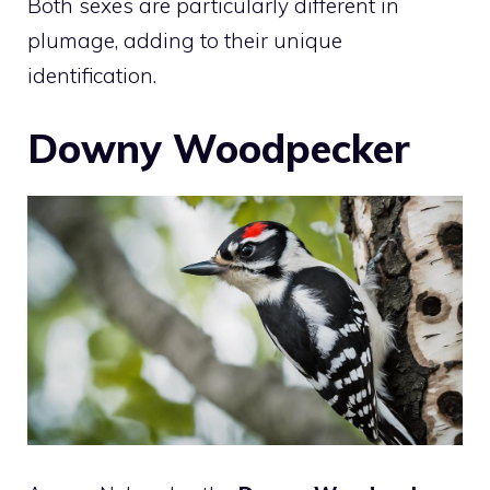
Both sexes are particularly different in
plumage, adding to their unique
identification.
Downy Woodpecker