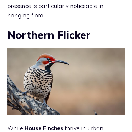
presence is particularly noticeable in
hanging flora.
Northern Flicker
While
House Finches
thrive in urban