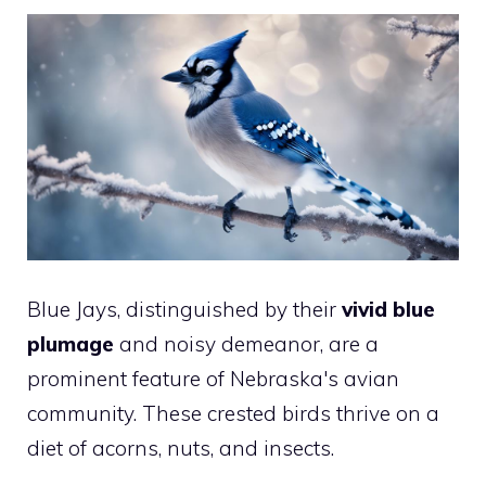
Blue Jays, distinguished by their
vivid blue
plumage
and noisy demeanor, are a
prominent feature of Nebraska's avian
community. These crested birds thrive on a
diet of acorns, nuts, and insects.