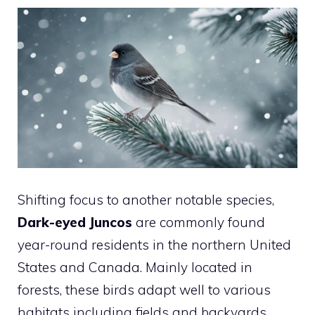
Shifting focus to another notable species,
Dark-eyed Juncos
are commonly found
year-round residents in the northern United
States and Canada. Mainly located in
forests, these birds adapt well to various
habitats including fields and backyards.