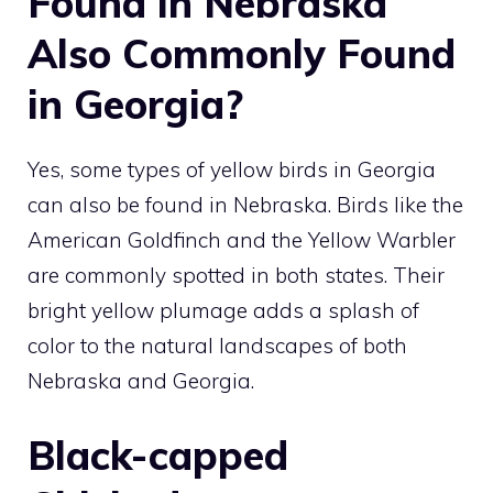
Found in Nebraska
Also Commonly Found
in Georgia?
Yes, some
types of yellow birds in Georgia
can also be found in Nebraska. Birds like the
American Goldfinch and the Yellow Warbler
are commonly spotted in both states. Their
bright yellow plumage adds a splash of
color to the natural landscapes of both
Nebraska and Georgia.
Black-capped