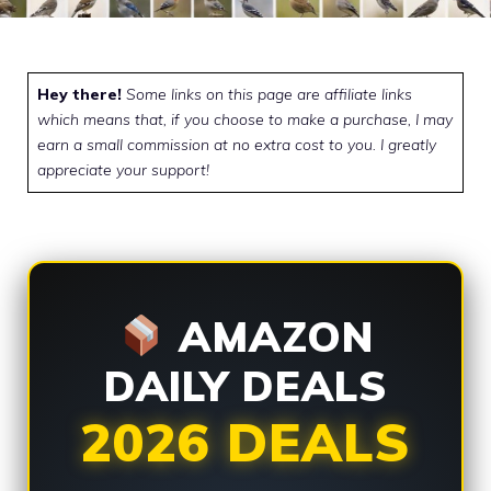
Hey there!
Some links on this page are affiliate links
which means that, if you choose to make a purchase, I may
earn a small commission at no extra cost to you. I greatly
appreciate your support!
AMAZON
DAILY DEALS
2026 DEALS