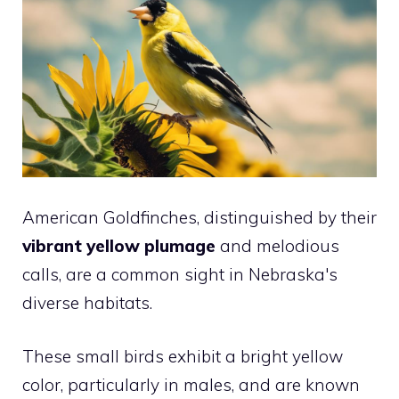
American Goldfinches, distinguished by their
vibrant yellow plumage
and melodious
calls, are a common sight in Nebraska's
diverse habitats.
These small birds exhibit a bright yellow
color, particularly in males, and are known