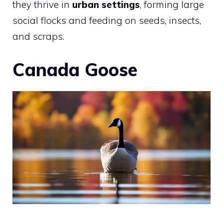
they thrive in
urban settings
, forming large
social flocks and feeding on seeds, insects,
and scraps.
Canada Goose