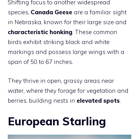
Shifting focus to another widespread
species,
Canada Geese
are a familiar sight
in Nebraska, known for their large size and
characteristic honking
. These common
birds exhibit striking black and white
markings and possess large wings with a
span of 50 to 67 inches.
They thrive in open, grassy areas near
water, where they forage for vegetation and
berries, building nests in
elevated spots
.
European Starling