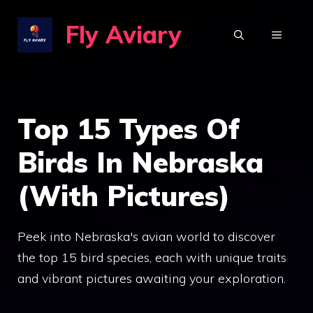
Skip
Fly Aviary
to
MENU
content
Top 15 Types Of
Birds In Nebraska
(With Pictures)
Peek into Nebraska's avian world to discover
the top 15 bird species, each with unique traits
and vibrant pictures awaiting your exploration.