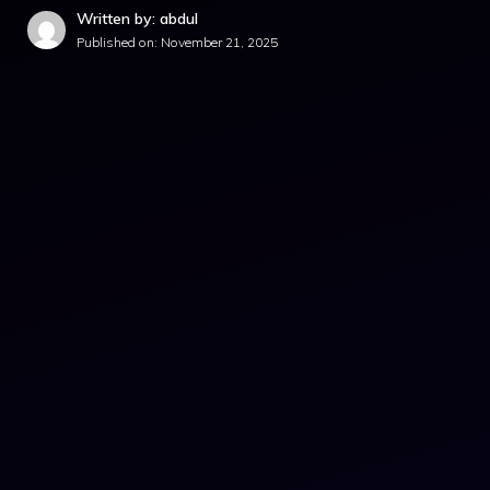
Written by: abdul
Published on:
November 21, 2025