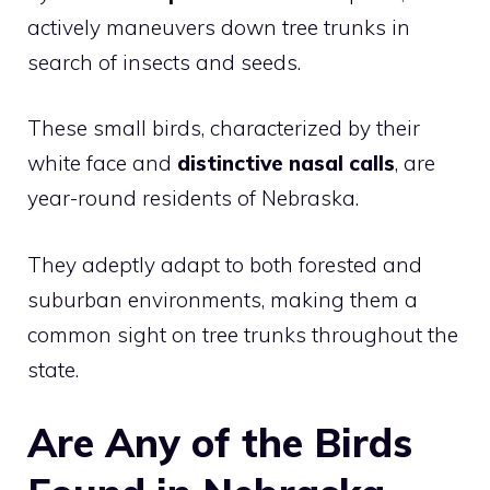
actively maneuvers down tree trunks in
search of insects and seeds.
These small birds, characterized by their
white face and
distinctive nasal calls
, are
year-round residents of Nebraska.
They adeptly adapt to both forested and
suburban environments, making them a
common sight on tree trunks throughout the
state.
Are Any of the Birds