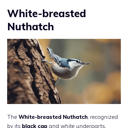
White-breasted
Nuthatch
The
White-breasted Nuthatch
, recognized
by its
black cap
and white underparts,