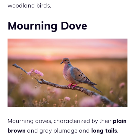
woodland birds.
Mourning Dove
Mourning doves, characterized by their
plain
brown
and gray plumage and
long tails
,