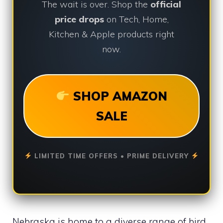
The wait is over. Shop the
official
price drops
on Tech, Home,
Kitchen & Apple products right
now.
SHOP AMAZON
SALE
LIMITED TIME OFFERS • PRIME DELIVERY
Nebraska is home to a diverse range of bird