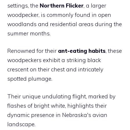
settings, the
Northern Flicker
, a larger
woodpecker, is commonly found in open
woodlands and residential areas during the
summer months.
Renowned for their
ant-eating habits
, these
woodpeckers exhibit a striking black
crescent on their chest and intricately
spotted plumage.
Their unique undulating flight, marked by
flashes of bright white, highlights their
dynamic presence in Nebraska's avian
landscape.