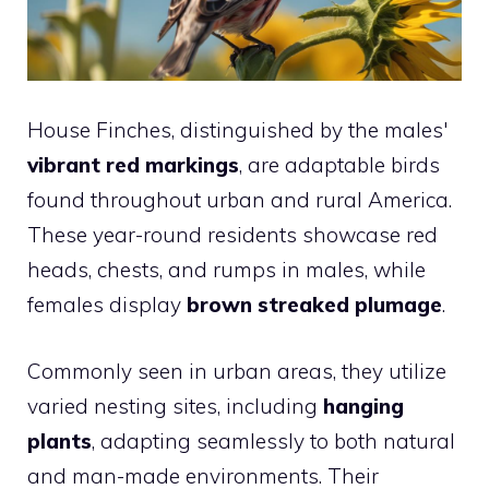
House Finches, distinguished by the males'
vibrant red markings
, are adaptable birds
found throughout urban and rural America.
These year-round residents showcase red
heads, chests, and rumps in males, while
females display
brown streaked plumage
.
Commonly seen in urban areas, they utilize
varied nesting sites, including
hanging
plants
, adapting seamlessly to both natural
and man-made environments. Their