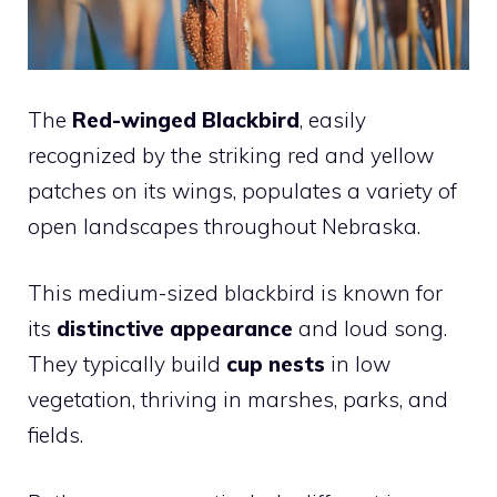
The
Red-winged Blackbird
, easily
recognized by the striking red and yellow
patches on its wings, populates a variety of
open landscapes throughout Nebraska.
This medium-sized blackbird is known for
its
distinctive appearance
and loud song.
They typically build
cup nests
in low
vegetation, thriving in marshes, parks, and
fields.