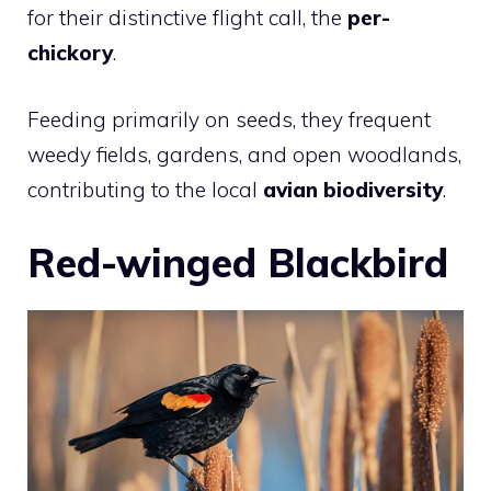
for their distinctive flight call, the
per-
chickory
.
Feeding primarily on seeds, they frequent
weedy fields, gardens, and open woodlands,
contributing to the local
avian biodiversity
.
Red-winged Blackbird