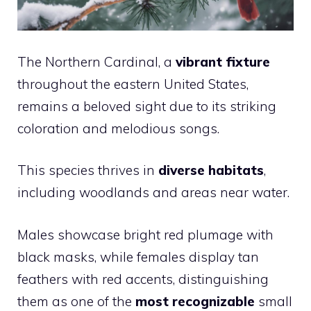
The Northern Cardinal, a
vibrant fixture
throughout the eastern United States,
remains a beloved sight due to its striking
coloration and melodious songs.
This species thrives in
diverse habitats
,
including woodlands and areas near water.
Males showcase bright red plumage with
black masks, while females display tan
feathers with red accents, distinguishing
them as one of the
most recognizable
small