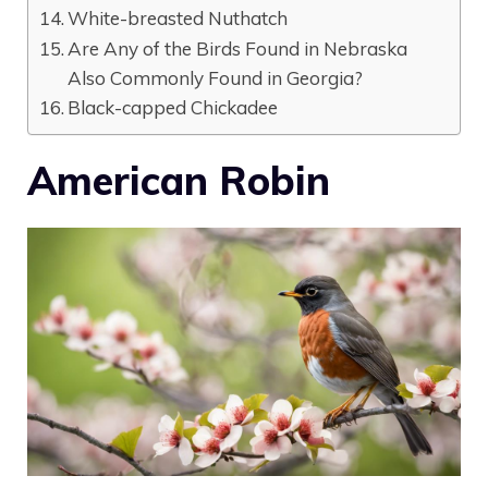
White-breasted Nuthatch
Are Any of the Birds Found in Nebraska
Also Commonly Found in Georgia?
Black-capped Chickadee
American Robin