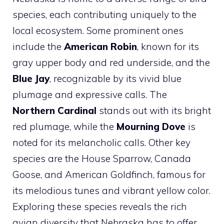
species, each contributing uniquely to the
local ecosystem. Some prominent ones
include the
American Robin
, known for its
gray upper body and red underside, and the
Blue Jay
, recognizable by its vivid blue
plumage and expressive calls. The
Northern Cardinal
stands out with its bright
red plumage, while the
Mourning Dove
is
noted for its melancholic calls. Other key
species are the House Sparrow, Canada
Goose, and American Goldfinch, famous for
its melodious tunes and vibrant yellow color.
Exploring these species reveals the rich
avian diversity that Nebraska has to offer.