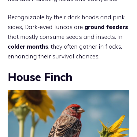
Recognizable by their dark hoods and pink
sides, Dark-eyed Juncos are
ground feeders
that mostly consume seeds and insects. In
colder months
, they often gather in flocks,
enhancing their survival chances.
House Finch