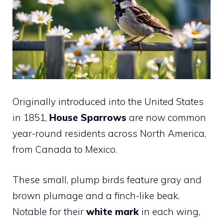
Originally introduced into the United States
in 1851,
House Sparrows
are now common
year-round residents across North America,
from Canada to Mexico.
These small, plump birds feature gray and
brown plumage and a finch-like beak.
Notable for their
white mark
in each wing,