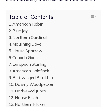
Table of Contents
American Robin
Blue Jay
Northern Cardinal
Mourning Dove
House Sparrow
Canada Goose
European Starling
American Goldfinch
Red-winged Blackbird
Downy Woodpecker
Dark-eyed Junco
House Finch
Northern Flicker