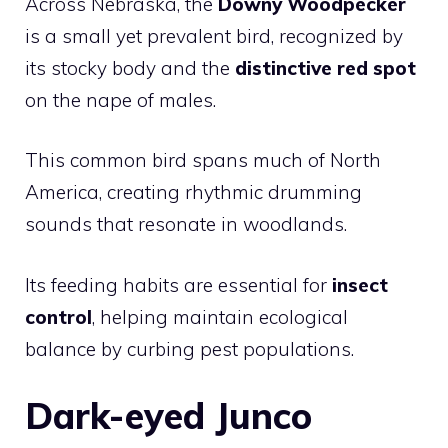
Across Nebraska, the
Downy Woodpecker
is a small yet prevalent bird, recognized by
its stocky body and the
distinctive red spot
on the nape of males.
This common bird spans much of North
America, creating rhythmic drumming
sounds that resonate in woodlands.
Its feeding habits are essential for
insect
control
, helping maintain ecological
balance by curbing pest populations.
Dark-eyed Junco