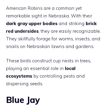
American Robins are a common yet
remarkable sight in Nebraska. With their
dark gray upper bodies
and striking
brick
red undersides
, they are easily recognizable.
They skillfully forage for worms, insects, and
snails on Nebraskan lawns and gardens.
These birds construct cup nests in trees,
playing an essential role in
local
ecosystems
by controlling pests and
dispersing seeds.
Blue Jay