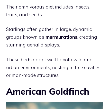
Their omnivorous diet includes insects,
fruits, and seeds.
Starlings often gather in large, dynamic
groups known as
murmurations
, creating
stunning aerial displays.
These birds adapt well to both wild and
urban environments, nesting in tree cavities
or man-made structures.
American Goldfinch