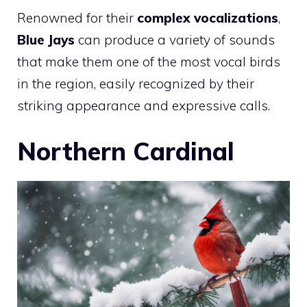
Renowned for their
complex vocalizations
,
Blue Jays
can produce a variety of sounds
that make them one of the most vocal birds
in the region, easily recognized by their
striking appearance and expressive calls.
Northern Cardinal