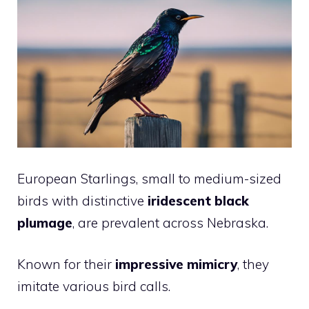
European Starlings, small to medium-sized
birds with distinctive
iridescent black
plumage
, are prevalent across Nebraska.
Known for their
impressive mimicry
, they
imitate various
bird
calls.