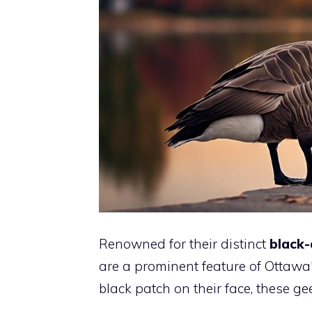
Renowned for their distinct
black-
are a prominent feature of Ottawa's
black patch on their face, these ge