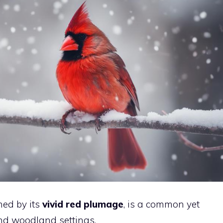
hed by its
vivid red plumage
, is a common yet
and woodland settings.