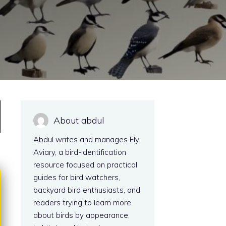
About abdul
Abdul writes and manages Fly
Aviary, a bird-identification
resource focused on practical
guides for bird watchers,
backyard bird enthusiasts, and
readers trying to learn more
about birds by appearance,