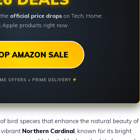
 the
official price drops
on Tech, Home,
 Apple products right now.
OP AMAZON SALE
IME OFFERS • PRIME DELIVERY
of bird species that enhance the natural beauty of
e vibrant
Northern Cardinal
, known for its bright