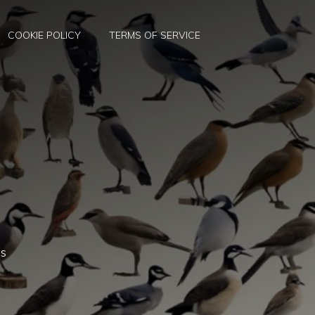
COOKIE POLICY
TERMS OF SERVICE
es