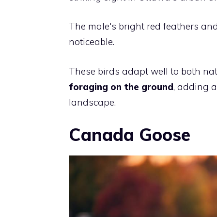
The male's bright red feathers an
noticeable.
These birds adapt well to both na
foraging on the ground
, adding a
landscape.
Canada Goose