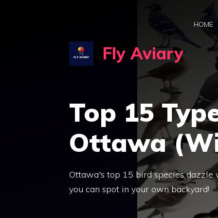
Skip
to
HOME
content
Fly Aviary
Top 15 Type
Ottawa (Wi
Ottawa's top 15 bird species dazzle w
you can spot in your own backyard!