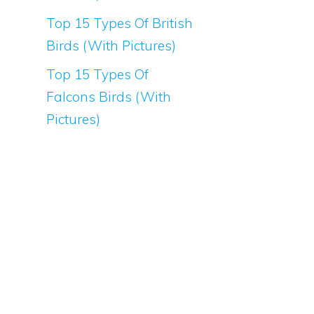
Top 15 Types Of British
Birds (With Pictures)
Top 15 Types Of
Falcons Birds (With
Pictures)