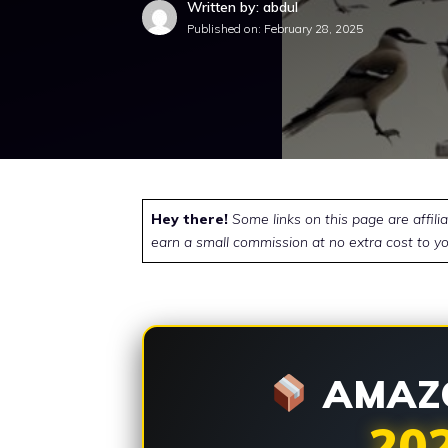
Written by: abdul
Published on:
February 28, 2025
Hey there!
Some links on this page are affili
earn a small commission at no extra cost to yo
AMAZO
20