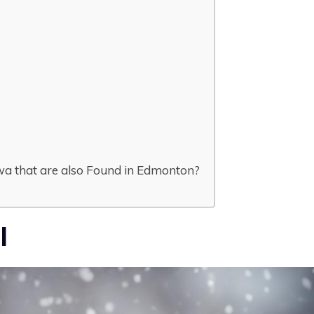
wa that are also Found in Edmonton?
l