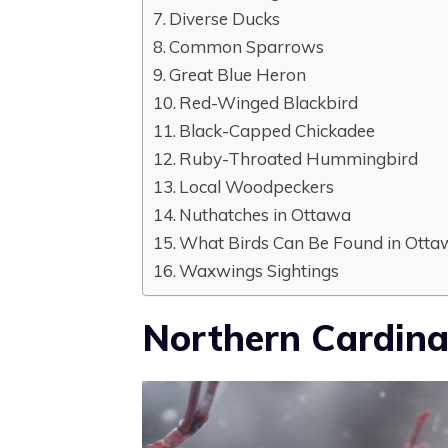
Diverse Ducks
Common Sparrows
Great Blue Heron
Red-Winged Blackbird
Black-Capped Chickadee
Ruby-Throated Hummingbird
Local Woodpeckers
Nuthatches in Ottawa
What Birds Can Be Found in Otta
Waxwings Sightings
Northern Cardina