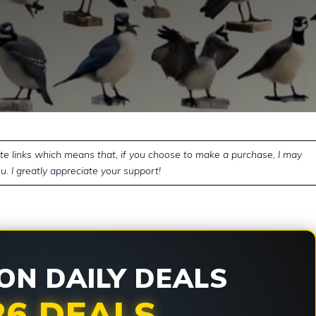
ate links which means that, if you choose to make a purchase, I may
u. I greatly appreciate your support!
N DAILY DEALS
26 DEALS