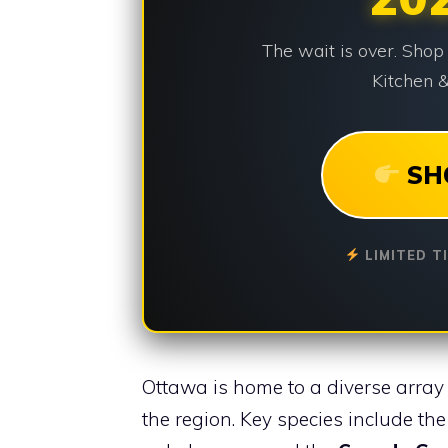
The wait is over. Shop
Kitchen &
SH
LIMITED T
Ottawa is home to a diverse array 
the region. Key species include th