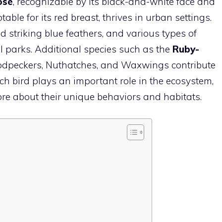
ose
, recognizable by its black-and-white face and
otable for its red breast, thrives in urban settings.
and striking blue feathers, and various types of
l parks. Additional species such as the
Ruby-
oodpeckers, Nuthatches, and Waxwings contribute
ach
bird
plays an important role in the ecosystem,
ore about their unique behaviors and habitats.