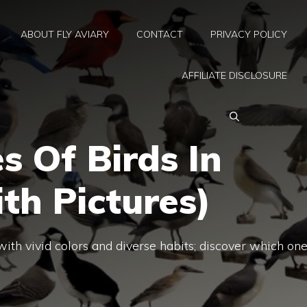
ABOUT FLY AVIARY
CONTACT
PRIVACY POLICY
AFFILIATE DISCLOSURE
s Of Birds In
th Pictures)
ith vivid colors and diverse habits; discover which on