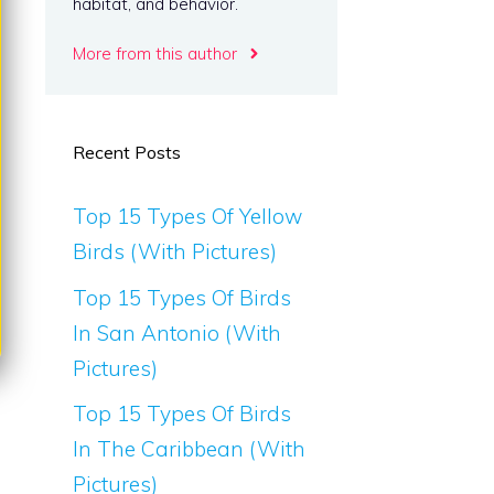
habitat, and behavior.
More from this author
Recent Posts
Top 15 Types Of Yellow
Birds (With Pictures)
Top 15 Types Of Birds
In San Antonio (With
Pictures)
Top 15 Types Of Birds
In The Caribbean (With
Pictures)