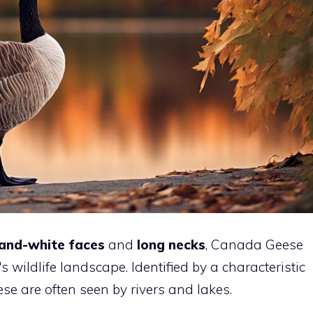
and-white faces
and
long necks
, Canada Geese
 wildlife landscape. Identified by a characteristic
ese are often seen by rivers and lakes.