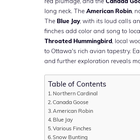
red plumage, and the
Canada Go
long neck. The
American Robin
, n
The
Blue Jay
, with its loud calls 
finches add color and song to loca
Throated Hummingbird
, local w
to Ottawa's rich avian tapestry. E
and further exploration reveals m
Table of Contents
Northern Cardinal
Canada Goose
American Robin
Blue Jay
Various Finches
Snow Bunting