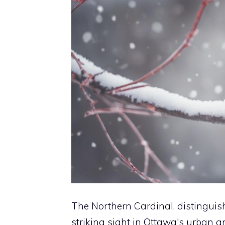
The Northern Cardinal, distinguis
striking sight in Ottawa's urban 