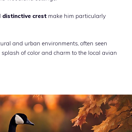
d
distinctive crest
make him particularly
tural and urban environments, often seen
 splash of color and charm to the local avian