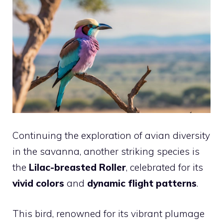
Continuing the exploration of avian diversity
in the savanna, another striking species is
the
Lilac-breasted Roller
, celebrated for its
vivid colors
and
dynamic flight patterns
.
This bird, renowned for its vibrant plumage