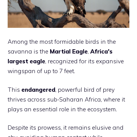
Among the most formidable birds in the
savanna is the
Martial Eagle
,
Africa's
largest eagle
, recognized for its expansive
wingspan of up to 7 feet.
This
endangered
, powerful bird of prey
thrives across sub-Saharan Africa, where it
plays an essential role in the ecosystem.
Despite its prowess, it remains elusive and