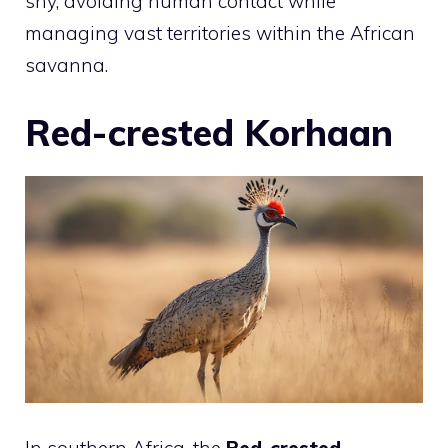
shy, avoiding human contact while
managing vast territories within the African
savanna.
Red-crested Korhaan
In southern Africa, the
Red-crested