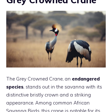
The Grey Crowned Crane, an
endangered
species
, stands out in the savanna with its
distinctive bristly crown and a striking
appearance. Among common African
Savanna Birds, this crane is notable for its