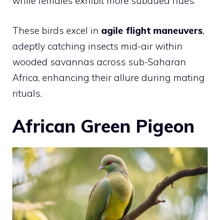
while females exhibit more subdued hues.
These birds excel in
agile flight maneuvers
,
adeptly catching insects mid-air within
wooded savannas across sub-Saharan
Africa, enhancing their allure during mating
rituals.
African Green Pigeon