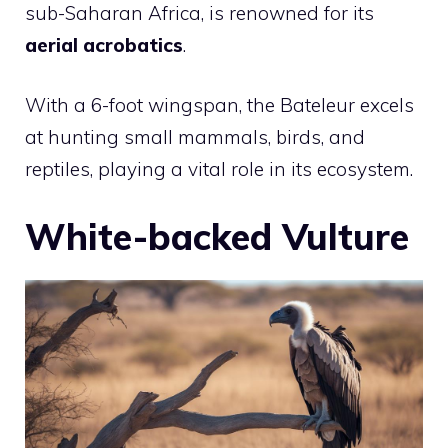
sub-Saharan Africa, is renowned for its
aerial acrobatics
.
With a 6-foot wingspan, the Bateleur excels
at hunting small mammals, birds, and
reptiles, playing a vital role in its ecosystem.
White-backed Vulture