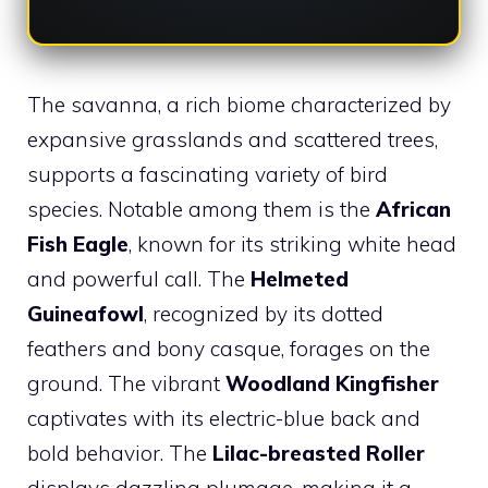
The savanna, a rich biome characterized by
expansive grasslands and scattered trees,
supports a fascinating variety of bird
species. Notable among them is the
African
Fish Eagle
, known for its striking white head
and powerful call. The
Helmeted
Guineafowl
, recognized by its dotted
feathers and bony casque, forages on the
ground. The vibrant
Woodland Kingfisher
captivates with its electric-blue back and
bold behavior. The
Lilac-breasted Roller
displays dazzling plumage, making it a