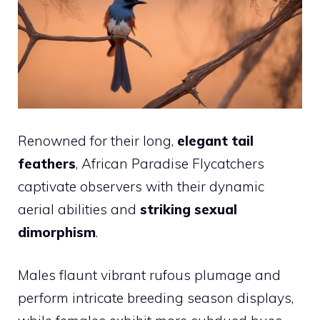
Renowned for their long,
elegant tail
feathers
, African Paradise Flycatchers
captivate observers with their dynamic
aerial abilities and
striking sexual
dimorphism
.
Males flaunt vibrant rufous plumage and
perform intricate breeding season displays,