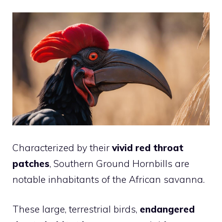
Characterized by their
vivid red throat
patches
, Southern Ground Hornbills are
notable inhabitants of the African savanna.
These large, terrestrial birds,
endangered