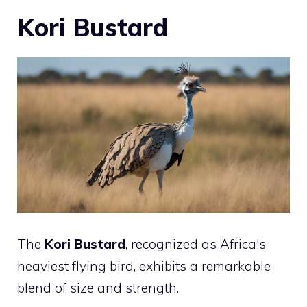
Kori Bustard
The
Kori Bustard
, recognized as Africa's
heaviest flying bird, exhibits a remarkable
blend of size and strength.