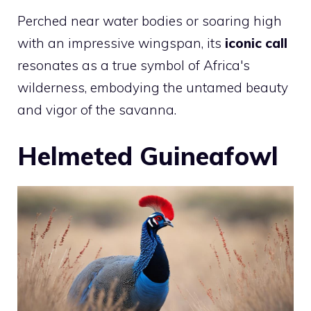
Perched near water bodies or soaring high
with an impressive wingspan, its
iconic call
resonates as a true symbol of Africa's
wilderness, embodying the untamed beauty
and vigor of the savanna.
Helmeted Guineafowl