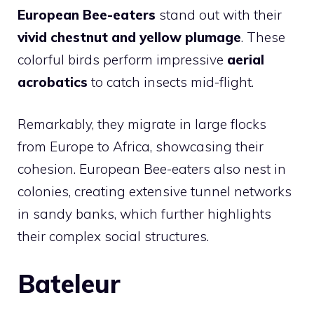
European Bee-eaters
stand out with their
vivid chestnut and yellow plumage
. These
colorful birds perform impressive
aerial
acrobatics
to catch insects mid-flight.
Remarkably, they migrate in large flocks
from Europe to Africa, showcasing their
cohesion. European Bee-eaters also nest in
colonies, creating extensive tunnel networks
in sandy banks, which further highlights
their complex social structures.
Bateleur