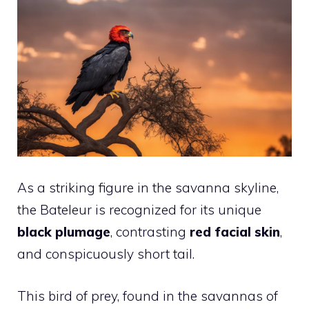
As a striking figure in the savanna skyline,
the Bateleur is recognized for its unique
black plumage
, contrasting
red facial skin
,
and conspicuously short tail.
This bird of prey, found in the savannas of