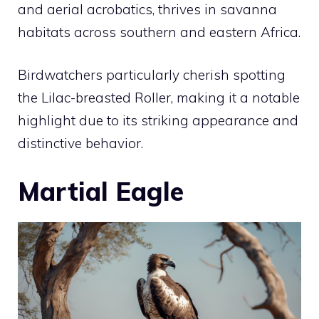
and aerial acrobatics, thrives in savanna
habitats across southern and eastern Africa.
Birdwatchers particularly cherish spotting
the Lilac-breasted Roller, making it a notable
highlight due to its striking appearance and
distinctive behavior.
Martial Eagle