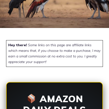
Hey there!
Some links on this page are affiliate links
which means that, if you choose to make a purchase, I may
earn a small commission at no extra cost to you. I greatly
appreciate your support!
AMAZON