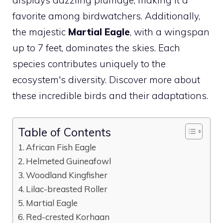
favorite among birdwatchers. Additionally,
the majestic
Martial Eagle
, with a wingspan
up to 7 feet, dominates the skies. Each
species contributes uniquely to the
ecosystem's diversity. Discover more about
these incredible birds and their adaptations.
Table of Contents
African Fish Eagle
Helmeted Guineafowl
Woodland Kingfisher
Lilac-breasted Roller
Martial Eagle
Red-crested Korhaan