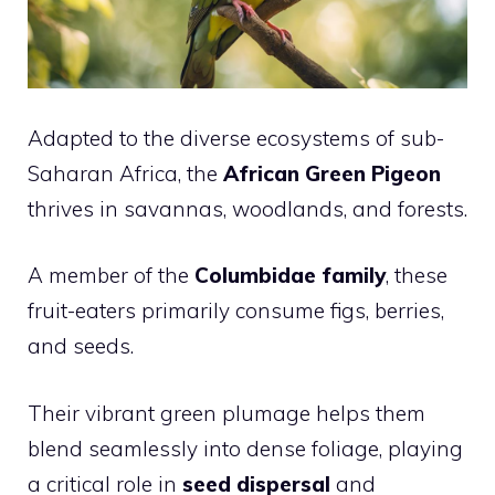
Adapted to the diverse ecosystems of sub-
Saharan Africa, the
African Green Pigeon
thrives in savannas, woodlands, and forests.
A member of the
Columbidae family
, these
fruit-eaters primarily consume figs, berries,
and seeds.
Their vibrant green plumage helps them
blend seamlessly into dense foliage, playing
a critical role in
seed dispersal
and