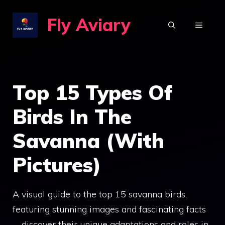
Skip
Fly Aviary
to
MENU
content
Top 15 Types Of
Birds In The
Savanna (With
Pictures)
A visual guide to the top 15 savanna birds,
featuring stunning images and fascinating facts
—discover their unique adaptations and roles in