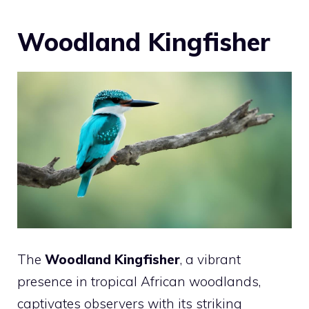
Woodland Kingfisher
The
Woodland Kingfisher
, a vibrant
presence in tropical African woodlands,
captivates observers with its striking