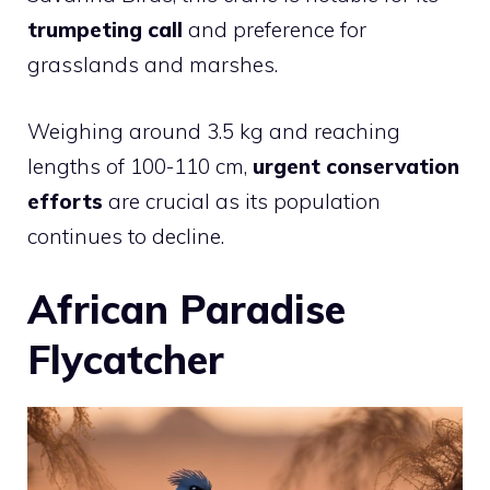
trumpeting call
and preference for
grasslands and marshes.
Weighing around 3.5 kg and reaching
lengths of 100-110 cm,
urgent conservation
efforts
are crucial as its population
continues to decline.
African Paradise
Flycatcher