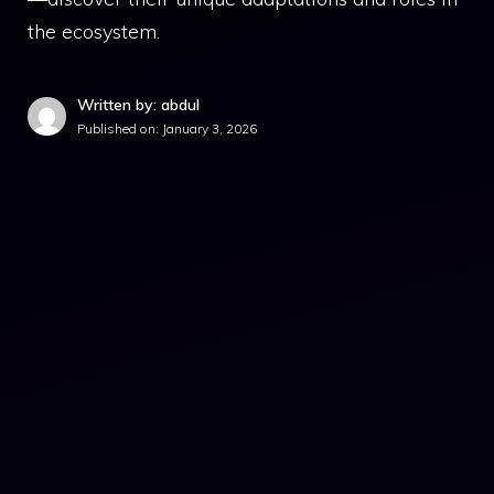
the ecosystem.
Written by: abdul
Published on:
January 3, 2026