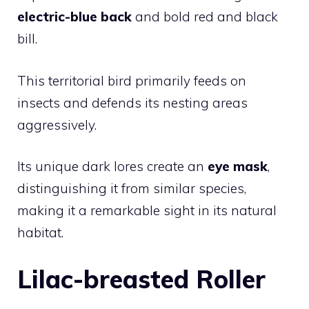
electric-blue back
and bold red and black
bill.
This territorial
bird
primarily feeds on
insects and defends its nesting areas
aggressively.
Its unique dark lores create an
eye mask
,
distinguishing it from similar species,
making it a remarkable sight in its natural
habitat.
Lilac-breasted Roller