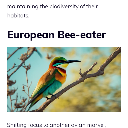
maintaining the biodiversity of their
habitats.
European Bee-eater
Shifting focus to another avian marvel,