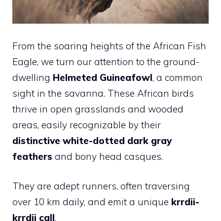
From the soaring heights of the African Fish
Eagle, we turn our attention to the ground-
dwelling
Helmeted Guineafowl
, a common
sight in the savanna. These African birds
thrive in open grasslands and wooded
areas, easily recognizable by their
distinctive white-dotted dark gray
feathers
and bony head casques.
They are adept runners, often traversing
over 10 km daily, and emit a unique
krrdii-
krrdii call
.