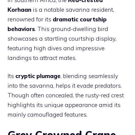
Korhaan
is a notable savanna resident,
renowned for its
dramatic courtship
behaviors
. This ground-dwelling bird
showcases a startling courtship display,
featuring high dives and impressive
landings to attract mates.
Its
cryptic plumage
, blending seamlessly
into the savanna, helps it evade predators.
Though often concealed, the rusty-red crest
highlights its unique appearance amid its
mainly camouflaged features.
Grey Crowned Crane