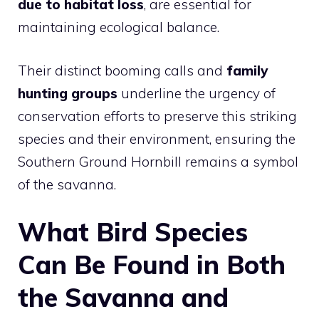
due to habitat loss
, are essential for
maintaining ecological balance.
Their distinct booming calls and
family
hunting groups
underline the urgency of
conservation efforts to preserve this striking
species and their environment, ensuring the
Southern Ground Hornbill remains a symbol
of the savanna.
What Bird Species
Can Be Found in Both
the Savanna and