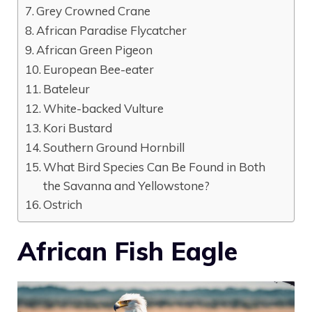
Grey Crowned Crane
African Paradise Flycatcher
African Green Pigeon
European Bee-eater
Bateleur
White-backed Vulture
Kori Bustard
Southern Ground Hornbill
What Bird Species Can Be Found in Both
the Savanna and Yellowstone?
Ostrich
African Fish Eagle