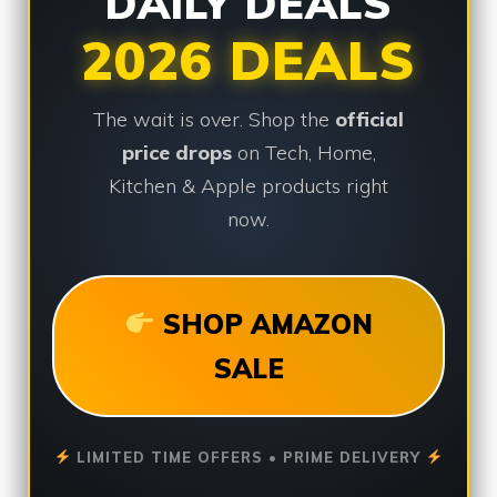
DAILY DEALS
2026 DEALS
The wait is over. Shop the
official
price drops
on Tech, Home,
Kitchen & Apple products right
now.
SHOP AMAZON
SALE
LIMITED TIME OFFERS • PRIME DELIVERY