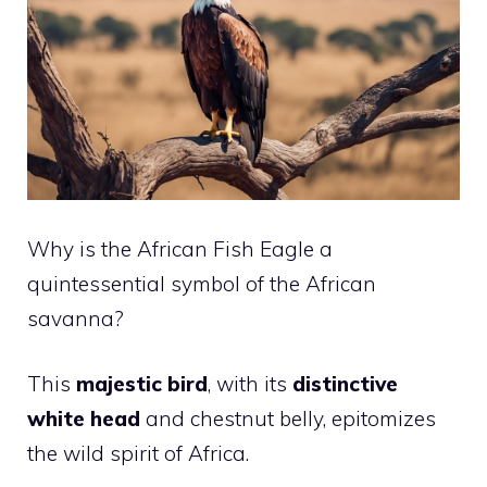
Why is the African Fish Eagle a
quintessential symbol of the African
savanna?
This
majestic bird
, with its
distinctive
white head
and chestnut belly, epitomizes
the wild spirit of Africa.