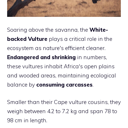
Soaring above the savanna, the
White-
backed Vulture
plays a critical role in the
ecosystem as nature's efficient cleaner.
Endangered and shrinking
in numbers,
these vultures inhabit Africa's open plains
and wooded areas, maintaining ecological
balance by
consuming carcasses
.
Smaller than their Cape vulture cousins, they
weigh between 4.2 to 7.2 kg and span 78 to
98 cm in length.