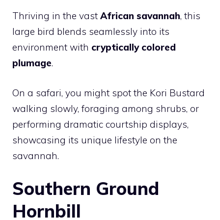
Thriving in the vast
African savannah
, this
large bird blends seamlessly into its
environment with
cryptically colored
plumage
.
On a safari, you might spot the Kori Bustard
walking slowly, foraging among shrubs, or
performing dramatic courtship displays,
showcasing its unique lifestyle on the
savannah.
Southern Ground
Hornbill