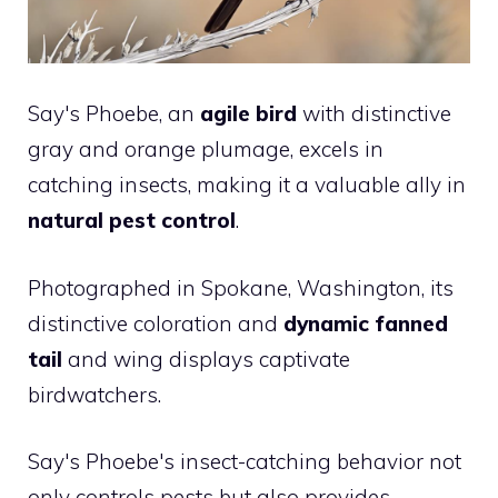
Say's Phoebe, an
agile bird
with distinctive
gray and orange plumage, excels in
catching insects, making it a valuable ally in
natural pest control
.
Photographed in Spokane, Washington, its
distinctive coloration and
dynamic fanned
tail
and wing displays captivate
birdwatchers.
Say's Phoebe's insect-catching behavior not
only controls pests but also provides