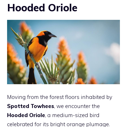
Hooded Oriole
Moving from the forest floors inhabited by
Spotted Towhees
, we encounter the
Hooded Oriole
, a medium-sized bird
celebrated for its bright orange plumage.