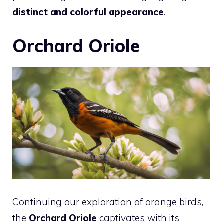
distinct and colorful appearance
.
Orchard Oriole
Continuing our exploration of orange birds,
the
Orchard Oriole
captivates with its