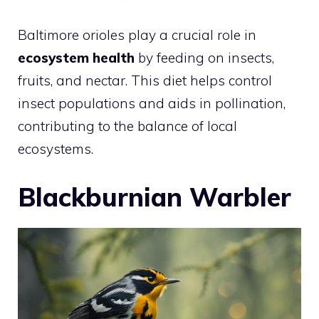
Baltimore orioles play a crucial role in
ecosystem health
by feeding on insects,
fruits, and nectar. This diet helps control
insect populations and aids in pollination,
contributing to the balance of local
ecosystems.
Blackburnian Warbler