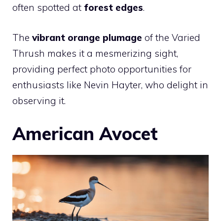
often spotted at
forest edges
.
The
vibrant orange plumage
of the Varied
Thrush makes it a mesmerizing sight,
providing perfect photo opportunities for
enthusiasts like Nevin Hayter, who delight in
observing it.
American Avocet