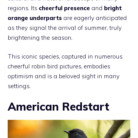
regions. Its
cheerful presence
and
bright
orange underparts
are eagerly anticipated
as they signal the arrival of summer, truly
brightening the season.
This iconic species, captured in numerous
cheerful robin bird pictures, embodies
optimism and is a beloved sight in many
settings.
American Redstart