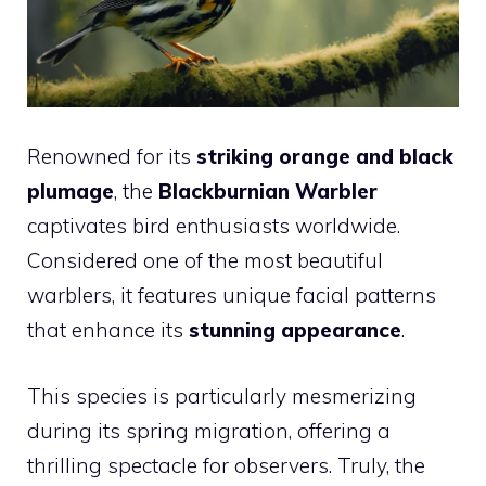
Renowned for its
striking orange and black
plumage
, the
Blackburnian Warbler
captivates bird enthusiasts worldwide.
Considered one of the most beautiful
warblers, it features unique facial patterns
that enhance its
stunning appearance
.
This species is particularly mesmerizing
during its spring migration, offering a
thrilling spectacle for observers. Truly, the