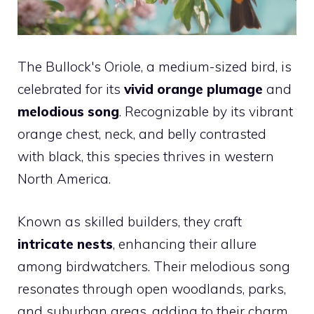
The Bullock's Oriole, a medium-sized bird, is
celebrated for its
vivid orange plumage
and
melodious song
. Recognizable by its vibrant
orange chest, neck, and belly contrasted
with black, this species thrives in western
North America.
Known as skilled builders, they craft
intricate nests
, enhancing their allure
among birdwatchers. Their melodious song
resonates through open woodlands, parks,
and suburban areas, adding to their charm.