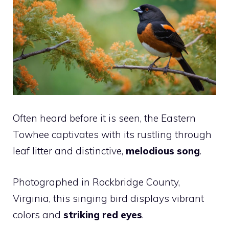
Often heard before it is seen, the Eastern
Towhee captivates with its rustling through
leaf litter and distinctive,
melodious song
.
Photographed in Rockbridge County,
Virginia, this singing bird displays vibrant
colors and
striking red eyes
.