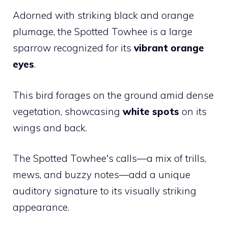
Adorned with striking black and orange
plumage, the Spotted Towhee is a large
sparrow recognized for its
vibrant orange
eyes
.
This bird forages on the ground amid dense
vegetation, showcasing
white spots
on its
wings and back.
The Spotted Towhee's calls—a mix of trills,
mews, and buzzy notes—add a unique
auditory signature to its visually striking
appearance.