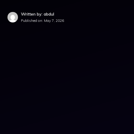
Written by: abdul
Published on:
May 7, 2026