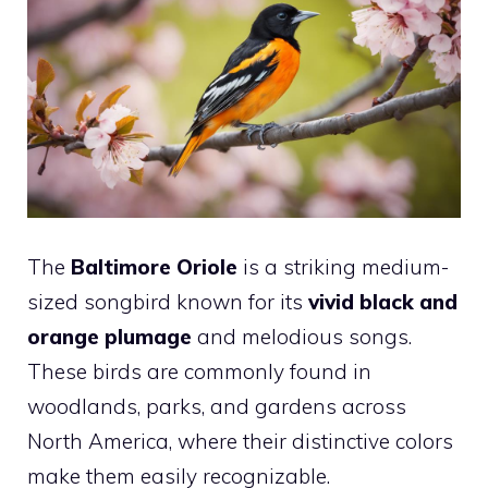
The
Baltimore Oriole
is a striking medium-
sized songbird known for its
vivid black and
orange plumage
and melodious songs.
These birds are commonly found in
woodlands, parks, and gardens across
North America, where their distinctive colors
make them easily recognizable.