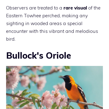
Observers are treated to a
rare visual
of the
Eastern Towhee perched, making any
sighting in wooded areas a special
encounter with this vibrant and melodious
bird.
Bullock's Oriole