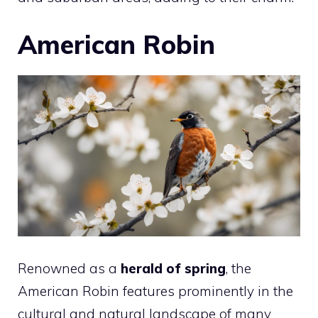
American Robin
Renowned as a
herald of spring
, the
American Robin features prominently in the
cultural and natural landscape of many