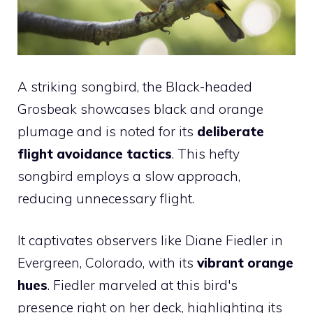
A striking songbird, the Black-headed
Grosbeak showcases black and orange
plumage and is noted for its
deliberate
flight avoidance tactics
. This hefty
songbird employs a slow approach,
reducing unnecessary flight.
It captivates observers like Diane Fiedler in
Evergreen, Colorado, with its
vibrant orange
hues
. Fiedler marveled at this bird's
presence right on her deck, highlighting its