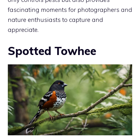
fascinating moments for photographers and
nature enthusiasts to capture and
appreciate.
Spotted Towhee