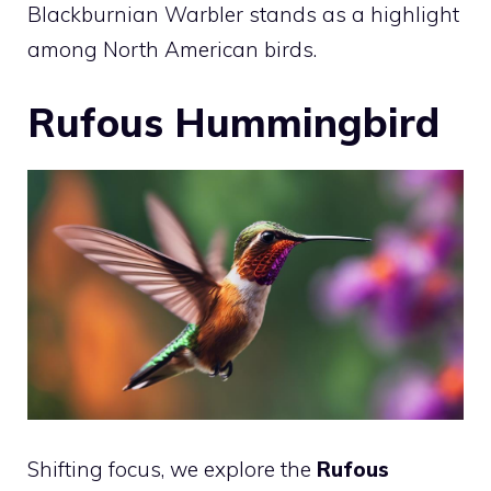
Blackburnian Warbler stands as a highlight
among North American birds.
Rufous Hummingbird
Shifting focus, we explore the
Rufous