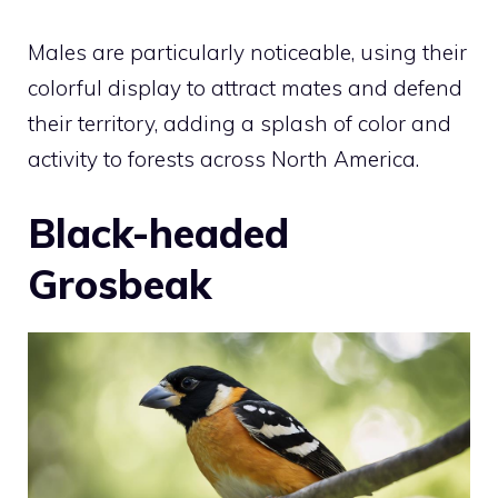
Males are particularly noticeable, using their
colorful display to attract mates and defend
their territory, adding a splash of color and
activity to forests across North America.
Black-headed
Grosbeak