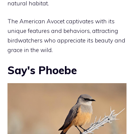
natural habitat.
The American Avocet captivates with its
unique features and behaviors, attracting
birdwatchers who appreciate its beauty and
grace in the wild.
Say's Phoebe