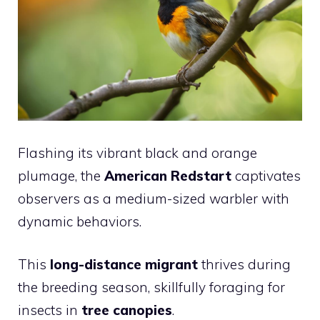
Flashing its vibrant black and orange
plumage, the
American Redstart
captivates
observers as a medium-sized warbler with
dynamic behaviors.
This
long-distance migrant
thrives during
the breeding season, skillfully foraging for
insects in
tree canopies
.