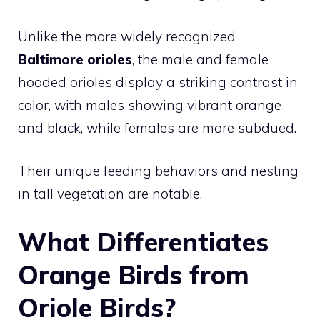
Unlike the more widely recognized
Baltimore orioles
, the male and female
hooded orioles display a striking contrast in
color, with males showing vibrant orange
and black, while females are more subdued.
Their unique feeding behaviors and nesting
in tall vegetation are notable.
What Differentiates
Orange Birds from
Oriole Birds?