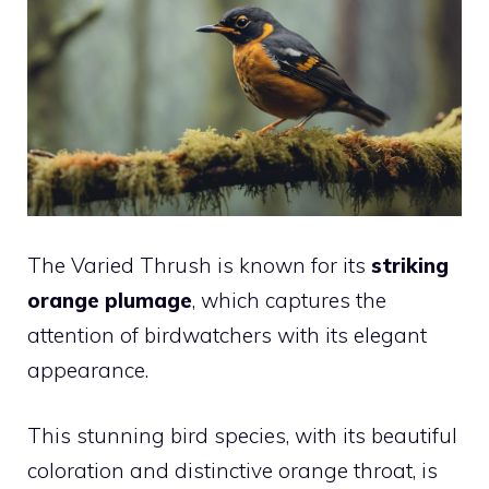
The Varied Thrush is known for its
striking
orange plumage
, which captures the
attention of birdwatchers with its elegant
appearance.
This stunning bird species, with its beautiful
coloration and distinctive orange throat, is