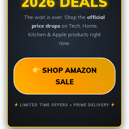
2026 DEALS
The wait is over. Shop the
official
price drops
on Tech, Home,
Kitchen & Apple products right
now.
SHOP AMAZON
SALE
LIMITED TIME OFFERS • PRIME DELIVERY