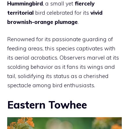
Hummingbird
, a small yet
fiercely
territorial
bird celebrated for its
vivid
brownish-orange plumage
.
Renowned for its passionate guarding of
feeding areas, this species captivates with
its aerial acrobatics. Observers marvel at its
scolding behavior as it fans its wings and
tail, solidifying its status as a cherished
spectacle among bird enthusiasts.
Eastern Towhee