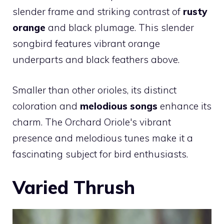
slender frame and striking contrast of
rusty
orange
and black plumage. This slender
songbird features vibrant orange
underparts and black feathers above.
Smaller than other orioles, its distinct
coloration and
melodious songs
enhance its
charm. The Orchard Oriole's vibrant
presence and melodious tunes make it a
fascinating subject for bird enthusiasts.
Varied Thrush