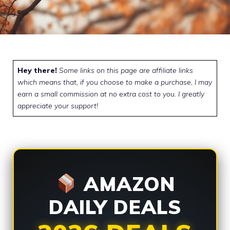
Hey there!
Some links on this page are affiliate links
which means that, if you choose to make a purchase, I may
earn a small commission at no extra cost to you. I greatly
appreciate your support!
AMAZON
DAILY DEALS