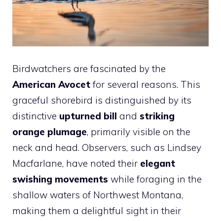
Birdwatchers are fascinated by the
American Avocet
for several reasons. This
graceful shorebird is distinguished by its
distinctive
upturned bill
and
striking
orange plumage
, primarily visible on the
neck and head. Observers, such as Lindsey
Macfarlane, have noted their
elegant
swishing movements
while foraging in the
shallow waters of Northwest Montana,
making them a delightful sight in their