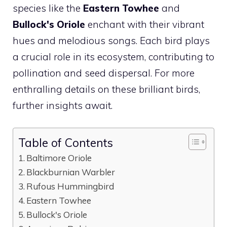
species like the
Eastern Towhee
and
Bullock's Oriole
enchant with their vibrant
hues and melodious songs. Each
bird
plays
a crucial role in its ecosystem, contributing to
pollination and seed dispersal. For more
enthralling details on these brilliant birds,
further insights await.
Table of Contents
Baltimore Oriole
Blackburnian Warbler
Rufous Hummingbird
Eastern Towhee
Bullock's Oriole