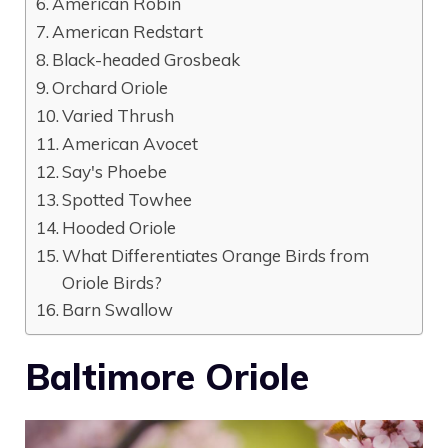
American Robin
American Redstart
Black-headed Grosbeak
Orchard Oriole
Varied Thrush
American Avocet
Say's Phoebe
Spotted Towhee
Hooded Oriole
What Differentiates Orange Birds from
Oriole Birds?
Barn Swallow
Baltimore Oriole