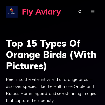
Skip
Fly Aviary
to
MENU
content
Top 15 Types Of
Orange Birds (With
Pictures)
Peer into the vibrant world of orange birds—
discover species like the Baltimore Oriole and
Rufous Hummingbird, and see stunning images
that capture their beauty.