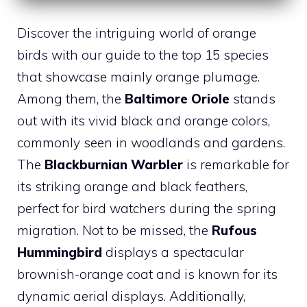
Discover the intriguing world of orange
birds with our guide to the top 15 species
that showcase mainly orange plumage.
Among them, the
Baltimore Oriole
stands
out with its vivid black and orange colors,
commonly seen in woodlands and gardens.
The
Blackburnian Warbler
is remarkable for
its striking orange and black feathers,
perfect for bird watchers during the spring
migration. Not to be missed, the
Rufous
Hummingbird
displays a spectacular
brownish-orange coat and is known for its
dynamic aerial displays. Additionally,