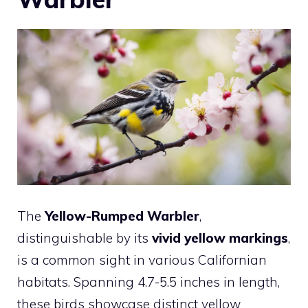
The
Yellow-Rumped Warbler
,
distinguishable by its
vivid yellow markings
,
is a common sight in various Californian
habitats. Spanning 4.7-5.5 inches in length,
these birds showcase distinct yellow