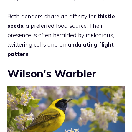
Both genders share an affinity for
thistle
seeds
, a preferred food source. Their
presence is often heralded by melodious,
twittering calls and an
undulating flight
pattern
.
Wilson's Warbler