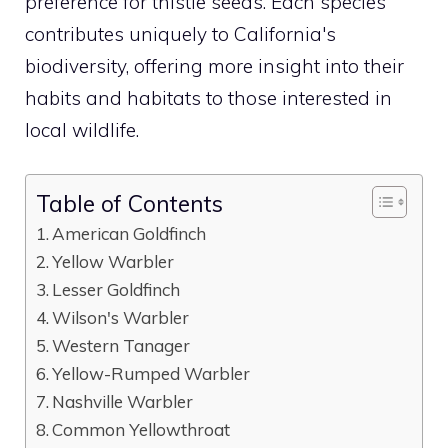
preference for thistle seeds. Each species
contributes uniquely to California's
biodiversity, offering more insight into their
habits and habitats to those interested in
local wildlife.
Table of Contents
American Goldfinch
Yellow Warbler
Lesser Goldfinch
Wilson's Warbler
Western Tanager
Yellow-Rumped Warbler
Nashville Warbler
Common Yellowthroat