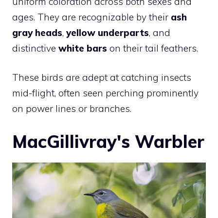
uniform coloration across both sexes and
ages. They are recognizable by their
ash
gray heads
,
yellow underparts
, and
distinctive
white bars
on their tail feathers.
These birds are adept at catching insects
mid-flight, often seen perching prominently
on power lines or branches.
MacGillivray's Warbler