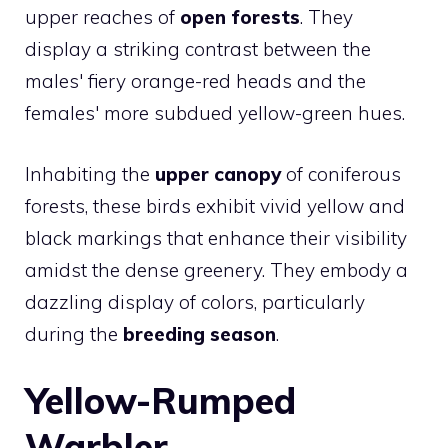
upper reaches of
open forests
. They
display a striking contrast between the
males' fiery orange-red heads and the
females' more subdued yellow-green hues.
Inhabiting the
upper canopy
of coniferous
forests, these birds exhibit vivid yellow and
black markings that enhance their visibility
amidst the dense greenery. They embody a
dazzling display of colors, particularly
during the
breeding season
.
Yellow-Rumped
Warbler