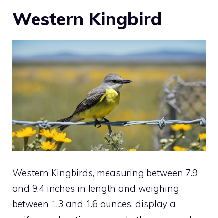
Western Kingbird
Western Kingbirds, measuring between 7.9
and 9.4 inches in length and weighing
between 1.3 and 1.6 ounces, display a