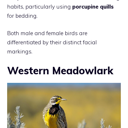
habits, particularly using
porcupine quills
for bedding.
Both male and female birds are
differentiated by their distinct facial
markings.
Western Meadowlark