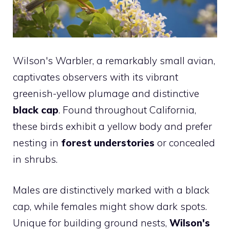
Wilson's Warbler, a remarkably small avian,
captivates observers with its vibrant
greenish-yellow plumage and distinctive
black cap
. Found throughout California,
these birds exhibit a yellow body and prefer
nesting in
forest understories
or concealed
in shrubs.
Males are distinctively marked with a black
cap, while females might show dark spots.
Unique for building ground nests,
Wilson's