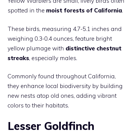
Yellow Warblers are small, lively birds often
spotted in the
moist forests of California
.
These birds, measuring 4.7-5.1 inches and
weighing 0.3-0.4 ounces, feature bright
yellow plumage with
distinctive chestnut
streaks
, especially males.
Commonly found throughout California,
they enhance local biodiversity by building
new nests atop old ones, adding vibrant
colors to their habitats.
Lesser Goldfinch