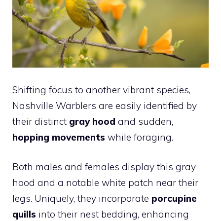
Shifting focus to another vibrant species,
Nashville Warblers are easily identified by
their distinct
gray hood
and sudden,
hopping movements
while foraging.
Both males and females display this gray
hood and a notable white patch near their
legs. Uniquely, they incorporate
porcupine
quills
into their nest bedding, enhancing