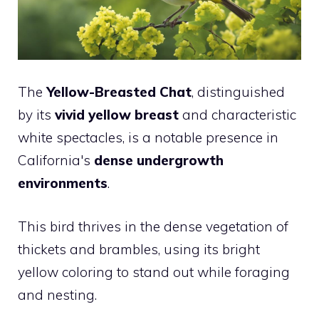
The
Yellow-Breasted Chat
, distinguished
by its
vivid yellow breast
and characteristic
white spectacles, is a notable presence in
California's
dense undergrowth
environments
.
This bird thrives in the dense vegetation of
thickets and brambles, using its bright
yellow coloring to stand out while foraging
and nesting.