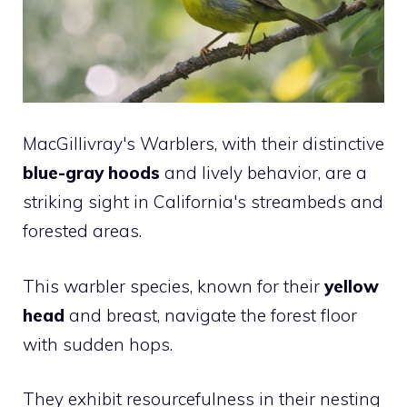
MacGillivray's Warblers, with their distinctive
blue-gray hoods
and lively behavior, are a
striking sight in California's streambeds and
forested areas.
This warbler species, known for their
yellow
head
and breast, navigate the forest floor
with sudden hops.
They exhibit resourcefulness in their nesting