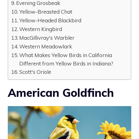
Evening Grosbeak
Yellow-Breasted Chat
Yellow-Headed Blackbird
Western Kingbird
MacGillivray's Warbler
Western Meadowlark
What Makes Yellow Birds in California
Different from Yellow Birds in Indiana?
Scott's Oriole
American Goldfinch