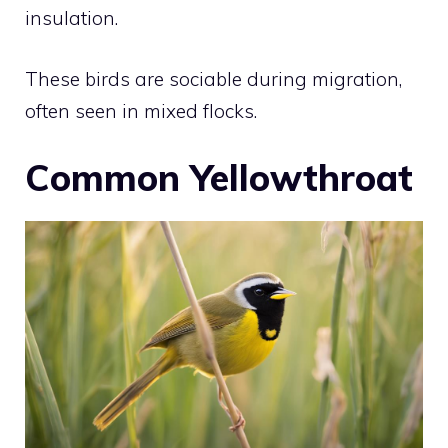
insulation.
These birds are sociable during migration,
often seen in mixed flocks.
Common Yellowthroat