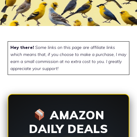
Hey there!
Some links on this page are affiliate links
which means that, if you choose to make a purchase, I may
earn a small commission at no extra cost to you. I greatly
appreciate your support!
AMAZON
DAILY DEALS