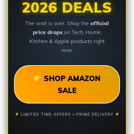
2026 DEALS
The wait is over. Shop the
official
price drops
on Tech, Home,
Kitchen & Apple products right
now.
SHOP AMAZON
SALE
LIMITED TIME OFFERS • PRIME DELIVERY