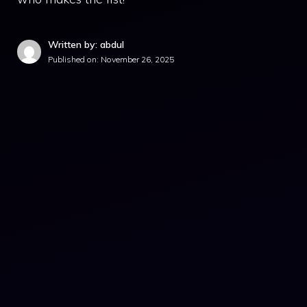
Written by: abdul
Published on:
November 26, 2025