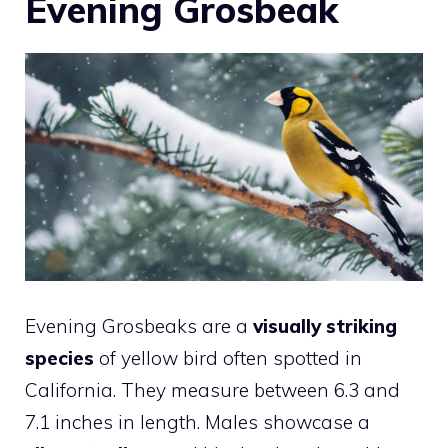
Evening Grosbeak
Evening Grosbeaks are a
visually striking
species
of yellow bird often spotted in
California. They measure between 6.3 and
7.1 inches in length. Males showcase a