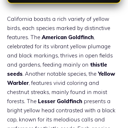
California boasts a rich variety of yellow
birds, each species marked by distinctive
features. The
American Goldfinch
,
celebrated for its vibrant yellow plumage
and black markings, thrives in open fields
and gardens, feeding mainly on
thistle
seeds
. Another notable species, the
Yellow
Warbler
, features vivid coloring and
chestnut streaks, mainly found in moist
forests. The
Lesser Goldfinch
presents a
bright yellow head contrasted with a black
cap, known for its melodious calls and