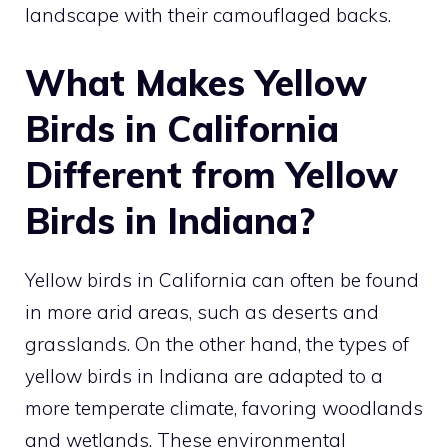
landscape with their camouflaged backs.
What Makes Yellow
Birds in California
Different from Yellow
Birds in Indiana?
Yellow birds in California can often be found
in more arid areas, such as deserts and
grasslands. On the other hand, the
types of
yellow birds in Indiana
are adapted to a
more temperate climate, favoring woodlands
and wetlands. These environmental