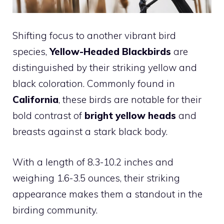
Shifting focus to another vibrant bird
species,
Yellow-Headed Blackbirds
are
distinguished by their striking yellow and
black coloration. Commonly found in
California
, these birds are notable for their
bold contrast of
bright yellow heads
and
breasts against a stark black body.
With a length of 8.3-10.2 inches and
weighing 1.6-3.5 ounces, their striking
appearance makes them a standout in the
birding community.