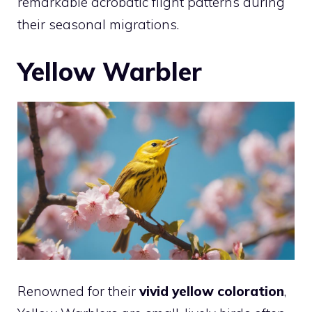
remarkable acrobatic flight patterns during
their seasonal migrations.
Yellow Warbler
Renowned for their
vivid yellow coloration
,