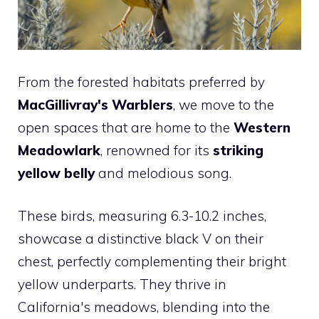
From the forested habitats preferred by
MacGillivray's Warblers
, we move to the
open spaces that are home to the
Western
Meadowlark
, renowned for its
striking
yellow belly
and melodious song.
These birds, measuring 6.3-10.2 inches,
showcase a distinctive black V on their
chest, perfectly complementing their bright
yellow underparts. They thrive in
California's meadows, blending into the