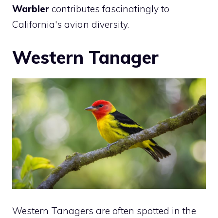
Warbler
contributes fascinatingly to
California's avian diversity.
Western Tanager
Western Tanagers are often spotted in the