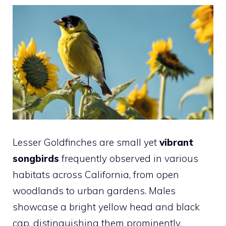
Lesser Goldfinches are small yet
vibrant
songbirds
frequently observed in various
habitats across California, from open
woodlands to urban gardens. Males
showcase a bright yellow head and black
cap, distinguishing them prominently.