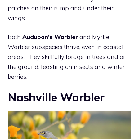
patches on their rump and under their
wings.
Both
Audubon's Warbler
and Myrtle
Warbler subspecies thrive, even in coastal
areas. They skillfully forage in trees and on
the ground, feasting on insects and winter
berries.
Nashville Warbler