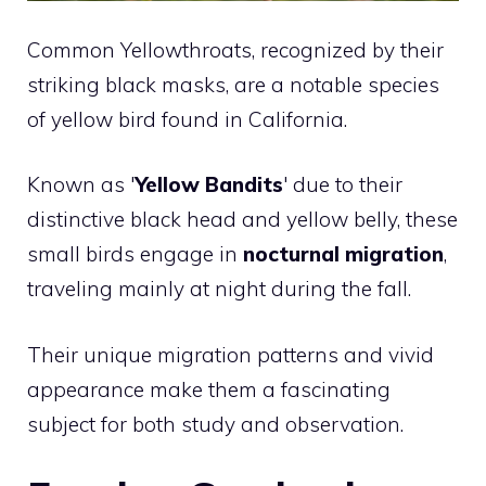
Common Yellowthroats, recognized by their
striking black masks, are a notable species
of yellow
bird
found in California.
Known as '
Yellow Bandits
' due to their
distinctive black head and yellow belly, these
small birds engage in
nocturnal migration
,
traveling mainly at night during the fall.
Their unique migration patterns and vivid
appearance make them a fascinating
subject for both study and observation.