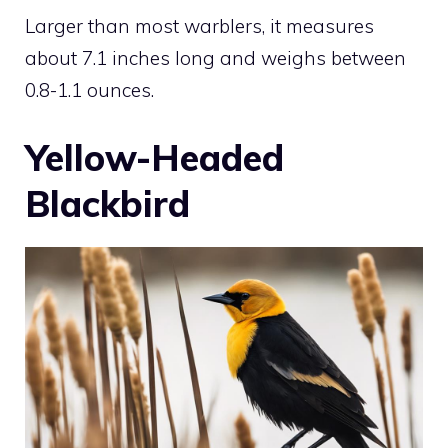
Larger than most warblers, it measures
about 7.1 inches long and weighs between
0.8-1.1 ounces.
Yellow-Headed
Blackbird