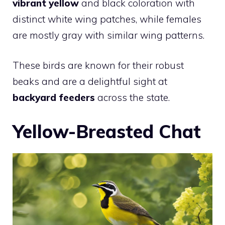
vibrant yellow
and black coloration with
distinct white wing patches, while females
are mostly gray with similar wing patterns.
These birds are known for their robust
beaks and are a delightful sight at
backyard feeders
across the state.
Yellow-Breasted Chat