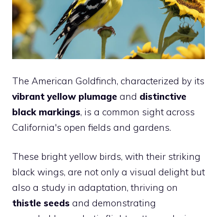
The American Goldfinch, characterized by its
vibrant yellow plumage
and
distinctive
black markings
, is a common sight across
California's open fields and gardens.
These bright yellow birds, with their striking
black wings, are not only a visual delight but
also a study in adaptation, thriving on
thistle seeds
and demonstrating