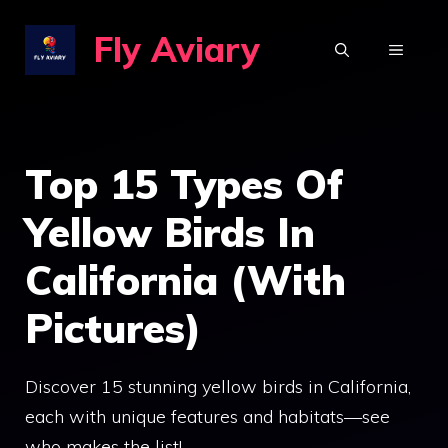
Skip
Fly Aviary
to
MENU
content
Top 15 Types Of
Yellow Birds In
California (With
Pictures)
Discover 15 stunning yellow birds in California,
each with unique features and habitats—see
who makes the list!