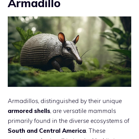
Armadillo
Armadillos, distinguished by their unique
armored shells
, are versatile mammals
primarily found in the diverse ecosystems of
South and Central America
. These