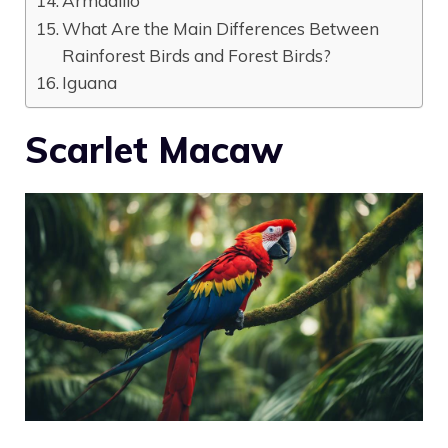
Armadillo
What Are the Main Differences Between
Rainforest Birds and Forest Birds?
Iguana
Scarlet Macaw