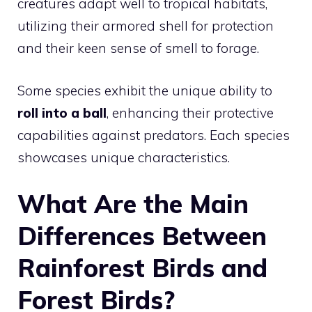
creatures adapt well to tropical habitats,
utilizing their armored shell for protection
and their keen sense of smell to forage.
Some species exhibit the unique ability to
roll into a ball
, enhancing their protective
capabilities against predators. Each species
showcases unique characteristics.
What Are the Main
Differences Between
Rainforest Birds and
Forest Birds?