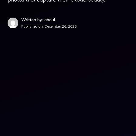
Written by: abdul
Published on:
December 26, 2025