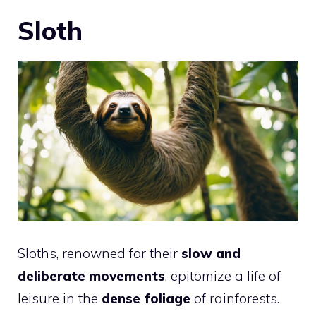
Sloth
Sloths, renowned for their
slow and
deliberate movements
, epitomize a life of
leisure in the
dense foliage
of rainforests.