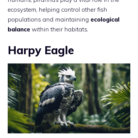
ecosystem, helping control other fish
populations and maintaining
ecological
balance
within their habitats.
Harpy Eagle