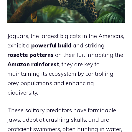
Jaguars, the largest big cats in the Americas,
exhibit a
powerful build
and striking
rosette patterns
on their fur. Inhabiting the
Amazon rainforest
, they are key to
maintaining its ecosystem by controlling
prey populations and enhancing
biodiversity.
These solitary predators have formidable
jaws, adept at crushing skulls, and are
proficient swimmers, often hunting in water,