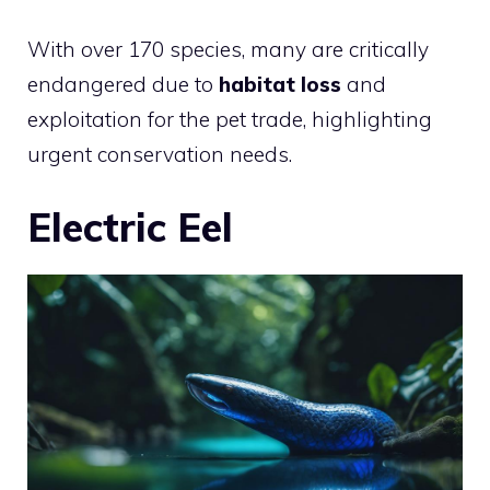
With over 170 species, many are critically
endangered due to
habitat loss
and
exploitation for the pet trade, highlighting
urgent conservation needs.
Electric Eel