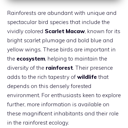
Rainforests are abundant with unique and
spectacular bird species that include the
vividly colored
Scarlet Macaw
, known for its
bright scarlet plumage and bold blue and
yellow wings. These birds are important in
the
ecosystem
, helping to maintain the
diversity of the
rainforest
. Their presence
adds to the rich tapestry of
wildlife
that
depends on this densely forested
environment. For enthusiasts keen to explore
further, more information is available on
these magnificent inhabitants and their role
in the rainforest ecology.