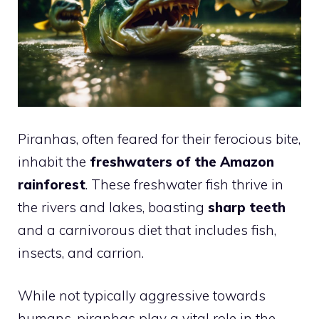
Piranhas, often feared for their ferocious bite,
inhabit the
freshwaters of the Amazon
rainforest
. These freshwater fish thrive in
the rivers and lakes, boasting
sharp teeth
and a carnivorous diet that includes fish,
insects, and carrion.
While not typically aggressive towards
humans, piranhas play a vital role in the