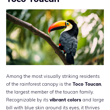
Among the most visually striking residents
of the rainforest canopy is the
Toco Toucan
,
the largest member of the toucan family.
Recognizable by its
vibrant colors
and large
bill with blue skin around its eyes, it thrives