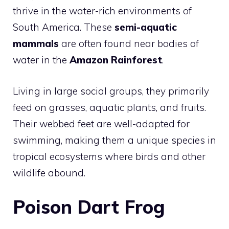
thrive in the water-rich environments of
South America. These
semi-aquatic
mammals
are often found near bodies of
water in the
Amazon Rainforest
.
Living in large social groups, they primarily
feed on grasses, aquatic plants, and fruits.
Their webbed feet are well-adapted for
swimming, making them a unique species in
tropical ecosystems where birds and other
wildlife abound.
Poison Dart Frog