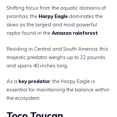
Shifting focus from the aquatic domains of
piranhas, the
Harpy Eagle
dominates the
skies as the largest and most powerful
raptor found in the
Amazon rainforest
.
Residing in Central and South America, this
majestic predator weighs up to 22 pounds
and spans 40 inches long.
As a
key predator
, the Harpy Eagle is
essential for maintaining the balance within
the ecosystem.
Toco Toucan