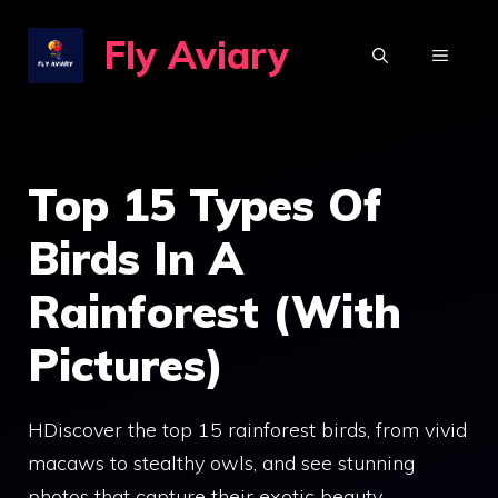
Skip
Fly Aviary
to
MENU
content
Top 15 Types Of
Birds In A
Rainforest (With
Pictures)
HDiscover the top 15 rainforest birds, from vivid
macaws to stealthy owls, and see stunning
photos that capture their exotic beauty.