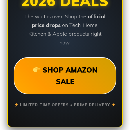
2026 DEALS
The wait is over. Shop the
official
price drops
on Tech, Home,
Kitchen & Apple products right
now.
SHOP AMAZON
SALE
LIMITED TIME OFFERS • PRIME DELIVERY