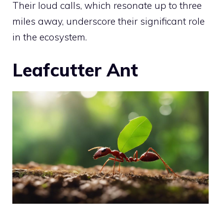
Their loud calls, which resonate up to three
miles away, underscore their significant role
in the ecosystem.
Leafcutter Ant