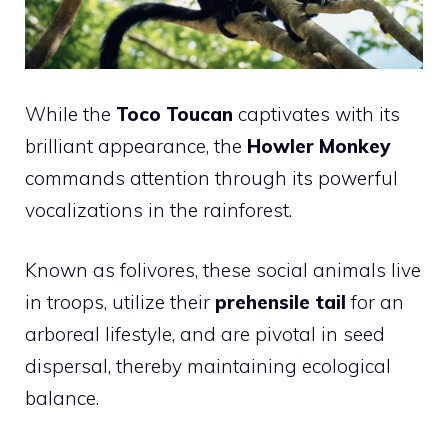
While the
Toco Toucan
captivates with its
brilliant appearance, the
Howler Monkey
commands attention through its powerful
vocalizations in the rainforest.
Known as folivores, these social animals live
in troops, utilize their
prehensile tail
for an
arboreal lifestyle, and are pivotal in seed
dispersal, thereby maintaining ecological
balance.