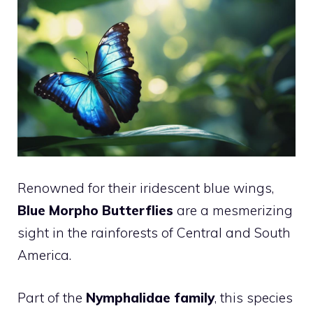
Renowned for their iridescent blue wings,
Blue Morpho Butterflies
are a mesmerizing
sight in the rainforests of Central and South
America.
Part of the
Nymphalidae family
, this species