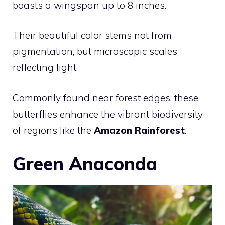
boasts a wingspan up to 8 inches.
Their beautiful color stems not from
pigmentation, but microscopic scales
reflecting light.
Commonly found near forest edges, these
butterflies enhance the vibrant biodiversity
of regions like the
Amazon Rainforest
.
Green Anaconda