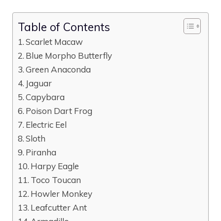
Table of Contents
Scarlet Macaw
Blue Morpho Butterfly
Green Anaconda
Jaguar
Capybara
Poison Dart Frog
Electric Eel
Sloth
Piranha
Harpy Eagle
Toco Toucan
Howler Monkey
Leafcutter Ant