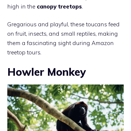
high in the
canopy treetops
.
Gregarious and playful, these toucans feed
on fruit, insects, and small reptiles, making
them a fascinating sight during Amazon
treetop tours.
Howler Monkey