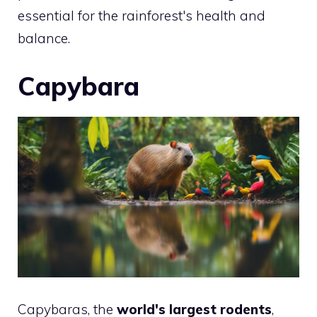
essential for the rainforest's health and
balance.
Capybara
Capybaras, the
world's largest rodents
,