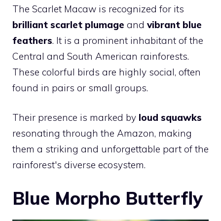
The Scarlet Macaw is recognized for its
brilliant scarlet plumage
and
vibrant blue
feathers
. It is a prominent inhabitant of the
Central and South American rainforests.
These colorful birds are highly social, often
found in pairs or small groups.
Their presence is marked by
loud squawks
resonating through the Amazon, making
them a striking and unforgettable part of the
rainforest's diverse ecosystem.
Blue Morpho Butterfly