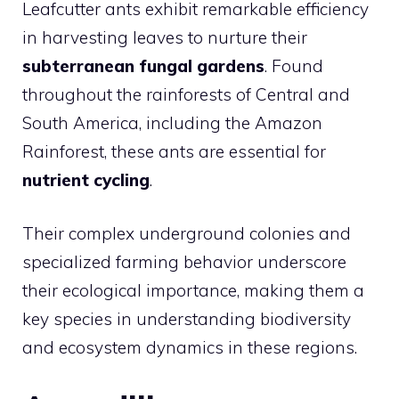
Leafcutter ants exhibit remarkable efficiency
in harvesting leaves to nurture their
subterranean fungal gardens
. Found
throughout the rainforests of Central and
South America, including the Amazon
Rainforest, these ants are essential for
nutrient cycling
.
Their complex underground colonies and
specialized farming behavior underscore
their ecological importance, making them a
key species in understanding biodiversity
and ecosystem dynamics in these regions.