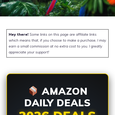
Hey there!
Some links on this page are affiliate links
which means that, if you choose to make a purchase, I may
earn a small commission at no extra cost to you. I greatly
appreciate your support!
AMAZON
DAILY DEALS