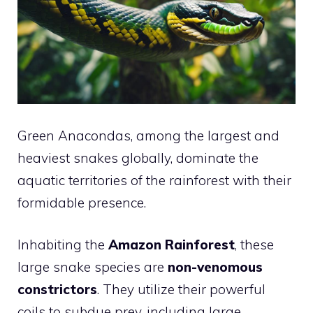
Green Anacondas, among the largest and
heaviest snakes globally, dominate the
aquatic territories of the rainforest with their
formidable presence.
Inhabiting the
Amazon Rainforest
, these
large snake species are
non-venomous
constrictors
. They utilize their powerful
coils to subdue prey, including large