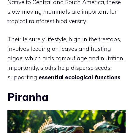
Native to Central and South America, these
slow-moving mammals are important for
tropical rainforest biodiversity.
Their leisurely lifestyle, high in the treetops,
involves feeding on leaves and hosting
algae, which aids camouflage and nutrition.
Importantly, sloths help disperse seeds,
supporting
essential ecological functions
.
Piranha