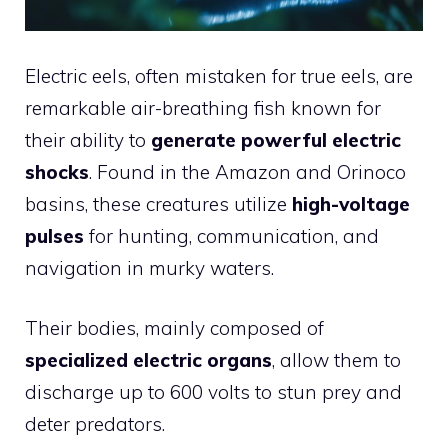
Electric eels, often mistaken for true eels, are
remarkable air-breathing fish known for
their ability to
generate powerful electric
shocks
. Found in the Amazon and Orinoco
basins, these creatures utilize
high-voltage
pulses
for hunting, communication, and
navigation in murky waters.
Their bodies, mainly composed of
specialized electric organs
, allow them to
discharge up to 600 volts to stun prey and
deter predators.