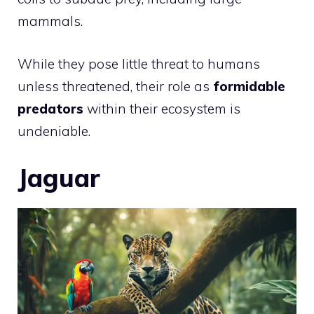
mammals.
While they pose little threat to humans
unless threatened, their role as
formidable
predators
within their ecosystem is
undeniable.
Jaguar