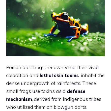
Poison dart frogs, renowned for their vivid
coloration and
lethal skin toxins
, inhabit the
dense undergrowth of rainforests. These
small frogs use toxins as a
defense
mechanism
, derived from indigenous tribes
who utilized them on blowgun darts.