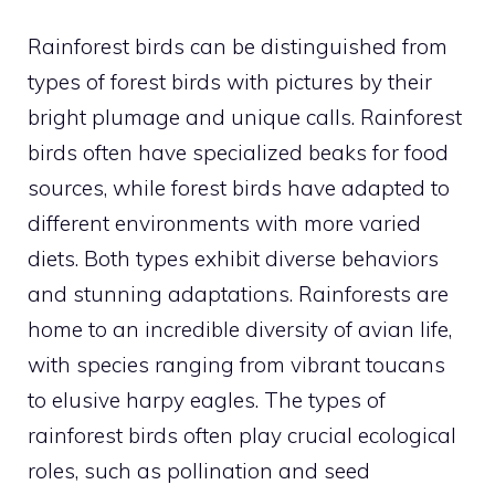
Rainforest birds can be distinguished from
types of forest birds with pictures
by their
bright plumage and unique calls. Rainforest
birds often have specialized beaks for food
sources, while forest birds have adapted to
different environments with more varied
diets. Both types exhibit diverse behaviors
and stunning adaptations. Rainforests are
home to an incredible diversity of avian life,
with species ranging from vibrant toucans
to elusive harpy eagles. The
types of
rainforest birds
often play crucial ecological
roles, such as pollination and seed