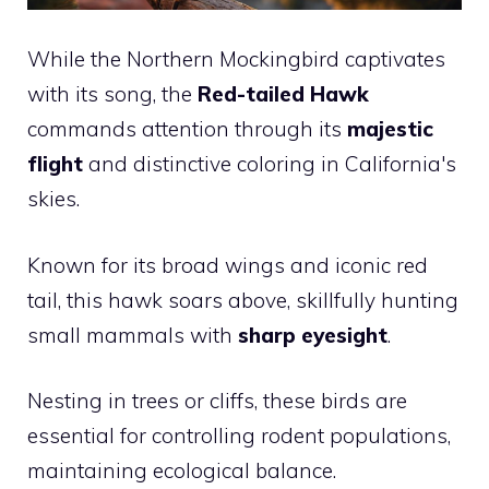
While the Northern Mockingbird captivates
with its song, the
Red-tailed Hawk
commands attention through its
majestic
flight
and distinctive coloring in California's
skies.
Known for its broad wings and iconic red
tail, this hawk soars above, skillfully hunting
small mammals with
sharp eyesight
.
Nesting in trees or cliffs, these birds are
essential for controlling rodent populations,
maintaining ecological balance.