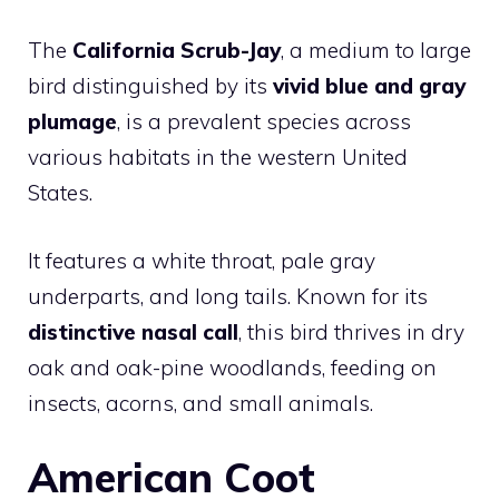
The
California Scrub-Jay
, a medium to large
bird distinguished by its
vivid blue and gray
plumage
, is a prevalent species across
various habitats in the western United
States.
It features a white throat, pale gray
underparts, and long tails. Known for its
distinctive nasal call
, this bird thrives in dry
oak and oak-pine woodlands, feeding on
insects, acorns, and small animals.
American Coot