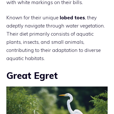
with white markings on their bills.
Known for their unique
lobed toes
, they
adeptly navigate through water vegetation.
Their diet primarily consists of aquatic
plants, insects, and small animals,
contributing to their adaptation to diverse
aquatic habitats.
Great Egret