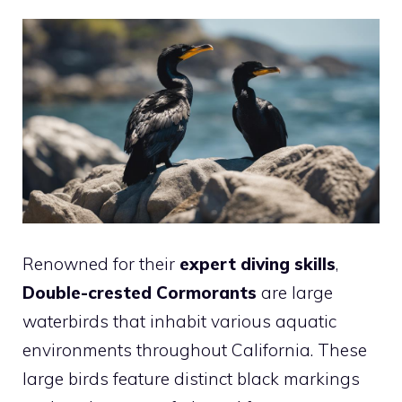
Renowned for their
expert diving skills
,
Double-crested Cormorants
are large
waterbirds that inhabit various aquatic
environments throughout California. These
large birds feature distinct black markings