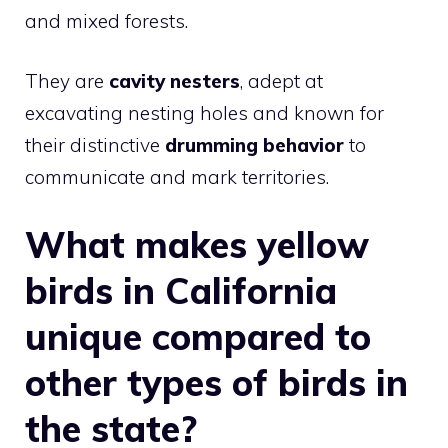
and mixed forests.
They are
cavity nesters
, adept at
excavating nesting holes and known for
their distinctive
drumming behavior
to
communicate and mark territories.
What makes yellow
birds in California
unique compared to
other types of birds in
the state?