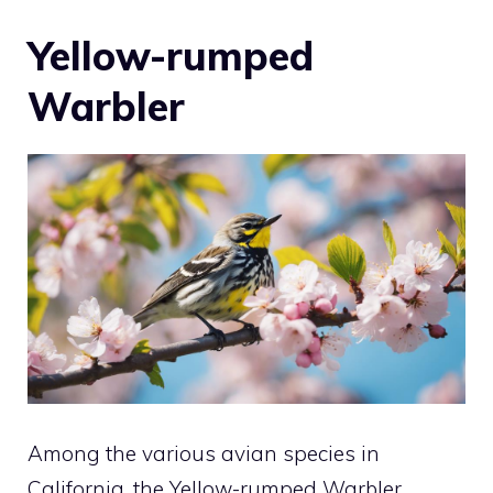
Yellow-rumped
Warbler
Among the various avian species in
California, the Yellow-rumped Warbler