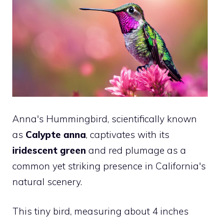
Anna's Hummingbird, scientifically known
as
Calypte anna
, captivates with its
iridescent green
and red plumage as a
common yet striking presence in California's
natural scenery.
This tiny bird, measuring about 4 inches