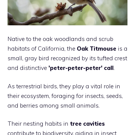
Native to the oak woodlands and scrub
habitats of California, the
Oak Titmouse
is a
small, gray bird recognized by its tufted crest
and distinctive
'peter-peter-peter' call
.
As terrestrial birds, they play a vital role in
their ecosystem, foraging for insects, seeds,
and berries among small animals.
Their nesting habits in
tree cavities
contribute to biodiversity, aiding in insect