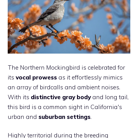
The Northern Mockingbird is celebrated for
its
vocal prowess
as it effortlessly mimics
an array of birdcalls and ambient noises.
With its
distinctive gray body
and long tail,
this bird is a common sight in California's
urban and
suburban settings
.
Highly territorial during the breeding