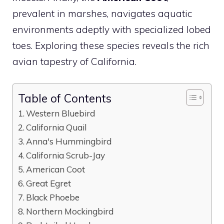
prevalent in marshes, navigates aquatic
environments adeptly with specialized lobed
toes. Exploring these species reveals the rich
avian tapestry of California.
Table of Contents
Western Bluebird
California Quail
Anna's Hummingbird
California Scrub-Jay
American Coot
Great Egret
Black Phoebe
Northern Mockingbird