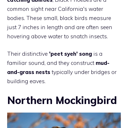
common sight near California's water
bodies. These small, black birds measure
just 7 inches in length and are often seen
hovering above water to snatch insects.
Their distinctive
'peet syeh' song
is a
familiar sound, and they construct
mud-
and-grass nests
typically under bridges or
building eaves.
Northern Mockingbird