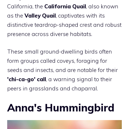
California, the
California Quail
, also known
as the
Valley Quail
, captivates with its
distinctive teardrop-shaped crest and robust
presence across diverse habitats.
These small ground-dwelling birds often
form groups called coveys, foraging for
seeds and insects, and are notable for their
'chi-ca-go' call
, a warning signal to their
peers in grasslands and chaparral.
Anna's Hummingbird