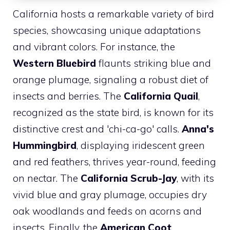
California hosts a remarkable variety of bird
species, showcasing unique adaptations
and vibrant colors. For instance, the
Western Bluebird
flaunts striking blue and
orange plumage, signaling a robust diet of
insects and berries. The
California Quail
,
recognized as the state bird, is known for its
distinctive crest and 'chi-ca-go' calls.
Anna's
Hummingbird
, displaying iridescent green
and red feathers, thrives year-round, feeding
on nectar. The
California Scrub-Jay
, with its
vivid blue and gray plumage, occupies dry
oak woodlands and feeds on acorns and
insects. Finally, the
American Coot
,