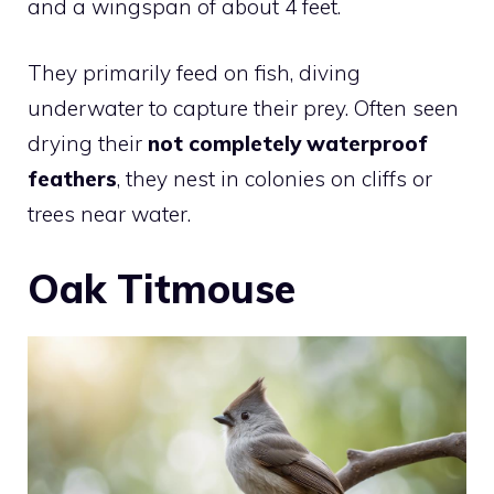
and a wingspan of about 4 feet.
They primarily feed on fish, diving
underwater to capture their prey. Often seen
drying their
not completely waterproof
feathers
, they nest in colonies on cliffs or
trees near water.
Oak Titmouse