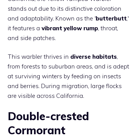
stands out due to its distinctive coloration
and adaptability. Known as the '
butterbutt
,'
it features a
vibrant yellow rump
, throat,
and side patches.
This warbler thrives in
diverse habitats
,
from forests to suburban areas, and is adept
at surviving winters by feeding on insects
and berries. During migration, large flocks
are visible across California.
Double-crested
Cormorant