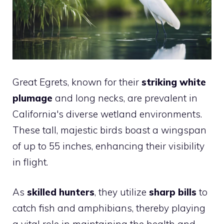
Great Egrets, known for their
striking white
plumage
and long necks, are prevalent in
California's diverse wetland environments.
These tall, majestic birds boast a wingspan
of up to 55 inches, enhancing their visibility
in flight.
As
skilled hunters
, they utilize
sharp bills
to
catch fish and amphibians, thereby playing