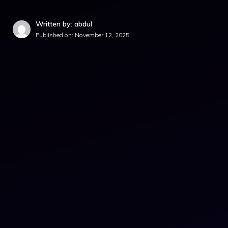
Written by: abdul
Published on:
November 12, 2025