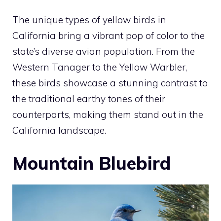
The unique
types of yellow birds in
California
bring a vibrant pop of color to the
state’s diverse avian population. From the
Western Tanager to the Yellow Warbler,
these birds showcase a stunning contrast to
the traditional earthy tones of their
counterparts, making them stand out in the
California landscape.
Mountain Bluebird