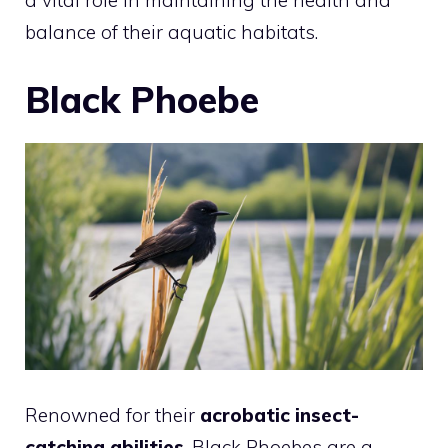
a vital role in maintaining the health and
balance of their aquatic habitats.
Black Phoebe
Renowned for their
acrobatic insect-
catching abilities
, Black Phoebes are a