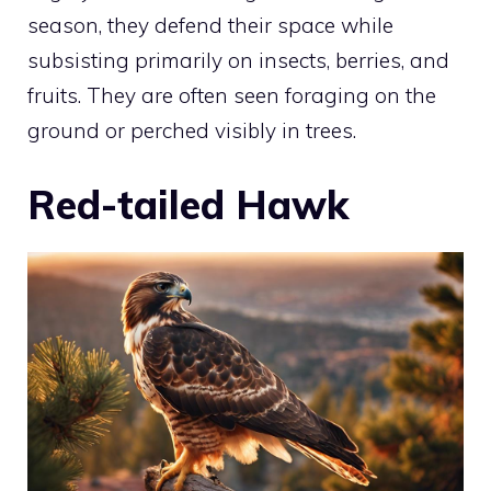
season, they defend their space while
subsisting primarily on insects, berries, and
fruits. They are often seen foraging on the
ground or perched visibly in trees.
Red-tailed Hawk