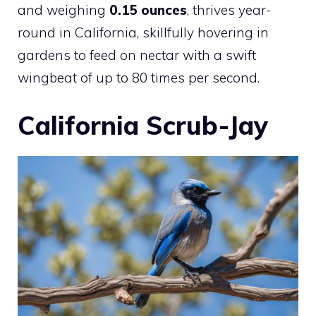
and weighing
0.15 ounces
, thrives year-
round in California, skillfully hovering in
gardens to feed on nectar with a swift
wingbeat of up to 80 times per second.
California Scrub-Jay