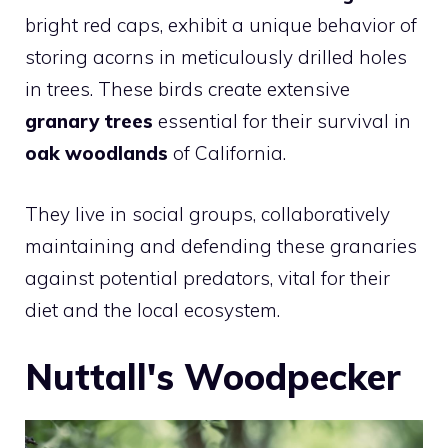
bright red caps, exhibit a unique behavior of
storing acorns in meticulously drilled holes
in trees. These birds create extensive
granary trees
essential for their survival in
oak woodlands
of California.
They live in social groups, collaboratively
maintaining and defending these granaries
against potential predators, vital for their
diet and the local ecosystem.
Nuttall's Woodpecker