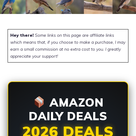
Hey there!
Some links on this page are affiliate links
which means that, if you choose to make a purchase, I may
earn a small commission at no extra cost to you. I greatly
appreciate your support!
AMAZON
DAILY DEALS
2026 DEALS