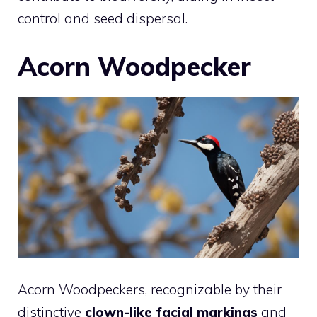
control and seed dispersal.
Acorn Woodpecker
Acorn Woodpeckers, recognizable by their
distinctive
clown-like facial markings
and