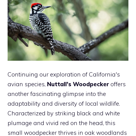
Continuing our exploration of California's
avian species,
Nuttall's Woodpecker
offers
another fascinating glimpse into the
adaptability and diversity of local wildlife.
Characterized by striking black and white
plumage and vivid red on the head, this
small woodpecker thrives in oak woodlands