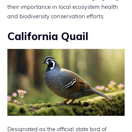
their importance in local ecosystem health
and biodiversity conservation efforts.
California Quail
Designated as the official state
bird
of