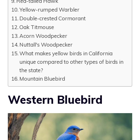
Red-tailed Hawk
Yellow-rumped Warbler
Double-crested Cormorant
Oak Titmouse
Acorn Woodpecker
Nuttall's Woodpecker
What makes yellow birds in California
unique compared to other types of birds in
the state?
Mountain Bluebird
Western Bluebird