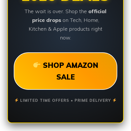
The wait is over. Shop the
official
price drops
on Tech, Home,
Kitchen & Apple products right
now.
SHOP AMAZON
SALE
LIMITED TIME OFFERS • PRIME DELIVERY