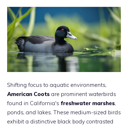
Shifting focus to aquatic environments,
American Coots
are prominent waterbirds
found in California's
freshwater marshes
,
ponds, and lakes. These medium-sized birds
exhibit a distinctive black body contrasted