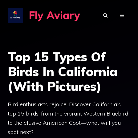
Skip
Fly Aviary
to
MENU
content
Top 15 Types Of
Birds In California
(With Pictures)
Bird enthusiasts rejoice! Discover California's
top 15 birds, from the vibrant Western Bluebird
to the elusive American Coot—what will you
spot next?