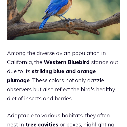
Among the diverse avian population in
California, the
Western Bluebird
stands out
due to its
striking blue and orange
plumage
. These colors not only dazzle
observers but also reflect the bird's healthy
diet of insects and berries.
Adaptable to various habitats, they often
nest in
tree cavities
or boxes, highlighting