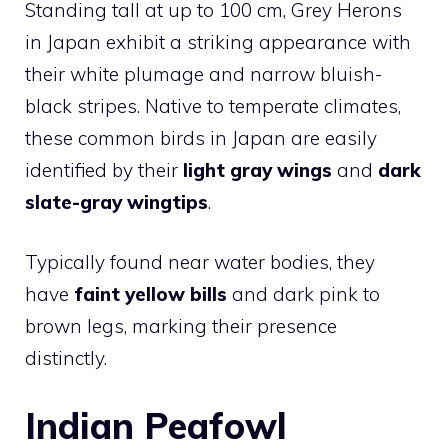
Standing tall at up to 100 cm, Grey Herons
in Japan exhibit a striking appearance with
their white plumage and narrow bluish-
black stripes. Native to temperate climates,
these common birds in Japan are easily
identified by their
light gray wings
and
dark
slate-gray wingtips
.
Typically found near water bodies, they
have
faint yellow bills
and dark pink to
brown legs, marking their presence
distinctly.
Indian Peafowl