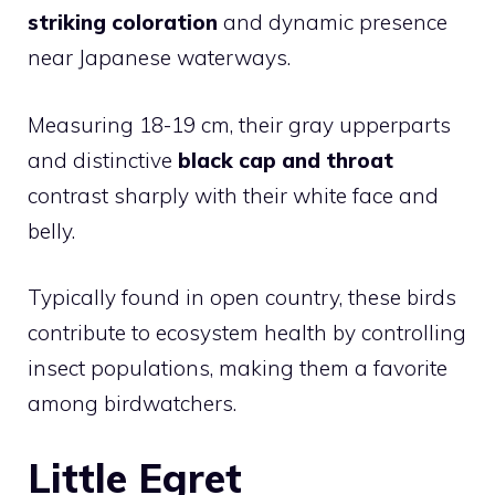
striking coloration
and dynamic presence
near Japanese waterways.
Measuring 18-19 cm, their gray upperparts
and distinctive
black cap and throat
contrast sharply with their white face and
belly.
Typically found in open country, these birds
contribute to ecosystem health by controlling
insect populations, making them a favorite
among birdwatchers.
Little Egret