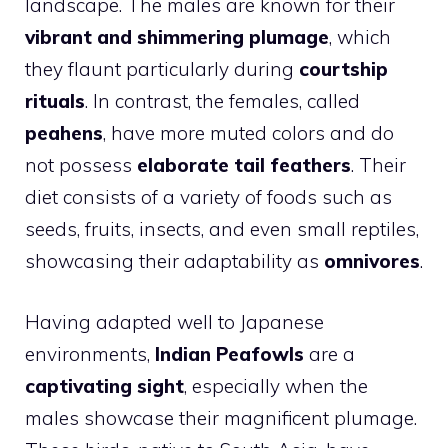
landscape. The males are known for their
vibrant and shimmering plumage
, which
they flaunt particularly during
courtship
rituals
. In contrast, the females, called
peahens
, have more muted colors and do
not possess
elaborate tail feathers
. Their
diet consists of a variety of foods such as
seeds, fruits, insects, and even small reptiles,
showcasing their adaptability as
omnivores
.
Having adapted well to Japanese
environments,
Indian Peafowls
are a
captivating sight
, especially when the
males showcase their magnificent plumage.