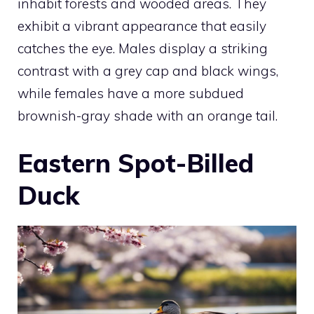
inhabit forests and wooded areas. They
exhibit a vibrant appearance that easily
catches the eye. Males display a striking
contrast with a grey cap and black wings,
while females have a more subdued
brownish-gray shade with an orange tail.
Eastern Spot-Billed
Duck