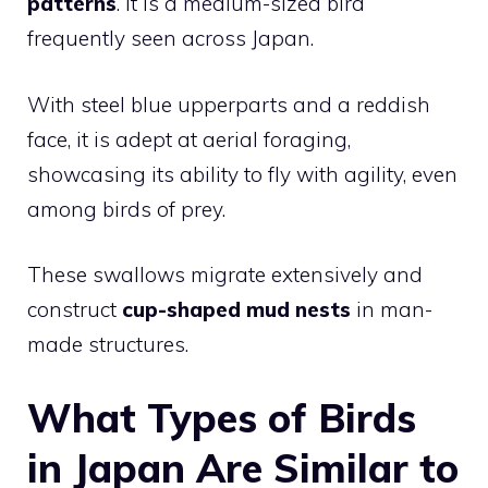
patterns
. It is a medium-sized bird
frequently seen across Japan.
With steel blue upperparts and a reddish
face, it is adept at aerial foraging,
showcasing its ability to fly with agility, even
among birds of prey.
These swallows migrate extensively and
construct
cup-shaped mud nests
in man-
made structures.
What Types of Birds
in Japan Are Similar to