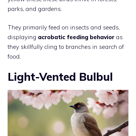
parks, and gardens.
They primarily feed on insects and seeds,
displaying
acrobatic feeding behavior
as
they skillfully cling to branches in search of
food.
Light-Vented Bulbul