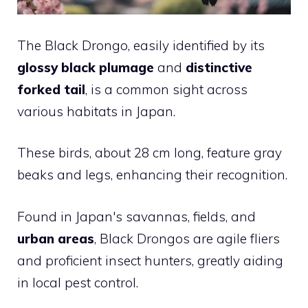
The Black Drongo, easily identified by its
glossy black plumage
and
distinctive
forked tail
, is a common sight across
various habitats in Japan.
These birds, about 28 cm long, feature gray
beaks and legs, enhancing their recognition.
Found in Japan's savannas, fields, and
urban areas
, Black Drongos are agile fliers
and proficient insect hunters, greatly aiding
in local pest control.