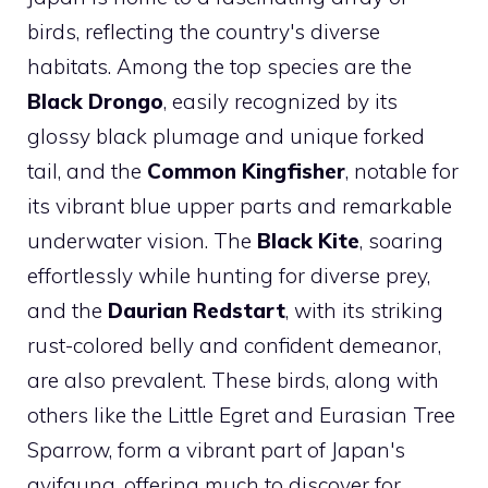
birds, reflecting the country's diverse
habitats. Among the top species are the
Black Drongo
, easily recognized by its
glossy black plumage and unique forked
tail, and the
Common Kingfisher
, notable for
its vibrant blue upper parts and remarkable
underwater vision. The
Black Kite
, soaring
effortlessly while hunting for diverse prey,
and the
Daurian Redstart
, with its striking
rust-colored belly and confident demeanor,
are also prevalent. These birds, along with
others like the Little Egret and Eurasian Tree
Sparrow, form a vibrant part of Japan's
avifauna, offering much to discover for