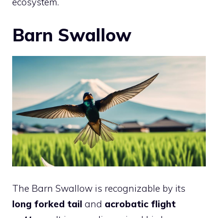
ecosystem.
Barn Swallow
The Barn Swallow is recognizable by its
long forked tail
and
acrobatic flight