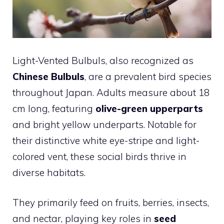
Light-Vented Bulbuls, also recognized as
Chinese Bulbuls
, are a prevalent bird species
throughout Japan. Adults measure about 18
cm long, featuring
olive-green upperparts
and bright yellow underparts. Notable for
their distinctive white eye-stripe and light-
colored vent, these social birds thrive in
diverse habitats.
They primarily feed on fruits, berries, insects,
and nectar, playing key roles in
seed