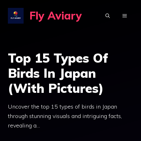
Skip
Fly Aviary
to
MENU
content
Top 15 Types Of
Birds In Japan
(With Pictures)
Uncover the top 15 types of birds in Japan
through stunning visuals and intriguing facts,
revealing a…