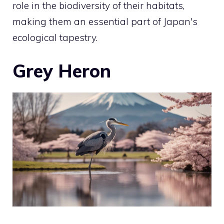
role in the biodiversity of their habitats,
making them an essential part of Japan's
ecological tapestry.
Grey Heron