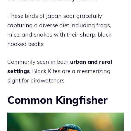
These birds of Japan soar gracefully,
capturing a diverse diet including frogs,
mice, and snakes with their sharp, black
hooked beaks.
Commonly seen in both
urban and rural
settings
, Black Kites are a mesmerizing
sight for birdwatchers.
Common Kingfisher