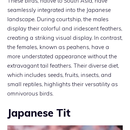
These birds, native to South Asia, have
seamlessly integrated into the Japanese
landscape. During courtship, the males
display their colorful and iridescent feathers,
creating a striking visual display. In contrast,
the females, known as peahens, have a
more understated appearance without the
extravagant tail feathers. Their diverse diet,
which includes seeds, fruits, insects, and
small reptiles, highlights their versatility as
omnivorous birds.
Japanese Tit