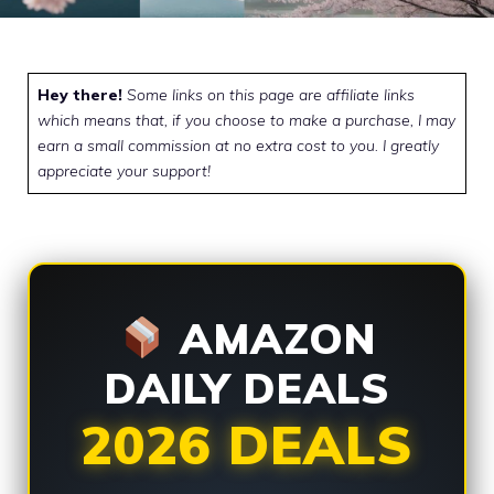
Hey there!
Some links on this page are affiliate links
which means that, if you choose to make a purchase, I may
earn a small commission at no extra cost to you. I greatly
appreciate your support!
AMAZON
DAILY DEALS
2026 DEALS