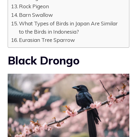
Rock Pigeon
Barn Swallow
What Types of Birds in Japan Are Similar
to the Birds in Indonesia?
Eurasian Tree Sparrow
Black Drongo