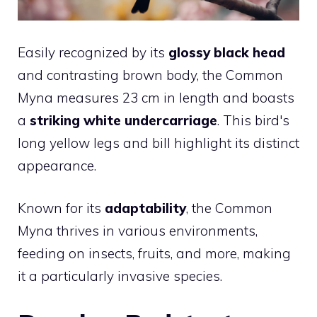
Easily recognized by its
glossy black head
and contrasting brown body, the Common
Myna measures 23 cm in length and boasts
a
striking white undercarriage
. This bird's
long yellow legs and bill highlight its distinct
appearance.
Known for its
adaptability
, the Common
Myna thrives in various environments,
feeding on insects, fruits, and more, making
it a particularly invasive species.