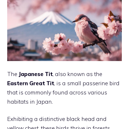
The
Japanese Tit
, also known as the
Eastern Great Tit
, is a small passerine bird
that is commonly found across various
habitats in Japan.
Exhibiting a distinctive black head and
yellow chest, these birds thrive in forests,