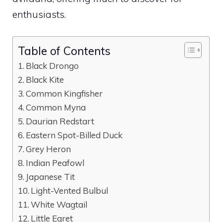
enthusiasts.
Table of Contents
Black Drongo
Black Kite
Common Kingfisher
Common Myna
Daurian Redstart
Eastern Spot-Billed Duck
Grey Heron
Indian Peafowl
Japanese Tit
Light-Vented Bulbul
White Wagtail
Little Egret