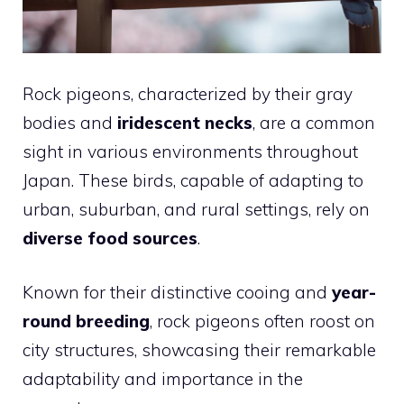
Rock pigeons, characterized by their gray
bodies and
iridescent necks
, are a common
sight in various environments throughout
Japan. These birds, capable of adapting to
urban, suburban, and rural settings, rely on
diverse food sources
.
Known for their distinctive cooing and
year-
round breeding
, rock pigeons often roost on
city structures, showcasing their remarkable
adaptability and importance in the