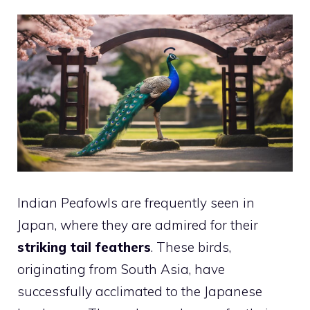
Indian Peafowls are frequently seen in
Japan, where they are admired for their
striking tail feathers
. These birds,
originating from South Asia, have
successfully acclimated to the Japanese