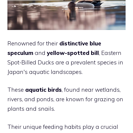
Renowned for their
distinctive blue
speculum
and
yellow-spotted bill
, Eastern
Spot-Billed Ducks are a prevalent species in
Japan's aquatic landscapes.
These
aquatic birds
, found near wetlands,
rivers, and ponds, are known for grazing on
plants and snails.
Their unique feeding habits play a crucial