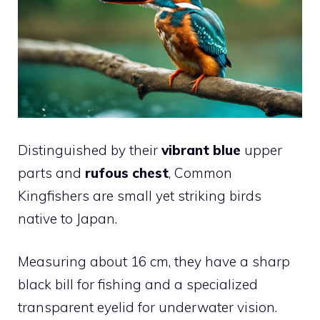
Distinguished by their
vibrant blue
upper
parts and
rufous chest
, Common
Kingfishers are small yet striking birds
native to Japan.
Measuring about 16 cm, they have a sharp
black bill for fishing and a specialized
transparent eyelid for underwater vision.