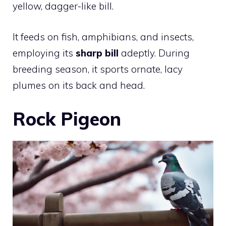
yellow, dagger-like bill.
It feeds on fish, amphibians, and insects,
employing its
sharp bill
adeptly. During
breeding season, it sports ornate, lacy
plumes on its back and head.
Rock Pigeon