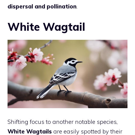
dispersal and pollination
.
White Wagtail
Shifting focus to another notable species,
White Wagtails
are easily spotted by their