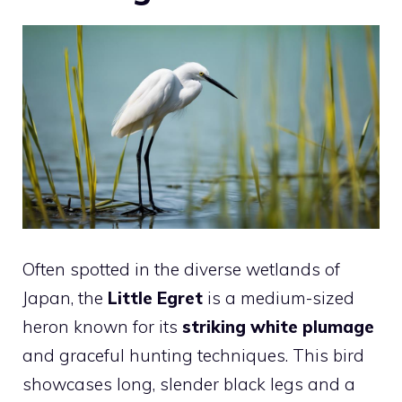
Often spotted in the diverse wetlands of
Japan, the
Little Egret
is a medium-sized
heron known for its
striking white plumage
and graceful hunting techniques. This bird
showcases long, slender black legs and a