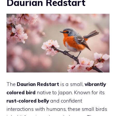
Daurian Redstart
The
Daurian Redstart
is a small,
vibrantly
colored
bird
native to Japan. Known for its
rust-colored belly
and confident
interactions with humans, these small birds