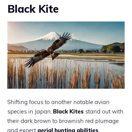
Black Kite
Shifting focus to another notable avian
species in Japan,
Black Kites
stand out with
their dark brown to brownish red plumage
and expert
aerial hunting abilities
.