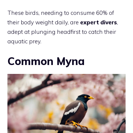
These birds, needing to consume 60% of
their body weight daily, are
expert divers
,
adept at plunging headfirst to catch their
aquatic prey.
Common Myna