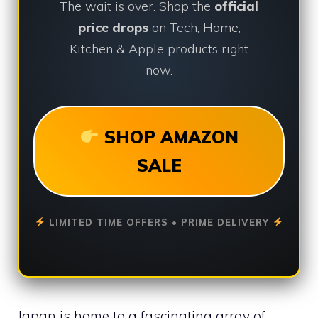
The wait is over. Shop the
official
price drops
on Tech, Home,
Kitchen & Apple products right
now.
SHOP AMAZON
SALE
LIMITED TIME OFFERS • PRIME DELIVERY
Japan is home to a fascinating array of