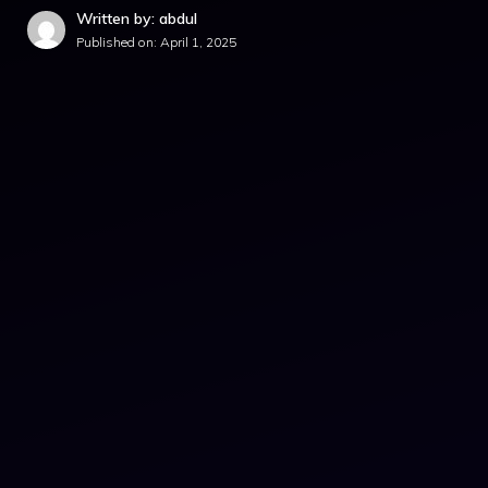
Written by: abdul
Published on:
April 1, 2025