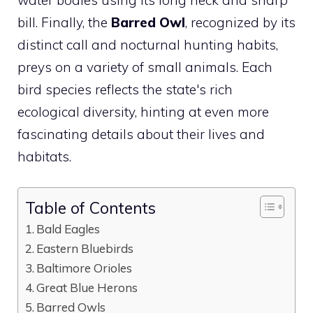
bill. Finally, the
Barred Owl
, recognized by its
distinct call and nocturnal hunting habits,
preys on a variety of small animals. Each
bird
species reflects the state's rich
ecological diversity, hinting at even more
fascinating details about their lives and
habitats.
Table of Contents
Bald Eagles
Eastern Bluebirds
Baltimore Orioles
Great Blue Herons
Barred Owls