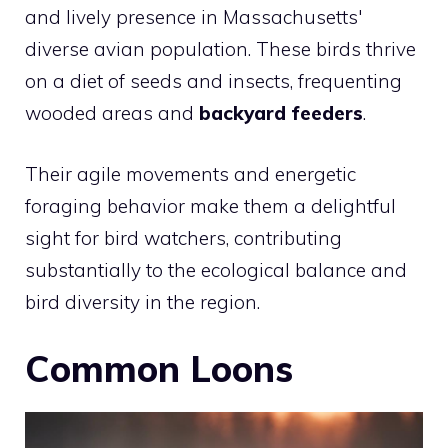
and lively presence in Massachusetts'
diverse avian population. These birds thrive
on a diet of seeds and insects, frequenting
wooded areas and
backyard feeders
.
Their agile movements and energetic
foraging behavior make them a delightful
sight for bird watchers, contributing
substantially to the ecological balance and
bird diversity in the region.
Common Loons