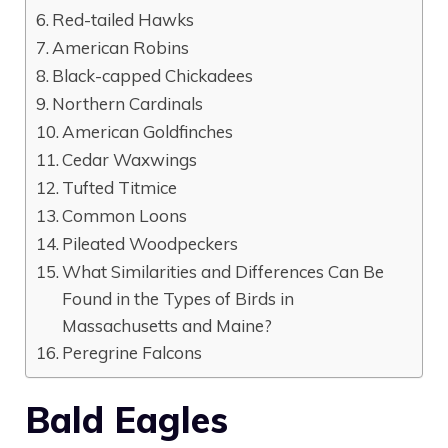
Red-tailed Hawks
American Robins
Black-capped Chickadees
Northern Cardinals
American Goldfinches
Cedar Waxwings
Tufted Titmice
Common Loons
Pileated Woodpeckers
What Similarities and Differences Can Be
Found in the Types of Birds in
Massachusetts and Maine?
Peregrine Falcons
Bald Eagles