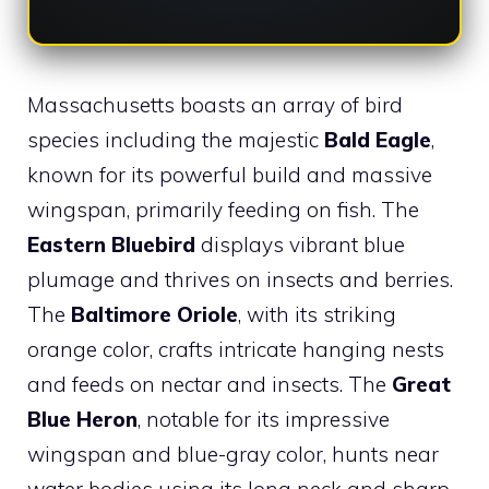
Massachusetts boasts an array of bird
species including the majestic
Bald Eagle
,
known for its powerful build and massive
wingspan, primarily feeding on fish. The
Eastern Bluebird
displays vibrant blue
plumage and thrives on insects and berries.
The
Baltimore Oriole
, with its striking
orange color, crafts intricate hanging nests
and feeds on nectar and insects. The
Great
Blue Heron
, notable for its impressive
wingspan and blue-gray color, hunts near
water bodies using its long neck and sharp