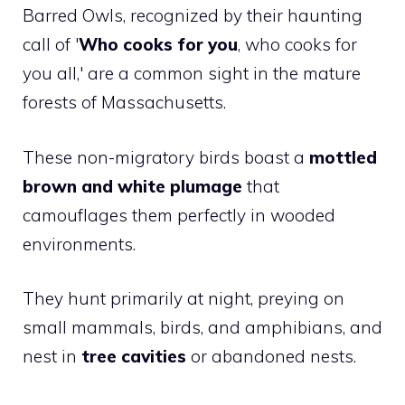
Barred Owls, recognized by their haunting
call of '
Who cooks for you
, who cooks for
you all,' are a common sight in the mature
forests of Massachusetts.
These non-migratory birds boast a
mottled
brown and white plumage
that
camouflages them perfectly in wooded
environments.
They hunt primarily at night, preying on
small mammals, birds, and amphibians, and
nest in
tree cavities
or abandoned nests.