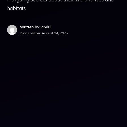
habitats.
Written by: abdul
Published on:
August 24, 2025