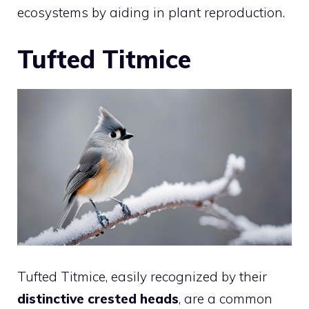
ecosystems by aiding in plant reproduction.
Tufted Titmice
Tufted Titmice, easily recognized by their
distinctive crested heads
, are a common