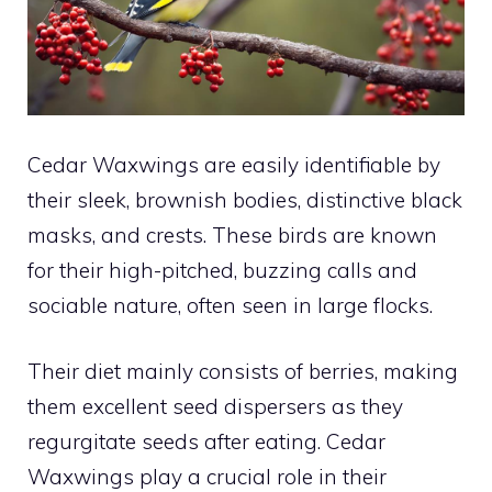
Cedar Waxwings are easily identifiable by
their sleek, brownish bodies, distinctive black
masks, and crests. These birds are known
for their high-pitched, buzzing calls and
sociable nature, often seen in large flocks.
Their diet mainly consists of berries, making
them excellent seed dispersers as they
regurgitate seeds after eating. Cedar
Waxwings play a crucial role in their