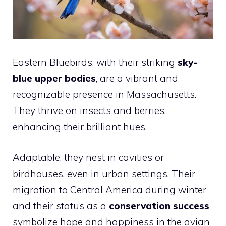
Eastern Bluebirds, with their striking
sky-
blue upper bodies
, are a vibrant and
recognizable presence in Massachusetts.
They thrive on insects and berries,
enhancing their brilliant hues.
Adaptable, they nest in cavities or
birdhouses, even in urban settings. Their
migration to Central America during winter
and their status as a
conservation success
symbolize hope and happiness in the avian