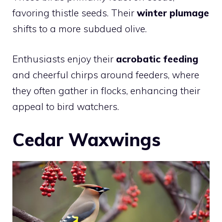
favoring thistle seeds. Their
winter plumage
shifts to a more subdued olive.
Enthusiasts enjoy their
acrobatic feeding
and cheerful chirps around feeders, where
they often gather in flocks, enhancing their
appeal to bird watchers.
Cedar Waxwings