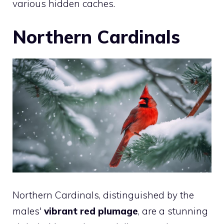
various hidden caches.
Northern Cardinals
Northern Cardinals, distinguished by the
males'
vibrant red plumage
, are a stunning