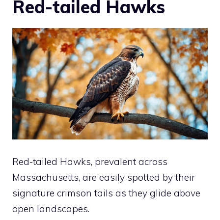
Red-tailed Hawks
Red-tailed Hawks, prevalent across
Massachusetts, are easily spotted by their
signature crimson tails as they glide above
open landscapes.