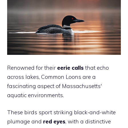
Renowned for their
eerie calls
that echo
across lakes, Common Loons are a
fascinating aspect of Massachusetts'
aquatic environments.
These birds sport striking black-and-white
plumage and
red eyes
, with a distinctive