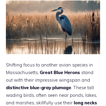
Shifting focus to another avian species in
Massachusetts,
Great Blue Herons
stand
out with their impressive wingspan and
distinctive blue-gray plumage
. These tall
wading birds, often seen near ponds, lakes,
and marshes, skillfully use their
long necks