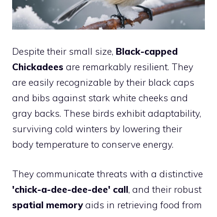
Despite their small size,
Black-capped
Chickadees
are remarkably resilient. They
are easily recognizable by their black caps
and bibs against stark white cheeks and
gray backs. These birds exhibit adaptability,
surviving cold winters by lowering their
body temperature to conserve energy.
They communicate threats with a distinctive
'chick-a-dee-dee-dee' call
, and their robust
spatial memory
aids in retrieving food from