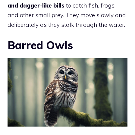
and dagger-like bills
to catch fish, frogs,
and other small prey. They move slowly and
deliberately as they stalk through the water.
Barred Owls