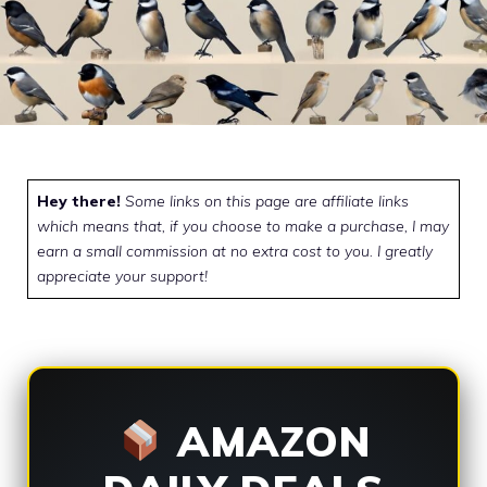
Hey there!
Some links on this page are affiliate links
which means that, if you choose to make a purchase, I may
earn a small commission at no extra cost to you. I greatly
appreciate your support!
AMAZON