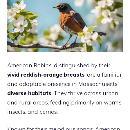
American Robins, distinguished by their
vivid reddish-orange breasts
, are a familiar
and adaptable presence in Massachusetts'
diverse habitats
. They thrive across urban
and rural areas, feeding primarily on worms,
insects, and berries.
Known for their melodious songs, American