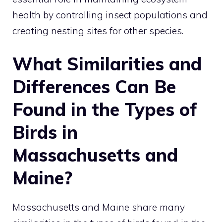
health by controlling insect populations and
creating nesting sites for other species.
What Similarities and
Differences Can Be
Found in the Types of
Birds in
Massachusetts and
Maine?
Massachusetts and Maine share many