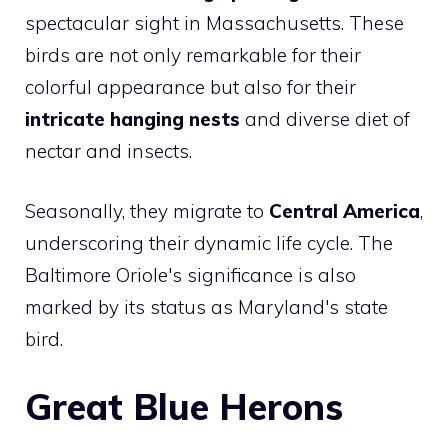
spectacular sight in Massachusetts. These
birds are not only remarkable for their
colorful appearance but also for their
intricate hanging nests
and diverse diet of
nectar and insects.
Seasonally, they migrate to
Central America
,
underscoring their dynamic life cycle. The
Baltimore Oriole's significance is also
marked by its status as Maryland's state
bird.
Great Blue Herons