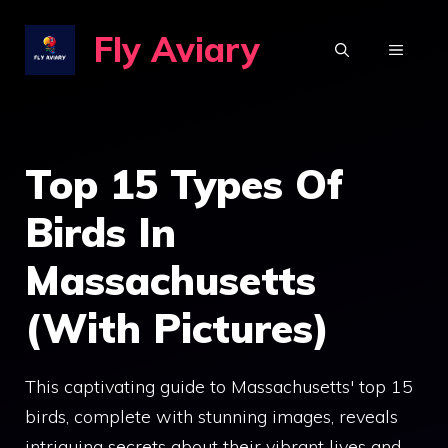
Skip
Fly Aviary
to
MENU
content
Top 15 Types Of
Birds In
Massachusetts
(With Pictures)
This captivating guide to Massachusetts' top 15
birds, complete with stunning images, reveals
intriguing secrets about their vibrant lives and