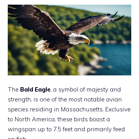
The
Bald Eagle
, a symbol of majesty and
strength, is one of the most notable avian
species residing in Massachusetts. Exclusive
to North America, these birds boast a
wingspan up to 7.5 feet and primarily feed
on fish.