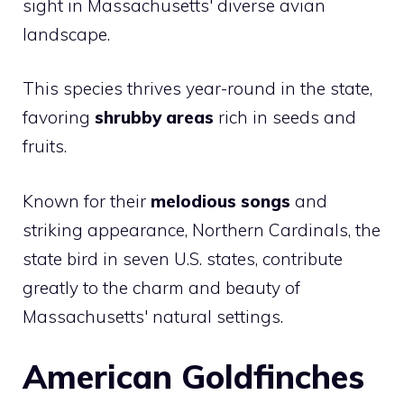
sight in Massachusetts' diverse avian
landscape.
This species thrives year-round in the state,
favoring
shrubby areas
rich in seeds and
fruits.
Known for their
melodious songs
and
striking appearance, Northern Cardinals, the
state bird in seven U.S. states, contribute
greatly to the charm and beauty of
Massachusetts' natural settings.
American Goldfinches