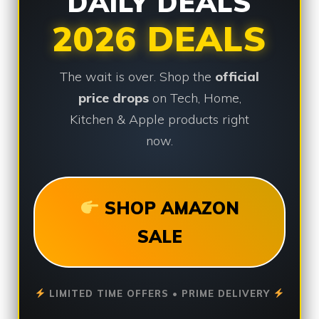
DAILY DEALS
2026 DEALS
The wait is over. Shop the
official
price drops
on Tech, Home,
Kitchen & Apple products right
now.
SHOP AMAZON
SALE
LIMITED TIME OFFERS • PRIME DELIVERY