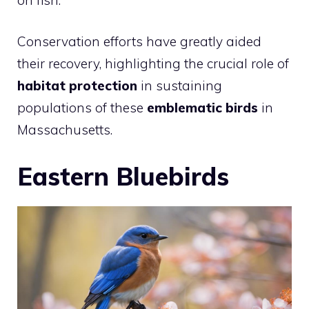
Conservation efforts have greatly aided
their recovery, highlighting the crucial role of
habitat protection
in sustaining
populations of these
emblematic birds
in
Massachusetts.
Eastern Bluebirds