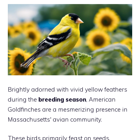
Brightly adorned with vivid yellow feathers
during the
breeding season
, American
Goldfinches are a mesmerizing presence in
Massachusetts' avian community.
These birds primarily feast on seeds,