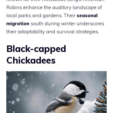
Robins enhance the auditory landscape of
local parks and gardens. Their
seasonal
migration
south during winter underscores
their adaptability and survival strategies.
Black-capped
Chickadees