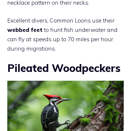
necklace pattern on their necks.
Excellent divers, Common Loons use their
webbed feet
to hunt fish underwater and
can fly at speeds up to 70 miles per hour
during migrations.
Pileated Woodpeckers