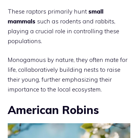
These raptors primarily hunt
small
mammals
such as rodents and rabbits,
playing a crucial role in controlling these
populations.
Monogamous by nature, they often mate for
life, collaboratively building nests to raise
their young, further emphasizing their
importance to the local ecosystem.
American Robins