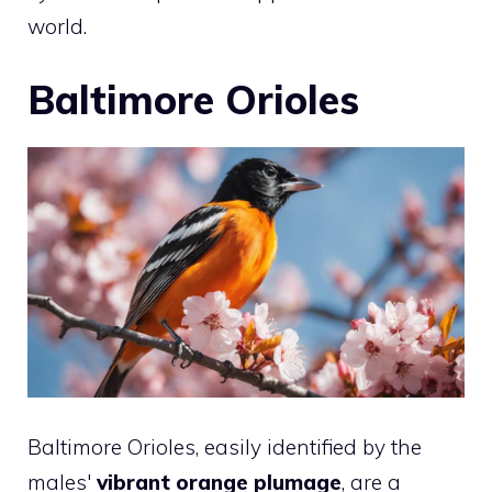
world.
Baltimore Orioles
Baltimore Orioles, easily identified by the
males'
vibrant orange plumage
, are a