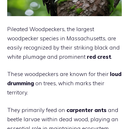
Pileated Woodpeckers, the largest
woodpecker species in Massachusetts, are
easily recognized by their striking black and
white plumage and prominent
red crest
.
These woodpeckers are known for their
loud
drumming
on trees, which marks their
territory.
They primarily feed on
carpenter ants
and
beetle larvae within dead wood, playing an
essential role in maintaining ecosystem