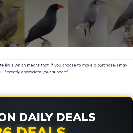
ate links which means that, if you choose to make a purchase, I may
u. I greatly appreciate your support!
N DAILY DEALS
26 DEALS