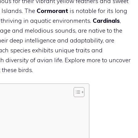
mous for their vibrant yellow feathers and sweet
 Islands. The
Cormorant
is notable for its long
, thriving in aquatic environments.
Cardinals
,
umage and melodious sounds, are native to the
heir deep intelligence and adaptability, are
ch species exhibits unique traits and
h diversity of avian life. Explore more to uncover
 these birds.