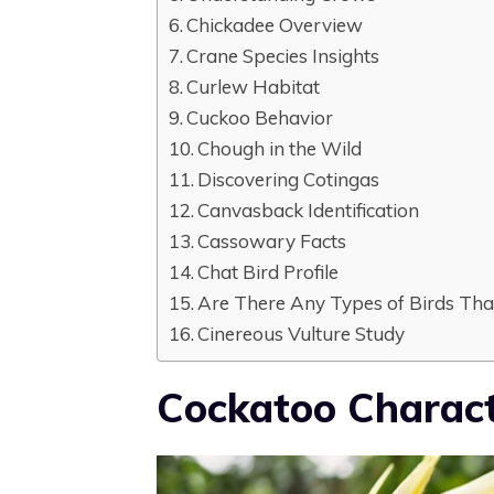
Chickadee Overview
Crane Species Insights
Curlew Habitat
Cuckoo Behavior
Chough in the Wild
Discovering Cotingas
Canvasback Identification
Cassowary Facts
Chat Bird Profile
Are There Any Types of Birds That
Cinereous Vulture Study
Cockatoo Charact