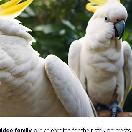
idae family
, are celebrated for their striking crests