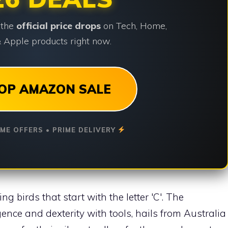
 the
official price drops
on Tech, Home,
 Apple products right now.
OP AMAZON SALE
IME OFFERS • PRIME DELIVERY
ng birds that start with the letter 'C'. The
igence and dexterity with tools, hails from Australia