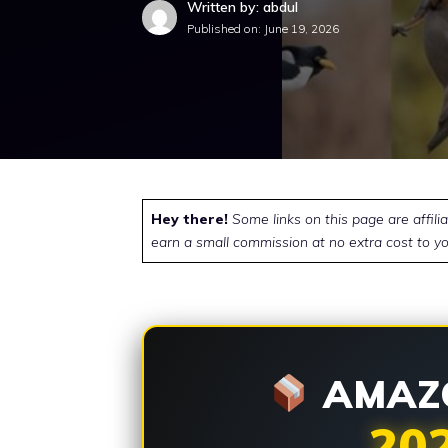
Written by: abdul
Published on:
June 19, 2026
Hey there!
Some links on this page are affili
earn a small commission at no extra cost to yo
AMAZO
20