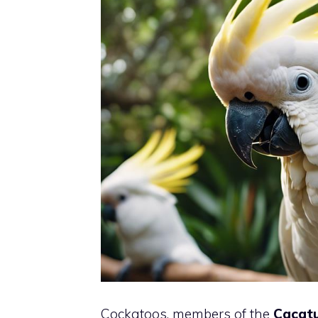
Cockatoos, members of the
Cacatu