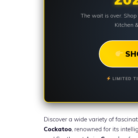
The wait is over. Shop
Kitchen &
SH
LIMITED T
Discover a wide variety of fascinati
Cockatoo
, renowned for its intell