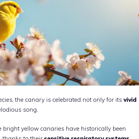
cies, the canary is celebrated not only for its
vivid
elodious song.
e bright yellow canaries have historically been
, thanks to their
sensitive respiratory systems
.