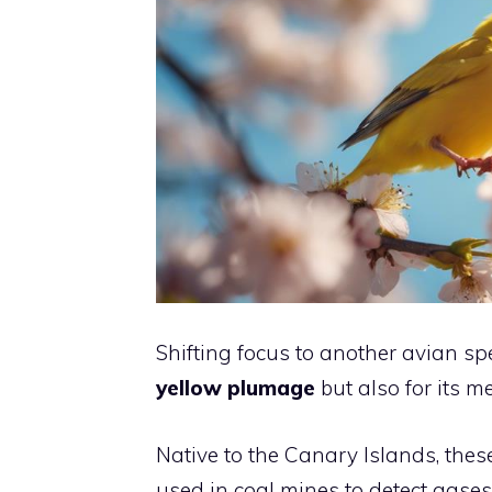
Shifting focus to another avian spe
yellow plumage
but also for its m
Native to the Canary Islands, thes
used in coal mines to detect gases