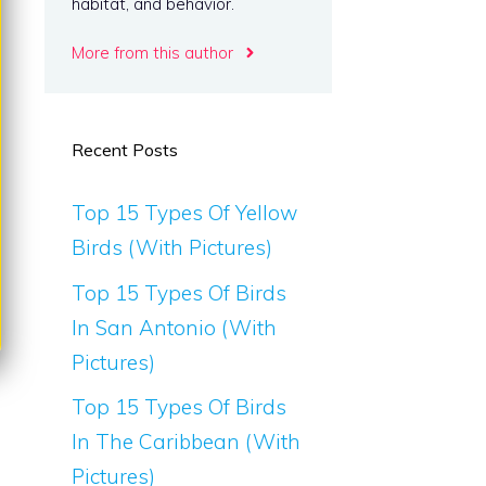
habitat, and behavior.
More from this author
Recent Posts
Top 15 Types Of Yellow
Birds (With Pictures)
Top 15 Types Of Birds
In San Antonio (With
Pictures)
Top 15 Types Of Birds
In The Caribbean (With
Pictures)