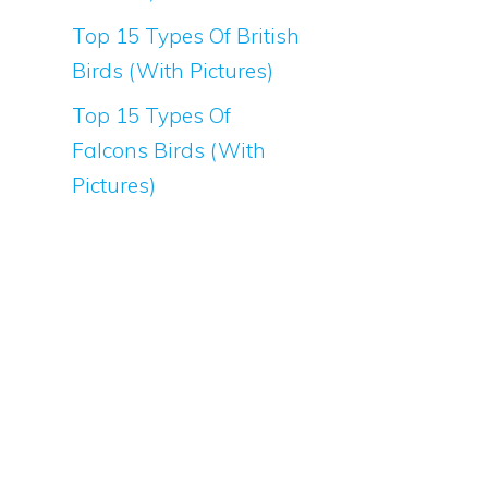
Top 15 Types Of British
Birds (With Pictures)
Top 15 Types Of
Falcons Birds (With
Pictures)