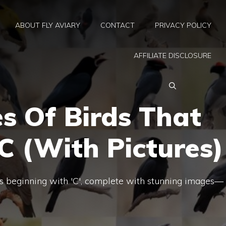
ABOUT FLY AVIARY
CONTACT
PRIVACY POLICY
AFFILIATE DISCLOSURE
s Of Birds That
C (With Pictures)
ds beginning with 'C', complete with stunning images—