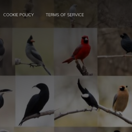
COOKIE POLICY
TERMS OF SERVICE