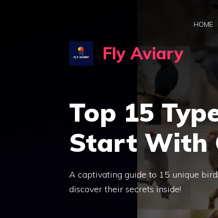
Skip
to
HOME
content
Fly Aviary
Top 15 Type
Start With 
A captivating guide to 15 unique bir
discover their secrets inside!