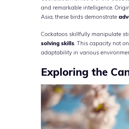
and remarkable intelligence. Origi
Asia, these birds demonstrate
adv
Cockatoos skillfully manipulate stic
solving skills
. This capacity not on
adaptability in various environmen
Exploring the Ca