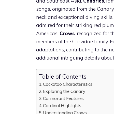
and Southeast Asia.
Canaries
, fa
songs, originated from the Canary
neck and exceptional diving skills
admired for their striking red pl
Americas.
Crows
, recognized for t
members of the Corvidae family. Ea
adaptations, contributing to the ric
additional intriguing details about
Table of Contents
Cockatoo Characteristics
Exploring the Canary
Cormorant Features
Cardinal Highlights
Understanding Crows