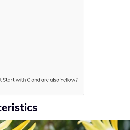
 Start with C and are also Yellow?
eristics