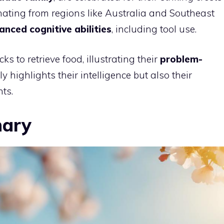
nating from regions like Australia and Southeast
anced cognitive abilities
, including tool use.
ks to retrieve food, illustrating their
problem-
ly highlights their intelligence but also their
ts.
nary