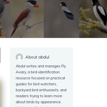
About abdul
Abdul writes and manages Fly
Aviary, a bird-identification
resource focused on practical
guides for bird watchers,
backyard bird enthusiasts, and
readers trying to learn more
about birds by appearance,