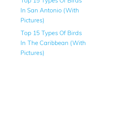
Top 15 Types Of Birds
In San Antonio (With
Pictures)
Top 15 Types Of Birds
In The Caribbean (With
Pictures)