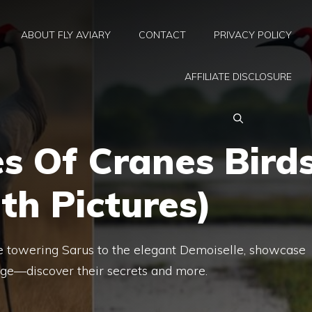
ABOUT FLY AVIARY
CONTACT
PRIVACY POLICY
AFFILIATE DISCLOSURE
s Of Cranes Bird
th Pictures)
the towering Sarus to the elegant Demoiselle, showcase
ge—discover their secrets and more.