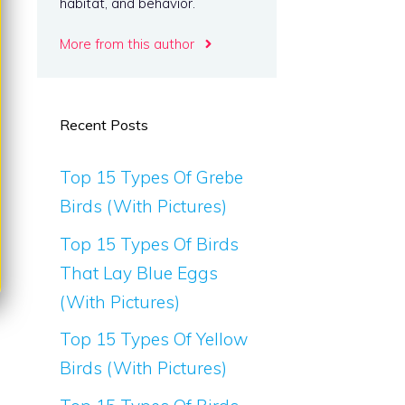
habitat, and behavior.
More from this author
Recent Posts
Top 15 Types Of Grebe
Birds (With Pictures)
Top 15 Types Of Birds
That Lay Blue Eggs
(With Pictures)
Top 15 Types Of Yellow
Birds (With Pictures)