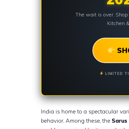
The wait is over. Shop
Kitchen &
SH
LIMITED T
India is home to a spectacular var
behavior. Among these, the
Sarus