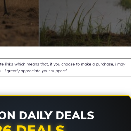
ate links which means that, if you choose to make a purchase, I may
u. I greatly appreciate your support!
N DAILY DEALS
26 DEALS