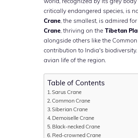
world, recognized by its grey body
critically endangered species, is 
Crane
, the smallest, is admired f
Crane
, thriving on the
Tibetan Pl
alongside others like the Common
contribution to India's biodiversity
avian life of the region.
Table of Contents
Sarus Crane
Common Crane
Siberian Crane
Demoiselle Crane
Black-necked Crane
Red-crowned Crane