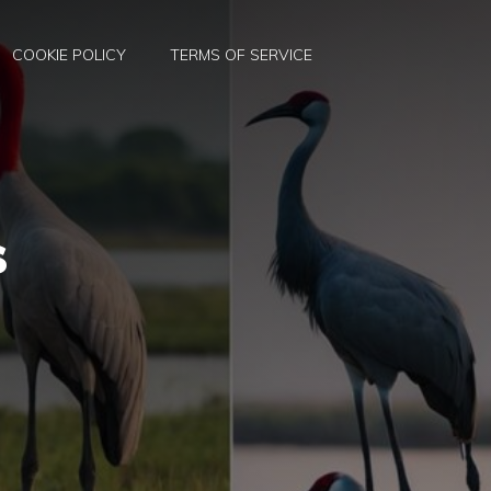
COOKIE POLICY
TERMS OF SERVICE
s