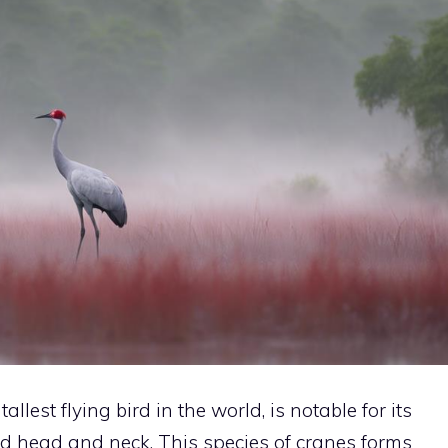
tallest flying
bird
in the world, is notable for its
ed head and neck. This species of cranes forms