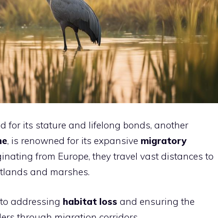
d for its stature and lifelong bonds, another
ne
, is renowned for its expansive
migratory
ginating from Europe, they travel vast distances to
etlands and marshes.
l to addressing
habitat loss
and ensuring the
lers through migration corridors.