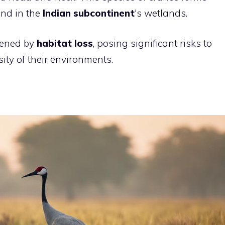
und in the
Indian subcontinent
's wetlands.
tened by
habitat loss
, posing significant risks to
ity of their environments.