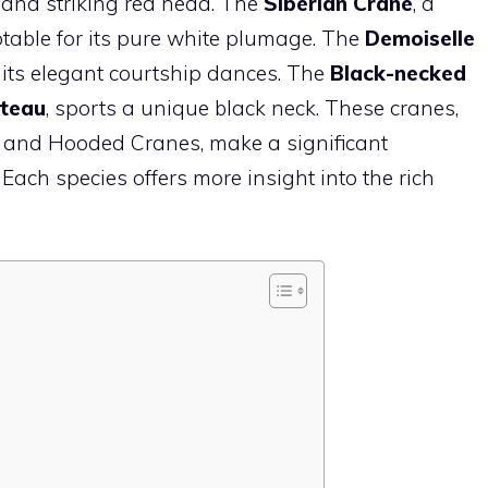
 and striking red head. The
Siberian Crane
, a
notable for its pure white plumage. The
Demoiselle
or its elegant courtship dances. The
Black-necked
ateau
, sports a unique black neck. These cranes,
 and Hooded Cranes, make a significant
. Each species offers more insight into the rich