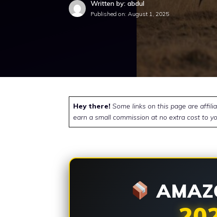
Written by: abdul
Published on:
August 1, 2025
Hey there!
Some links on this page are affili
earn a small commission at no extra cost to yo
AMAZO
20