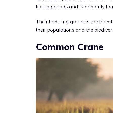
lifelong bonds and is primarily fo
Their breeding grounds are threa
their populations and the biodivers
Common Crane