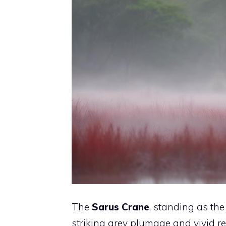
The
Sarus Crane
, standing as the 
striking grey plumage and vivid r