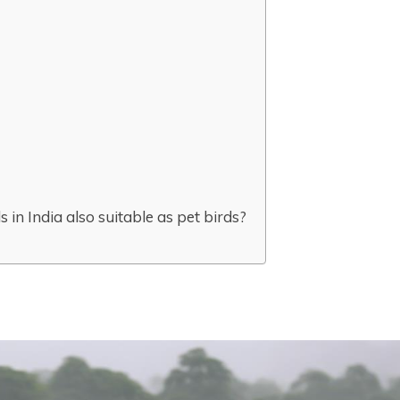
s in India also suitable as pet birds?