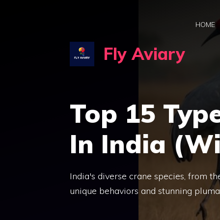
Skip
to
HOME
content
Fly Aviary
Top 15 Type
In India (Wi
India's diverse crane species, from 
unique behaviors and stunning pluma