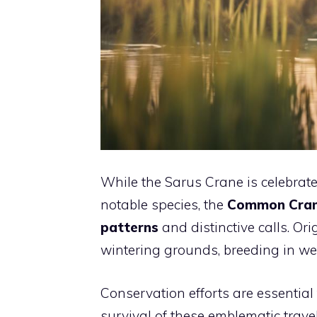
While the Sarus Crane is celebrate
notable species, the
Common Cra
patterns
and distinctive calls. Ori
wintering grounds, breeding in w
Conservation efforts are essentia
survival of these emblematic trave