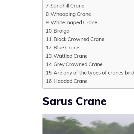
Sandhill Crane
Whooping Crane
White-naped Crane
Brolga
Black Crowned Crane
Blue Crane
Wattled Crane
Grey Crowned Crane
Are any of the types of cranes bird
Hooded Crane
Sarus Crane