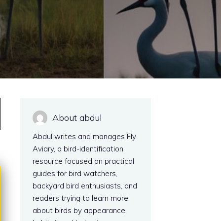
About abdul
Abdul writes and manages Fly
Aviary, a bird-identification
resource focused on practical
guides for bird watchers,
backyard bird enthusiasts, and
readers trying to learn more
about birds by appearance,