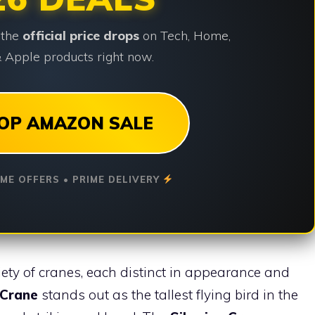
 the
official price drops
on Tech, Home,
 Apple products right now.
OP AMAZON SALE
IME OFFERS • PRIME DELIVERY
iety of cranes, each distinct in appearance and
 Crane
stands out as the tallest flying bird in the