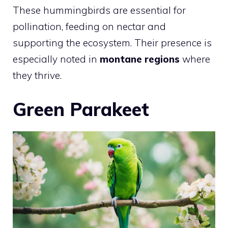
These hummingbirds are essential for
pollination, feeding on nectar and
supporting the ecosystem. Their presence is
especially noted in
montane regions
where
they thrive.
Green Parakeet