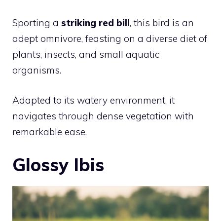
Sporting a
striking red bill
, this bird is an
adept omnivore, feasting on a diverse diet of
plants, insects, and small aquatic
organisms.
Adapted to its watery environment, it
navigates through dense vegetation with
remarkable ease.
Glossy Ibis