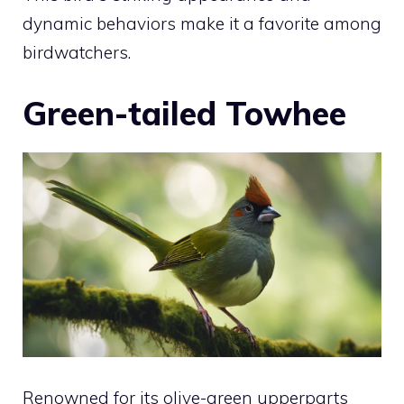
dynamic behaviors make it a favorite among
birdwatchers.
Green-tailed Towhee
Renowned for its olive-green upperparts