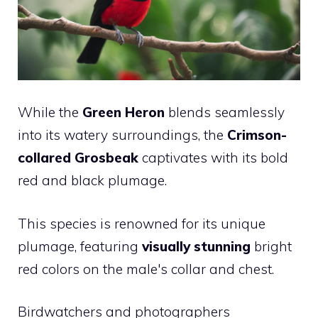
While the
Green Heron
blends seamlessly
into its watery surroundings, the
Crimson-
collared Grosbeak
captivates with its bold
red and black plumage.
This species is renowned for its unique
plumage, featuring
visually stunning
bright
red colors on the male's collar and chest.
Birdwatchers and photographers