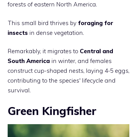
forests of eastern North America.
This small bird thrives by
foraging for
insects
in dense vegetation.
Remarkably, it migrates to
Central and
South America
in winter, and females
construct cup-shaped nests, laying 4-5 eggs,
contributing to the species' lifecycle and
survival.
Green Kingfisher