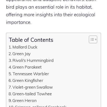
bird
plays an essential role in its habitat,
offering more insights into their ecological
importance.
Table of Contents
Mallard Duck
Green Jay
Rivoli's Hummingbird
Green Parakeet
Tennessee Warbler
Green Kingfisher
Violet-green Swallow
Green-tailed Towhee
Green Heron