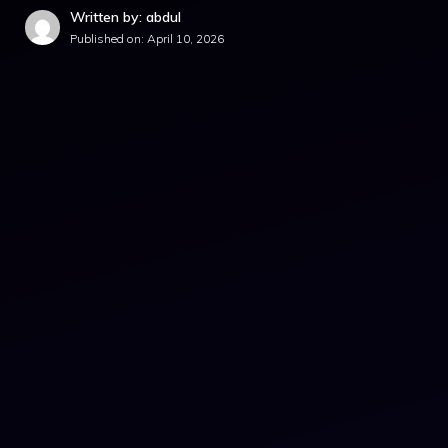
Written by: abdul
Published on:
April 10, 2026