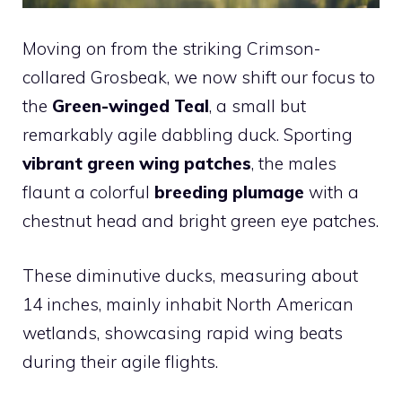
Moving on from the striking Crimson-
collared Grosbeak, we now shift our focus to
the
Green-winged Teal
, a small but
remarkably agile dabbling duck. Sporting
vibrant green wing patches
, the males
flaunt a colorful
breeding plumage
with a
chestnut head and bright green eye patches.
These diminutive ducks, measuring about
14 inches, mainly inhabit North American
wetlands, showcasing rapid wing beats
during their agile flights.