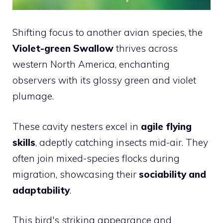
Shifting focus to another avian species, the
Violet-green Swallow
thrives across
western North America, enchanting
observers with its glossy green and violet
plumage.
These cavity nesters excel in
agile flying
skills
, adeptly catching insects mid-air. They
often join mixed-species flocks during
migration, showcasing their
sociability and
adaptability
.
This bird's striking appearance and