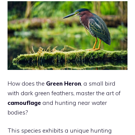
How does the
Green Heron
, a small bird
with dark green feathers, master the art of
camouflage
and hunting near water
bodies?
This species exhibits a unique hunting