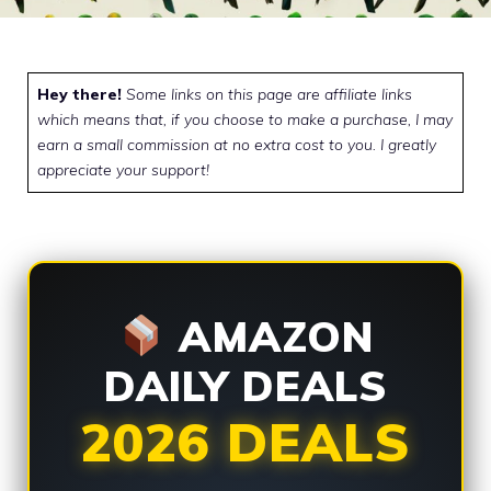
Hey there!
Some links on this page are affiliate links
which means that, if you choose to make a purchase, I may
earn a small commission at no extra cost to you. I greatly
appreciate your support!
AMAZON
DAILY DEALS
2026 DEALS