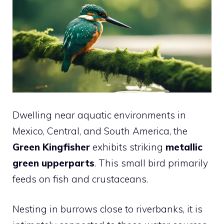
Dwelling near aquatic environments in
Mexico, Central, and South America, the
Green Kingfisher
exhibits striking
metallic
green upperparts
. This small bird primarily
feeds on fish and crustaceans.
Nesting in burrows close to riverbanks, it is