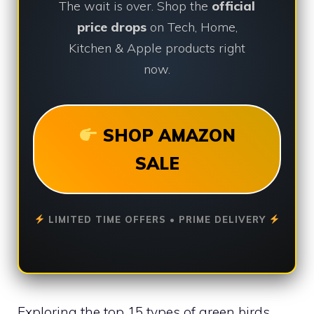
The wait is over. Shop the
official
price drops
on Tech, Home,
Kitchen & Apple products right
now.
SHOP AMAZON
SALE
LIMITED TIME OFFERS • PRIME DELIVERY
Exploring the top 15 types of green birds