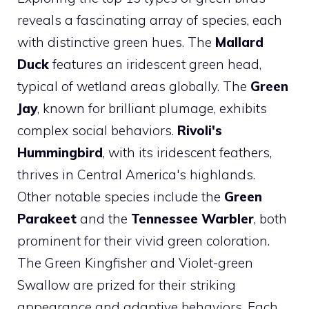
reveals a fascinating array of species, each
with distinctive green hues. The
Mallard
Duck
features an iridescent green head,
typical of wetland areas globally. The
Green
Jay
, known for brilliant plumage, exhibits
complex social behaviors.
Rivoli's
Hummingbird
, with its iridescent feathers,
thrives in Central America's highlands.
Other notable species include the
Green
Parakeet
and the
Tennessee Warbler
, both
prominent for their vivid green coloration.
The Green Kingfisher and Violet-green
Swallow are prized for their striking
appearance and adaptive behaviors. Each