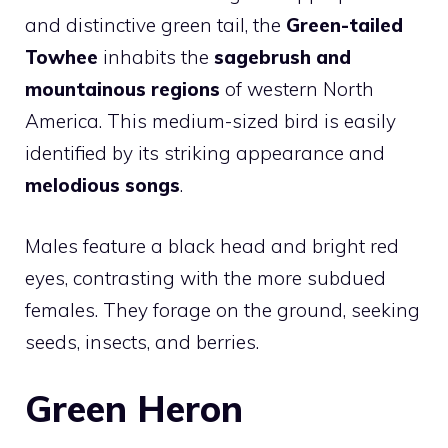
and distinctive green tail, the
Green-tailed
Towhee
inhabits the
sagebrush and
mountainous regions
of western North
America. This medium-sized bird is easily
identified by its striking appearance and
melodious songs
.
Males feature a black head and bright red
eyes, contrasting with the more subdued
females. They forage on the ground, seeking
seeds, insects, and berries.
Green Heron