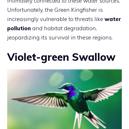
intimately connected to these water sources.
Unfortunately, the Green Kingfisher is
increasingly vulnerable to threats like
water
pollution
and habitat degradation,
jeopardizing its survival in these regions.
Violet-green Swallow