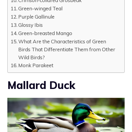
Crimson-collared Grosbeak
Green-winged Teal
Purple Gallinule
Glossy Ibis
Green-breasted Mango
What Are the Characteristics of Green
Birds That Differentiate Them from Other
Wild Birds?
Monk Parakeet
Mallard Duck