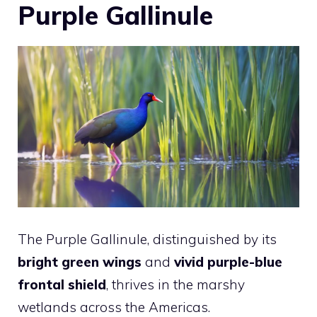
Purple Gallinule
The Purple Gallinule, distinguished by its
bright green wings
and
vivid purple-blue
frontal shield
, thrives in the marshy
wetlands across the Americas.