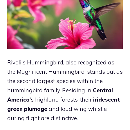
Rivoli's Hummingbird, also recognized as
the Magnificent Hummingbird, stands out as
the second largest species within the
hummingbird family. Residing in
Central
America
's highland forests, their
iridescent
green plumage
and loud wing whistle
during flight are distinctive.