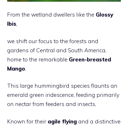
From the wetland dwellers like the
Glossy
Ibis
,
we shift our focus to the forests and
gardens of Central and South America,
home to the remarkable
Green-breasted
Mango
.
This large hummingbird species flaunts an
emerald green iridescence, feeding primarily
on nectar from feeders and insects.
Known for their
agile flying
and a distinctive