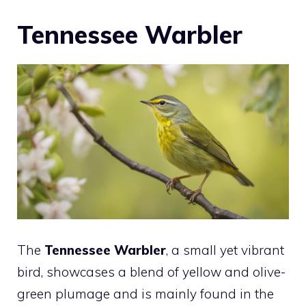
Tennessee Warbler
The
Tennessee Warbler
, a small yet vibrant
bird, showcases a blend of yellow and olive-
green plumage and is mainly found in the