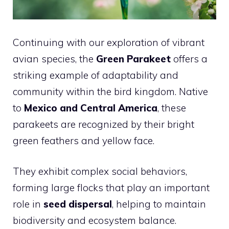
Continuing with our exploration of vibrant
avian species, the
Green Parakeet
offers a
striking example of adaptability and
community within the bird kingdom. Native
to
Mexico and Central America
, these
parakeets are recognized by their bright
green feathers and yellow face.
They exhibit complex social behaviors,
forming large flocks that play an important
role in
seed dispersal
, helping to maintain
biodiversity and ecosystem balance.