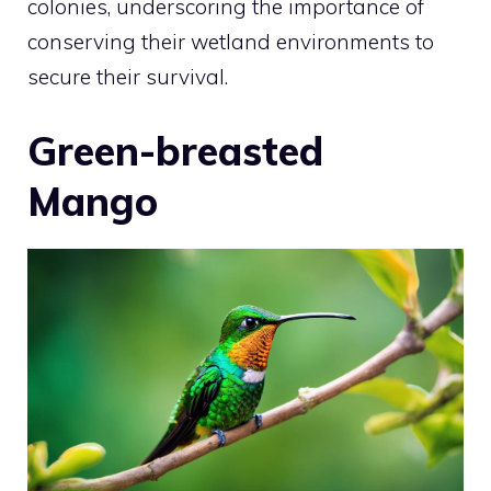
colonies, underscoring the importance of
conserving their wetland environments to
secure their survival.
Green-breasted
Mango