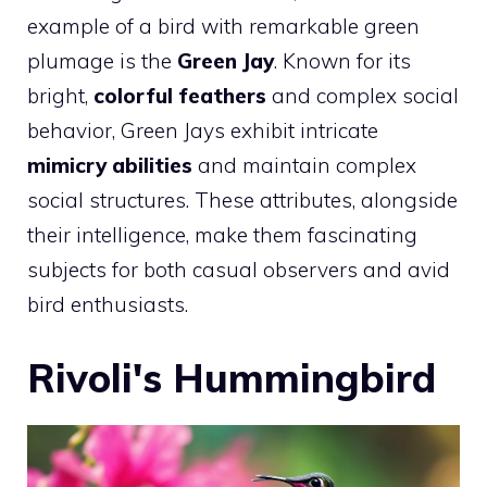
example of a bird with remarkable green
plumage is the
Green Jay
. Known for its
bright,
colorful feathers
and complex social
behavior, Green Jays exhibit intricate
mimicry abilities
and maintain complex
social structures. These attributes, alongside
their intelligence, make them fascinating
subjects for both casual observers and avid
bird enthusiasts.
Rivoli's Hummingbird