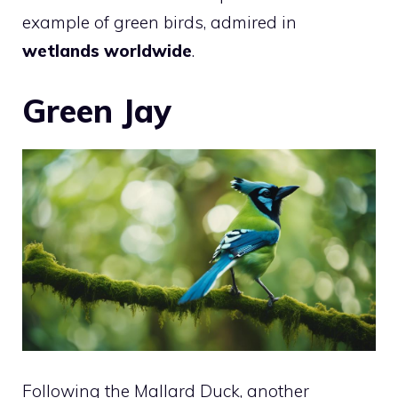
example of green birds, admired in
wetlands worldwide
.
Green Jay
Following the Mallard Duck, another