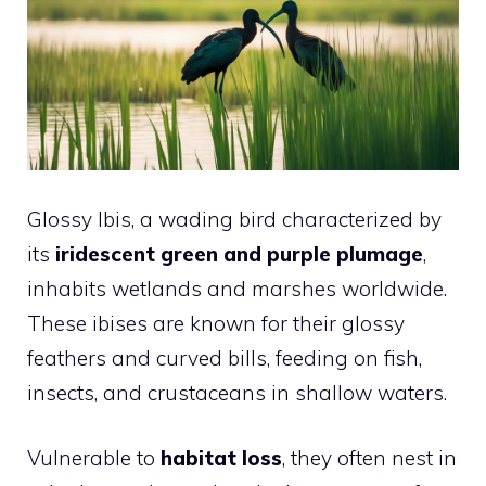
Glossy Ibis, a wading bird characterized by
its
iridescent green and purple plumage
,
inhabits wetlands and marshes worldwide.
These ibises are known for their glossy
feathers and curved bills, feeding on fish,
insects, and crustaceans in shallow waters.
Vulnerable to
habitat loss
, they often nest in