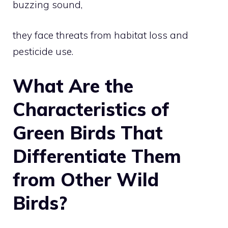
buzzing sound,
they face threats from habitat loss and
pesticide use.
What Are the
Characteristics of
Green Birds That
Differentiate Them
from Other Wild
Birds?