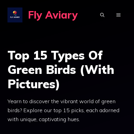
Skip
Fly Aviary
to
MENU
content
Top 15 Types Of
Green Birds (With
Pictures)
Yearn to discover the vibrant world of green
birds? Explore our top 15 picks, each adorned
with unique, captivating hues.