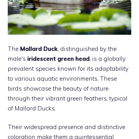
The
Mallard Duck
, distinguished by the
male's
iridescent green head
, is a globally
prevalent species known for its adaptability
to various aquatic environments. These
birds showcase the beauty of nature
through their vibrant green feathers, typical
of Mallard Ducks.
Their widespread presence and distinctive
coloration make them a quintessential