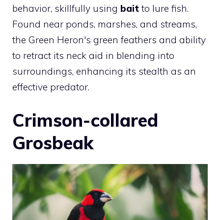
behavior, skillfully using
bait
to lure fish.
Found near ponds, marshes, and streams,
the Green Heron's green feathers and ability
to retract its neck aid in blending into
surroundings, enhancing its stealth as an
effective predator.
Crimson-collared
Grosbeak