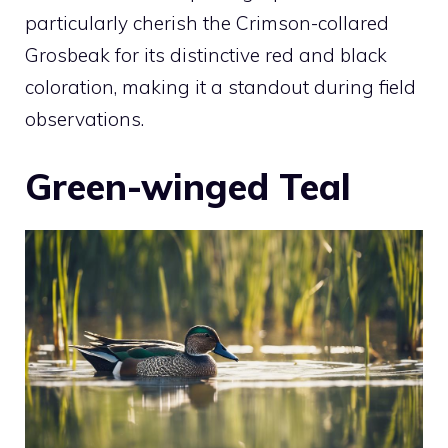
particularly cherish the Crimson-collared
Grosbeak for its distinctive red and black
coloration, making it a standout during field
observations.
Green-winged Teal