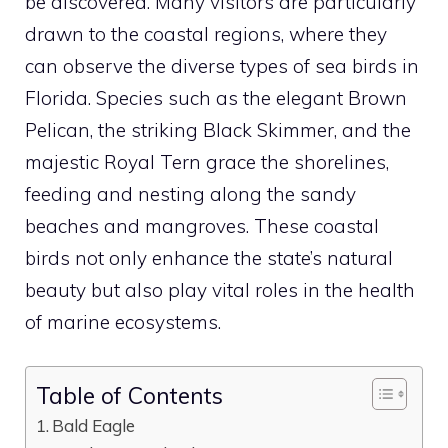
be discovered. Many visitors are particularly
drawn to the coastal regions, where they
can observe the diverse
types of sea birds in
Florida
. Species such as the elegant Brown
Pelican, the striking Black Skimmer, and the
majestic Royal Tern grace the shorelines,
feeding and nesting along the sandy
beaches and mangroves. These coastal
birds not only enhance the state’s natural
beauty but also play vital roles in the health
of marine ecosystems.
Table of Contents
Bald Eagle