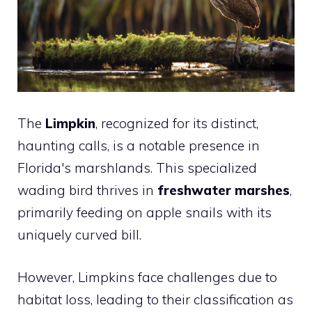
The
Limpkin
, recognized for its distinct,
haunting calls, is a notable presence in
Florida's marshlands. This specialized
wading bird thrives in
freshwater marshes
,
primarily feeding on apple snails with its
uniquely curved bill.
However, Limpkins face challenges due to
habitat loss, leading to their classification as