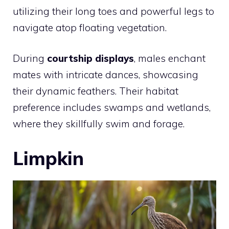
utilizing their long toes and powerful legs to
navigate atop floating vegetation.
During
courtship displays
, males enchant
mates with intricate dances, showcasing
their dynamic feathers. Their habitat
preference includes swamps and wetlands,
where they skillfully swim and forage.
Limpkin