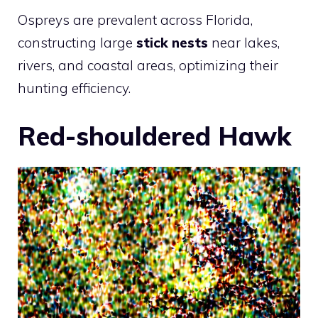
Ospreys are prevalent across Florida,
constructing large
stick nests
near lakes,
rivers, and coastal areas, optimizing their
hunting efficiency.
Red-shouldered Hawk