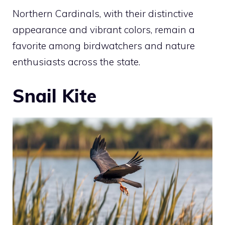
Northern Cardinals, with their distinctive
appearance and vibrant colors, remain a
favorite among birdwatchers and nature
enthusiasts across the state.
Snail Kite