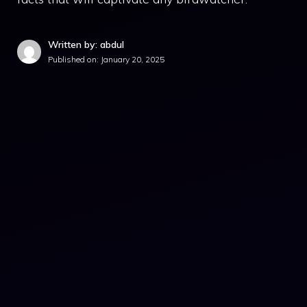
Written by: abdul
Published on:
January 20, 2025