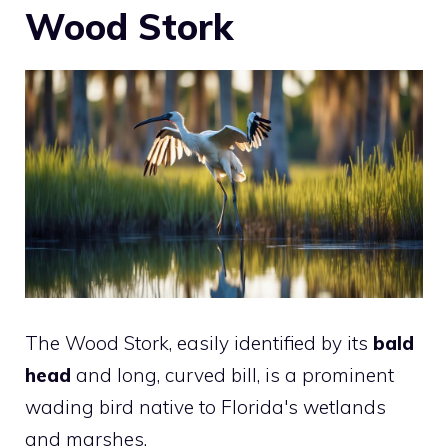
Wood Stork
The Wood Stork, easily identified by its
bald
head
and long, curved bill, is a prominent
wading bird native to Florida's wetlands
and marshes.