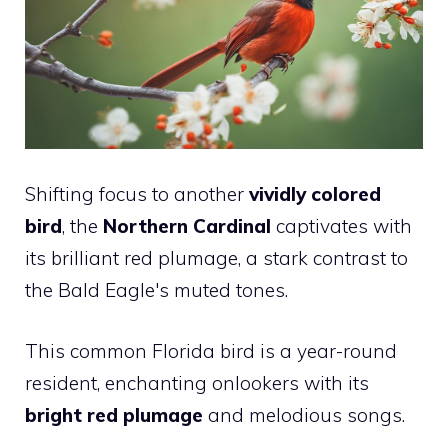
Shifting focus to another
vividly colored
bird
, the
Northern Cardinal
captivates with
its brilliant red plumage, a stark contrast to
the Bald Eagle's muted tones.
This common Florida bird is a year-round
resident, enchanting onlookers with its
bright red plumage
and melodious songs.