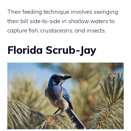
Their feeding technique involves swinging
their bill side-to-side in shallow waters to
capture fish, crustaceans, and insects.
Florida Scrub-Jay