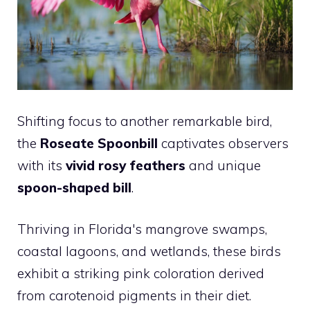
Shifting focus to another remarkable bird,
the
Roseate Spoonbill
captivates observers
with its
vivid rosy feathers
and unique
spoon-shaped bill
.
Thriving in Florida's mangrove swamps,
coastal lagoons, and wetlands, these birds
exhibit a striking pink coloration derived
from carotenoid pigments in their diet.