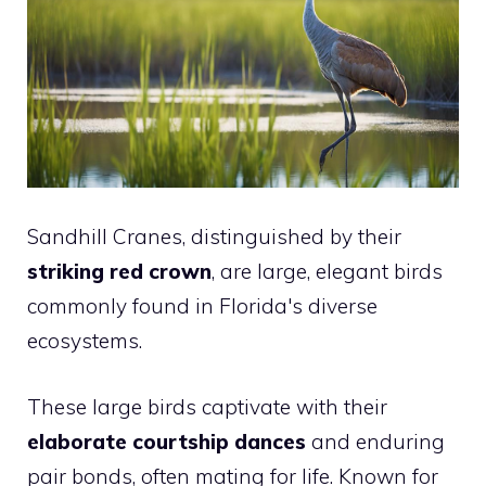
Sandhill Cranes, distinguished by their
striking red crown
, are large, elegant birds
commonly found in Florida's diverse
ecosystems.
These large birds captivate with their
elaborate courtship dances
and enduring
pair bonds, often mating for life. Known for