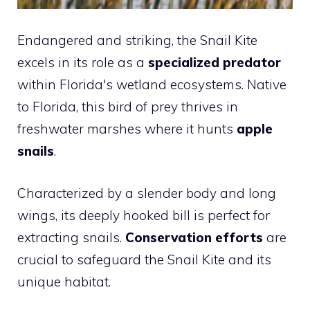
Endangered and striking, the Snail Kite
excels in its role as a
specialized predator
within Florida's wetland ecosystems. Native
to Florida, this bird of prey thrives in
freshwater marshes where it hunts
apple
snails
.
Characterized by a slender body and long
wings, its deeply hooked bill is perfect for
extracting snails.
Conservation efforts
are
crucial to safeguard the Snail Kite and its
unique habitat.