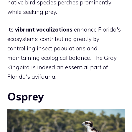
native bird species perches prominently
while seeking prey.
Its
vibrant vocalizations
enhance Florida's
ecosystems, contributing greatly by
controlling insect populations and
maintaining ecological balance. The Gray
Kingbird is indeed an essential part of
Florida's avifauna.
Osprey