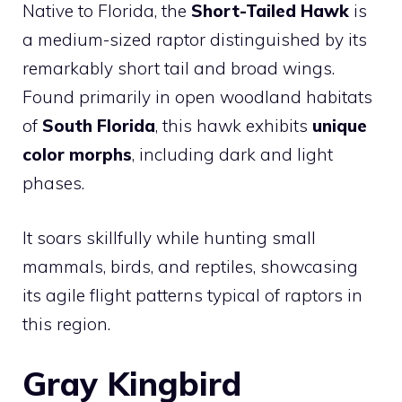
Native to Florida, the
Short-Tailed Hawk
is
a medium-sized raptor distinguished by its
remarkably short tail and broad wings.
Found primarily in open woodland habitats
of
South Florida
, this hawk exhibits
unique
color morphs
, including dark and light
phases.
It soars skillfully while hunting small
mammals, birds, and reptiles, showcasing
its agile flight patterns typical of raptors in
this region.
Gray Kingbird