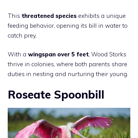
This
threatened species
exhibits a unique
feeding behavior, opening its bill in water to
catch prey.
With a
wingspan over 5 feet
, Wood Storks
thrive in colonies, where both parents share
duties in nesting and nurturing their young.
Roseate Spoonbill