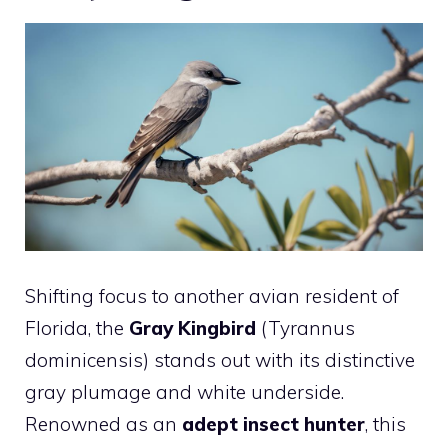
Shifting focus to another avian resident of
Florida, the
Gray Kingbird
(Tyrannus
dominicensis) stands out with its distinctive
gray plumage and white underside.
Renowned as an
adept insect hunter
, this