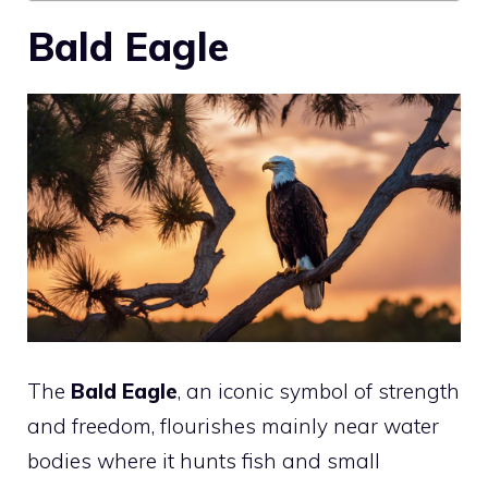
Bald Eagle
The
Bald Eagle
, an iconic symbol of strength
and freedom, flourishes mainly near water
bodies where it hunts fish and small