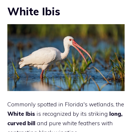
White Ibis
Commonly spotted in Florida's wetlands, the
White Ibis
is recognized by its striking
long,
curved bill
and pure white feathers with