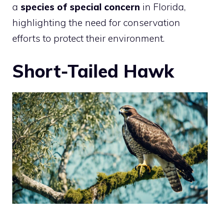
a
species of special concern
in Florida,
highlighting the need for conservation
efforts to protect their environment.
Short-Tailed Hawk