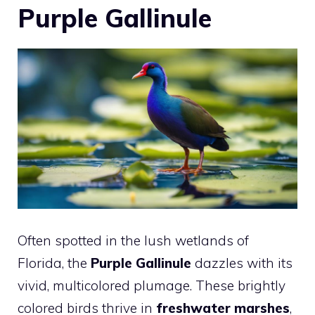
Purple Gallinule
Often spotted in the lush wetlands of
Florida, the
Purple Gallinule
dazzles with its
vivid, multicolored plumage. These brightly
colored birds thrive in
freshwater marshes
,