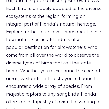
bill, and the ground-nesting Burrowing Owl.
Each
bird
is uniquely adapted to the diverse
ecosystems of the region, forming an
integral part of Florida's natural heritage.
Explore further to uncover more about these
fascinating species. Florida is also a
popular destination for birdwatchers, who
come from all over the world to observe the
diverse
types of birds
that call the state
home. Whether you’re exploring the coastal
areas, wetlands, or forests, you’re bound to
encounter a wide array of species. From
majestic raptors to tiny songbirds, Florida
offers a rich tapestry of avian life waiting to