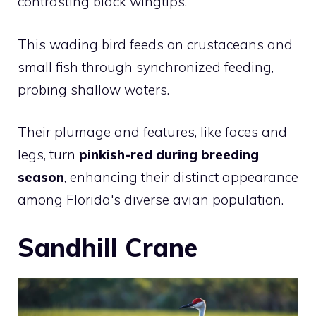
contrasting black wingtips.
This wading bird feeds on crustaceans and
small fish through synchronized feeding,
probing shallow waters.
Their plumage and features, like faces and
legs, turn
pinkish-red during breeding
season
, enhancing their distinct appearance
among Florida's diverse avian population.
Sandhill Crane