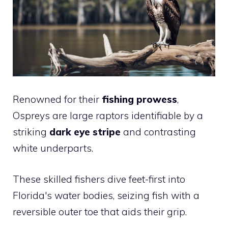
Renowned for their
fishing prowess
,
Ospreys are large raptors identifiable by a
striking
dark eye stripe
and contrasting
white underparts.
These skilled fishers dive feet-first into
Florida's water bodies, seizing fish with a
reversible outer toe that aids their grip.