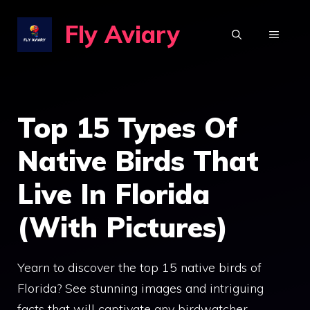
Skip
Fly Aviary
to
MENU
content
Top 15 Types Of
Native Birds That
Live In Florida
(With Pictures)
Yearn to discover the top 15 native birds of
Florida? See stunning images and intriguing
facts that will captivate any birdwatcher.