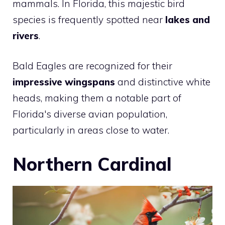
mammals. In Florida, this majestic bird
species is frequently spotted near
lakes and
rivers
.
Bald Eagles are recognized for their
impressive wingspans
and distinctive white
heads, making them a notable part of
Florida's diverse avian population,
particularly in areas close to water.
Northern Cardinal