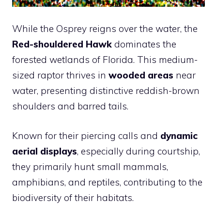
While the Osprey reigns over the water, the
Red-shouldered Hawk
dominates the
forested wetlands of Florida. This medium-
sized raptor thrives in
wooded areas
near
water, presenting distinctive reddish-brown
shoulders and barred tails.
Known for their piercing calls and
dynamic
aerial displays
, especially during courtship,
they primarily hunt small mammals,
amphibians, and reptiles, contributing to the
biodiversity of their habitats.