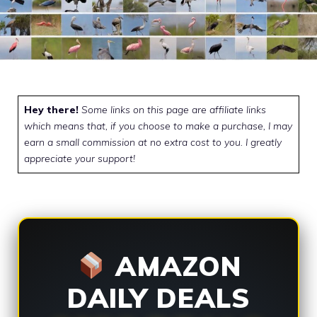
Hey there!
Some links on this page are affiliate links
which means that, if you choose to make a purchase, I may
earn a small commission at no extra cost to you. I greatly
appreciate your support!
AMAZON
DAILY DEALS