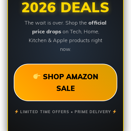
2026 DEALS
The wait is over. Shop the
official
price drops
on Tech, Home,
Kitchen & Apple products right
now.
SHOP AMAZON
SALE
LIMITED TIME OFFERS • PRIME DELIVERY