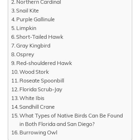
Northern Cardinal
Snail Kite
Purple Gallinule
Limpkin
Short-Tailed Hawk
Gray Kingbird
Osprey
Red-shouldered Hawk
Wood Stork
Roseate Spoonbill
Florida Scrub-Jay
White Ibis
Sandhill Crane
What Types of Native Birds Can Be Found
in Both Florida and San Diego?
Burrowing Owl