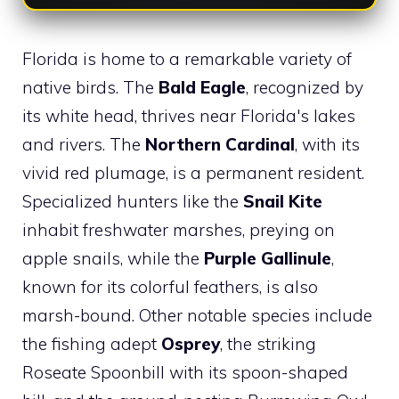
Florida is home to a remarkable variety of
native birds. The
Bald Eagle
, recognized by
its white head, thrives near Florida's lakes
and rivers. The
Northern Cardinal
, with its
vivid red plumage, is a permanent resident.
Specialized hunters like the
Snail Kite
inhabit freshwater marshes, preying on
apple snails, while the
Purple Gallinule
,
known for its colorful feathers, is also
marsh-bound. Other notable species include
the fishing adept
Osprey
, the striking
Roseate Spoonbill with its spoon-shaped