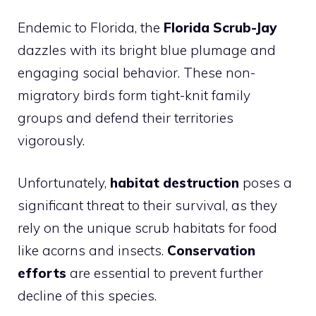
Endemic to Florida, the
Florida Scrub-Jay
dazzles with its bright blue plumage and
engaging social behavior. These non-
migratory birds form tight-knit family
groups and defend their territories
vigorously.
Unfortunately,
habitat destruction
poses a
significant threat to their survival, as they
rely on the unique scrub habitats for food
like acorns and insects.
Conservation
efforts
are essential to prevent further
decline of this species.