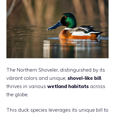
The Northern Shoveler, distinguished by its
vibrant colors and unique,
shovel-like bill
,
thrives in various
wetland habitats
across
the globe.
This duck species leverages its unique bill to