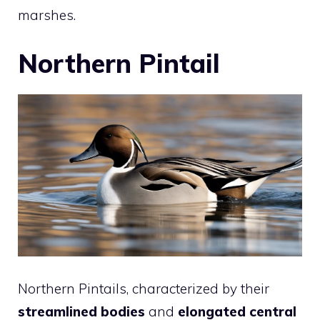
marshes.
Northern Pintail
Northern Pintails, characterized by their
streamlined bodies
and
elongated central