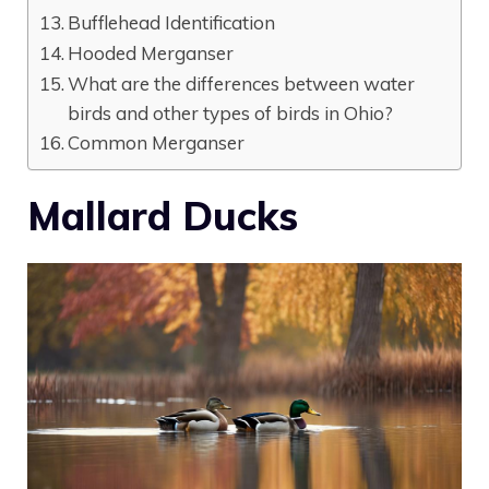
Bufflehead Identification
Hooded Merganser
What are the differences between water
birds and other types of birds in Ohio?
Common Merganser
Mallard Ducks