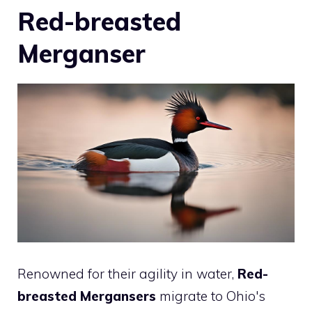
Red-breasted
Merganser
Renowned for their agility in water,
Red-
breasted Mergansers
migrate to Ohio's