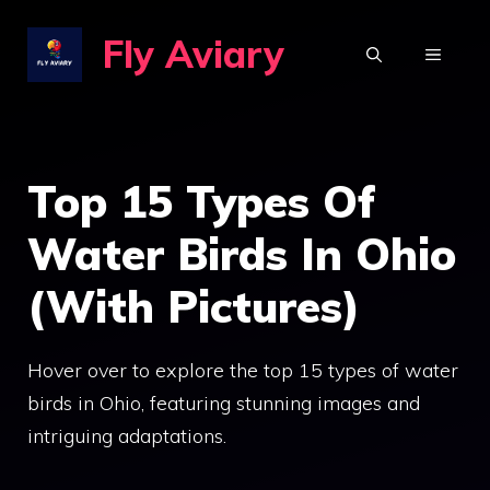
Skip
Fly Aviary
to
MENU
content
Top 15 Types Of
Water Birds In Ohio
(With Pictures)
Hover over to explore the top 15 types of water
birds in Ohio, featuring stunning images and
intriguing adaptations.