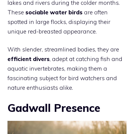
lakes and rivers during the colder months.
These
sociable water birds
are often
spotted in large flocks, displaying their
unique red-breasted appearance.
With slender, streamlined bodies, they are
efficient divers
, adept at catching fish and
aquatic invertebrates, making them a
fascinating subject for
bird
watchers and
nature enthusiasts alike.
Gadwall Presence