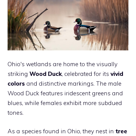
Ohio's wetlands are home to the visually
striking
Wood Duck
, celebrated for its
vivid
colors
and distinctive markings. The male
Wood Duck features iridescent greens and
blues, while females exhibit more subdued
tones.
As a species found in Ohio, they nest in
tree