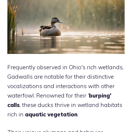
Frequently observed in Ohio's rich wetlands,
Gadwalls are notable for their distinctive
vocalizations and interactions with other
waterfowl. Renowned for their '
burping'
calls
, these ducks thrive in wetland habitats
rich in
aquatic vegetation
.