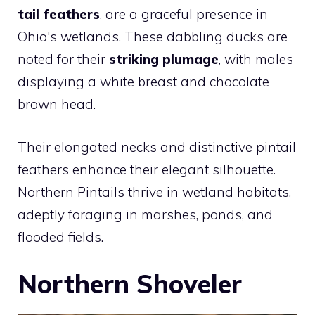
tail feathers
, are a graceful presence in
Ohio's wetlands. These dabbling ducks are
noted for their
striking plumage
, with males
displaying a white breast and chocolate
brown head.
Their elongated necks and distinctive pintail
feathers enhance their elegant silhouette.
Northern Pintails thrive in wetland habitats,
adeptly foraging in marshes, ponds, and
flooded fields.
Northern Shoveler