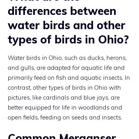
differences between
water birds and other
types of birds in Ohio?
Water birds in Ohio, such as ducks, herons,
and gulls, are adapted for aquatic life and
primarily feed on fish and aquatic insects. In
contrast, other
types of birds in Ohio with
pictures
, like cardinals and blue jays, are
better equipped for life in woodlands and
open fields, feeding on seeds and insects.
Common Merganser