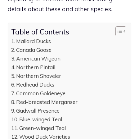
details about these and other species.
Table of Contents
Mallard Ducks
Canada Goose
American Wigeon
Northern Pintail
Northern Shoveler
Redhead Ducks
Common Goldeneye
Red-breasted Merganser
Gadwall Presence
Blue-winged Teal
Green-winged Teal
Wood Duck Varieties