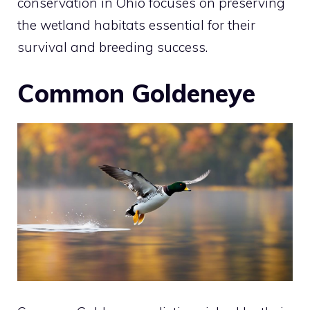
conservation in Ohio focuses on preserving
the wetland habitats essential for their
survival and breeding success.
Common Goldeneye