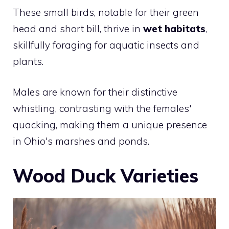
These small birds, notable for their green
head and short bill, thrive in
wet habitats
,
skillfully foraging for aquatic insects and
plants.
Males are known for their distinctive
whistling, contrasting with the females'
quacking, making them a unique presence
in Ohio's marshes and ponds.
Wood Duck Varieties