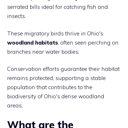
serrated bills ideal for catching fish and
insects.
These migratory birds thrive in Ohio's
woodland habitats
, often seen perching on
branches near water bodies.
Conservation efforts guarantee their habitat
remains protected, supporting a stable
population that contributes to the
biodiversity of Ohio's dense woodland
areas.
What are the