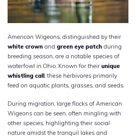
American Wigeons, distinguished by their
white crown
and
green eye patch
during
breeding season, are a notable species of
waterfowl in Ohio. Known for their
unique
whistling call
, these herbivores primarily
feed on aquatic plants, grasses, and seeds.
During migration, large flocks of American
Wigeons can be seen, often mingling with
other species, highlighting their social
nature amidst the tranquil lakes and