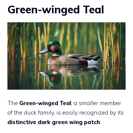
Green-winged Teal
The
Green-winged Teal
, a smaller member
of the duck family, is easily recognized by its
distinctive dark green wing patch
.