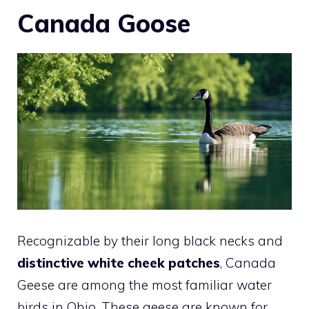
Canada Goose
Recognizable by their long black necks and
distinctive white cheek patches
, Canada
Geese are among the most familiar water
birds in Ohio. These geese are known for