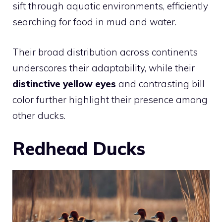
sift through aquatic environments, efficiently
searching for food in mud and water.
Their broad distribution across continents
underscores their adaptability, while their
distinctive yellow eyes
and contrasting bill
color further highlight their presence among
other ducks.
Redhead Ducks