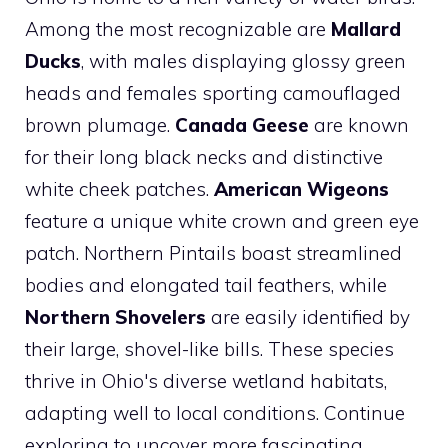
Among the most recognizable are
Mallard
Ducks
, with males displaying glossy green
heads and females sporting camouflaged
brown plumage.
Canada Geese
are known
for their long black necks and distinctive
white cheek patches.
American Wigeons
feature a unique white crown and green eye
patch. Northern Pintails boast streamlined
bodies and elongated tail feathers, while
Northern Shovelers
are easily identified by
their large, shovel-like bills. These species
thrive in Ohio's diverse wetland habitats,
adapting well to local conditions. Continue
exploring to uncover more fascinating