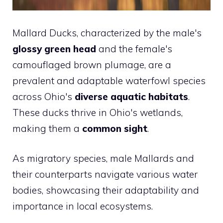
Mallard Ducks, characterized by the male's
glossy green head
and the female's
camouflaged brown plumage, are a
prevalent and adaptable waterfowl species
across Ohio's
diverse aquatic habitats
.
These ducks thrive in Ohio's wetlands,
making them a
common sight
.
As migratory species, male Mallards and
their counterparts navigate various water
bodies, showcasing their adaptability and
importance in local ecosystems.