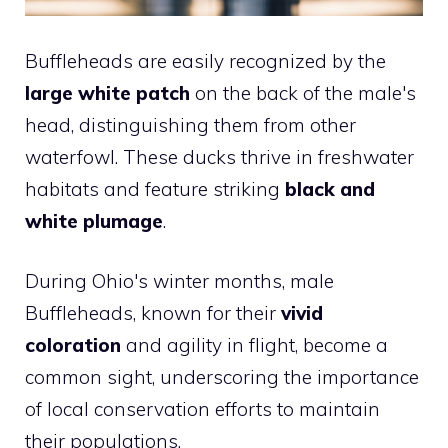
Buffleheads are easily recognized by the
large white patch
on the back of the male's
head, distinguishing them from other
waterfowl. These ducks thrive in freshwater
habitats and feature striking
black and
white plumage
.
During Ohio's winter months, male
Buffleheads, known for their
vivid
coloration
and agility in flight, become a
common sight, underscoring the importance
of local conservation efforts to maintain
their populations.