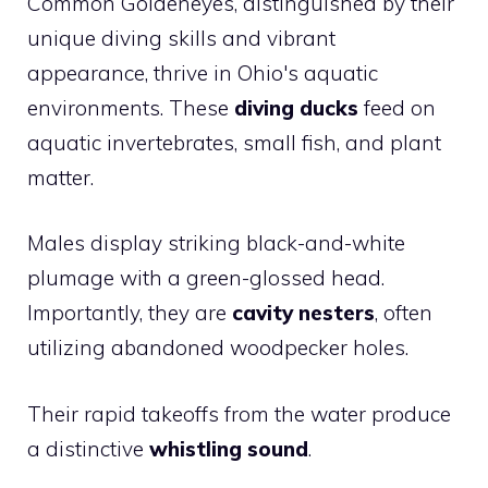
Common Goldeneyes, distinguished by their
unique diving skills and vibrant
appearance, thrive in Ohio's aquatic
environments. These
diving ducks
feed on
aquatic invertebrates, small fish, and plant
matter.
Males display striking black-and-white
plumage with a green-glossed head.
Importantly, they are
cavity nesters
, often
utilizing abandoned woodpecker holes.
Their rapid takeoffs from the water produce
a distinctive
whistling sound
.