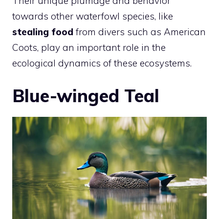
Their unique plumage and behavior
towards other waterfowl species, like
stealing food
from divers such as American
Coots, play an important role in the
ecological dynamics of these ecosystems.
Blue-winged Teal