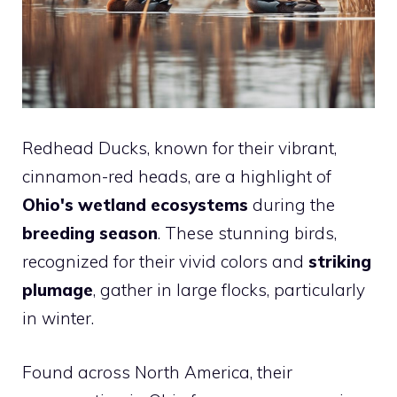
Redhead Ducks, known for their vibrant,
cinnamon-red heads, are a highlight of
Ohio's wetland ecosystems
during the
breeding season
. These stunning birds,
recognized for their vivid colors and
striking
plumage
, gather in large flocks, particularly
in winter.
Found across North America, their