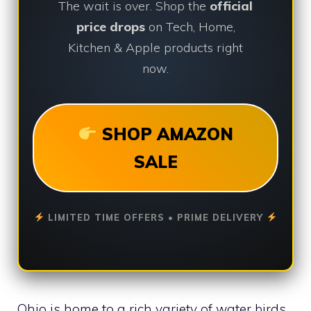
The wait is over. Shop the
official
price drops
on Tech, Home,
Kitchen & Apple products right
now.
SHOP AMAZON
SALE
LIMITED TIME OFFERS • PRIME DELIVERY
Ohio is home to a rich variety of water birds.