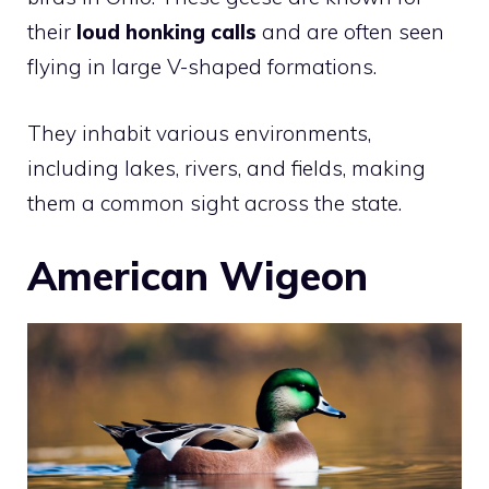
their
loud honking calls
and are often seen
flying in large V-shaped formations.
They inhabit various environments,
including lakes, rivers, and fields, making
them a common sight across the state.
American Wigeon