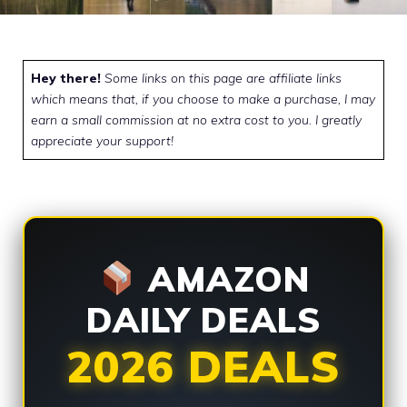
Hey there!
Some links on this page are affiliate links
which means that, if you choose to make a purchase, I may
earn a small commission at no extra cost to you. I greatly
appreciate your support!
AMAZON
DAILY DEALS
2026 DEALS