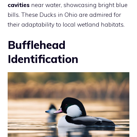
cavities
near water, showcasing bright blue
bills. These Ducks in Ohio are admired for
their adaptability to local wetland habitats.
Bufflehead
Identification