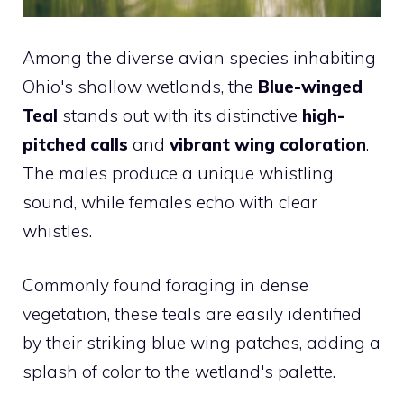
Among the diverse avian species inhabiting
Ohio's shallow wetlands, the
Blue-winged
Teal
stands out with its distinctive
high-
pitched calls
and
vibrant wing coloration
.
The males produce a unique whistling
sound, while females echo with clear
whistles.
Commonly found foraging in dense
vegetation, these teals are easily identified
by their striking blue wing patches, adding a
splash of color to the wetland's palette.