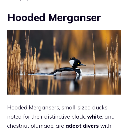
Hooded Merganser
Hooded Mergansers, small-sized ducks
noted for their distinctive black,
white
, and
chestnut plumage, are
adept divers
with