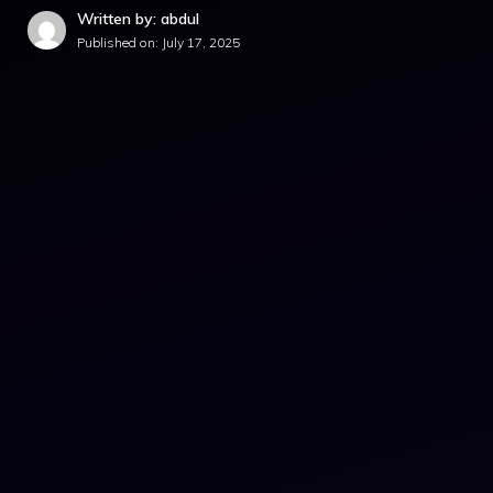
Written by: abdul
Published on:
July 17, 2025