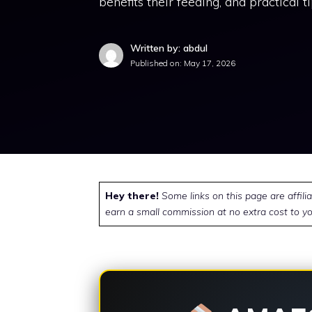
benefits their feeding, and practical t
Written by: abdul
Published on:
May 17, 2026
Hey there!
Some links on this page are affili
earn a small commission at no extra cost to yo