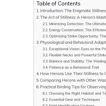
Table of Contents
Introduction: The Enigmatic Stillne
The Art of Stillness: A Heron’s Mast
Minimizing Detection: The Ultima
Energy Conservation: The Efficien
Optimizing Strike Opportunity: Th
Physiological and Behavioral Adapta
Exceptional Vision: Eyes on the Pr
Flexible Necks and Powerful Stri
Balance and Stability: The Wadin
Patience as a Behavioral Trait
How Herons Use Their Stillness to 
Comparing Herons with Other Wad
Practical Birding Tips for Observing
Choosing the Right Habitat and T
Essential Gear and Techniques
Field Identification Cautions