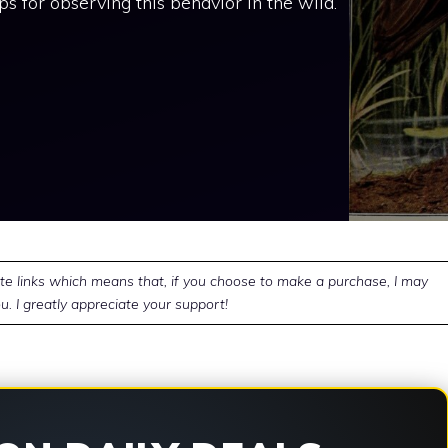
ips for observing this behavior in the wild.
ate links which means that, if you choose to make a purchase, I may
u. I greatly appreciate your support!