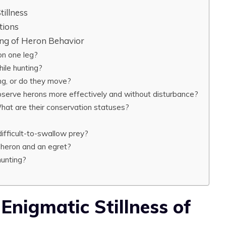
tillness
tions
ng of Heron Behavior
n one leg?
hile hunting?
ng, or do they move?
bserve herons more effectively and without disturbance?
What are their conservation statuses?
ifficult-to-swallow prey?
 heron and an egret?
hunting?
 Enigmatic Stillness of