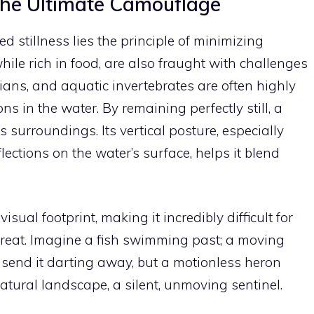
The Ultimate Camouflage
ed stillness lies the principle of minimizing
hile rich in food, are also fraught with challenges
bians, and aquatic invertebrates are often highly
s in the water. By remaining perfectly still, a
s surroundings. Its vertical posture, especially
ections on the water’s surface, helps it blend
sual footprint, making it incredibly difficult for
 threat. Imagine a fish swimming past; a moving
send it darting away, but a motionless heron
atural landscape, a silent, unmoving sentinel.