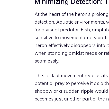
Minimizing Detection: 
At the heart of the heron’s prolong
detection. Aquatic environments, w
for a visual predator. Fish, amphi
sensitive to movement and vibration
heron effectively disappears into it
when standing amidst reeds or refl
seamlessly.
This lack of movement reduces its vi
potential prey to perceive it as a
shadow or a sudden ripple would 
becomes just another part of the n