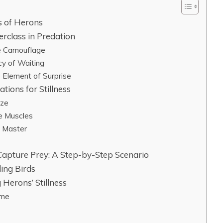
ss of Herons
erclass in Predation
te Camouflage
cy of Waiting
e Element of Surprise
tions for Stillness
ize
ke Muscles
g Master
Capture Prey: A Step-by-Step Scenario
ing Birds
 Herons’ Stillness
ime