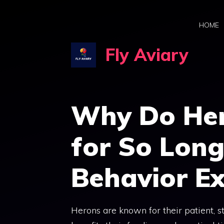
Skip
to
HOME
content
Fly Aviary
Why Do Her
for So Lon
Behavior E
Herons are known for their patient, sti