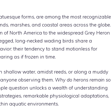
 statuesque forms, are among the most recognizable
ands, marshes, and coastal areas across the globe.
on of North America to the widespread Grey Heron
-legged, long-necked wading birds share a
ior: their tendency to stand motionless for
ing as if frozen in time.
 in shallow water, amidst reeds, or along a muddy
in anyone observing them.
Why do herons remain so
ple question unlocks a wealth of understanding
strategies, remarkable physiological adaptations,
ithin aquatic environments.