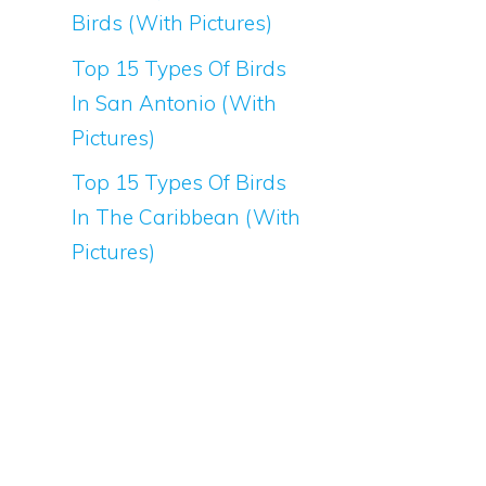
Birds (With Pictures)
Top 15 Types Of Birds
In San Antonio (With
Pictures)
Top 15 Types Of Birds
In The Caribbean (With
Pictures)