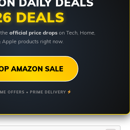
N DAILY DEALS
26 DEALS
 the
official price drops
on Tech, Home,
 Apple products right now.
OP AMAZON SALE
IME OFFERS • PRIME DELIVERY