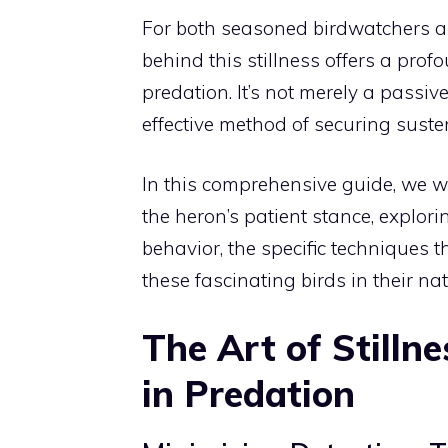
For both seasoned birdwatchers a
behind this stillness offers a profo
predation. It’s not merely a passive 
effective method of securing suste
In this comprehensive guide, we wi
the heron’s patient stance, explor
behavior, the specific techniques 
these fascinating birds in their na
The Art of Stilln
in Predation