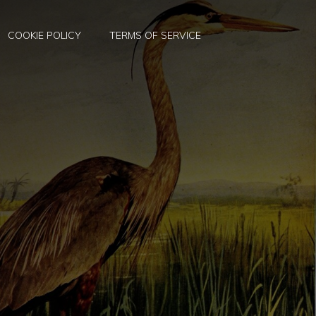
COOKIE POLICY
TERMS OF SERVICE