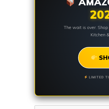
AMAZO
20
The wait is over. Shop
Kitchen &
SH
LIMITED T