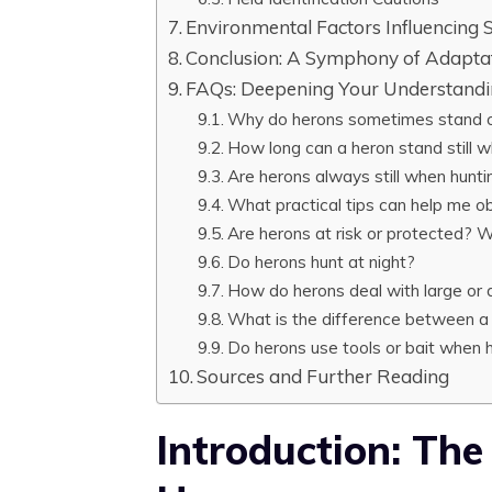
Environmental Factors Influencing S
Conclusion: A Symphony of Adapta
FAQs: Deepening Your Understandi
Why do herons sometimes stand o
How long can a heron stand still w
Are herons always still when hunti
What practical tips can help me o
Are herons at risk or protected? 
Do herons hunt at night?
How do herons deal with large or d
What is the difference between a
Do herons use tools or bait when 
Sources and Further Reading
Introduction: The