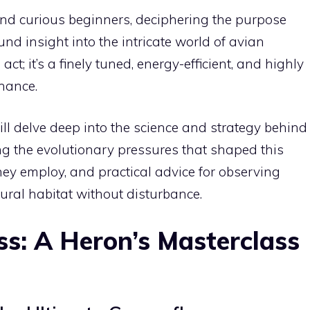
nd curious beginners, deciphering the purpose
und insight into the intricate world of avian
act; it’s a finely tuned, energy-efficient, and highly
nance.
ll delve deep into the science and strategy behind
ing the evolutionary pressures that shaped this
they employ, and practical advice for observing
tural habitat without disturbance.
ess: A Heron’s Masterclass