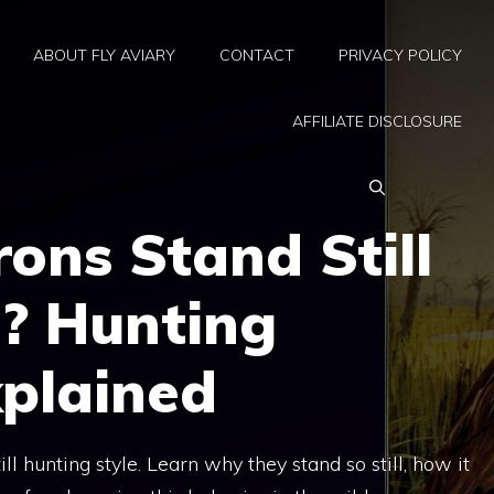
ABOUT FLY AVIARY
CONTACT
PRIVACY POLICY
AFFILIATE DISCLOSURE
ons Stand Still
g? Hunting
xplained
ll hunting style. Learn why they stand so still, how it