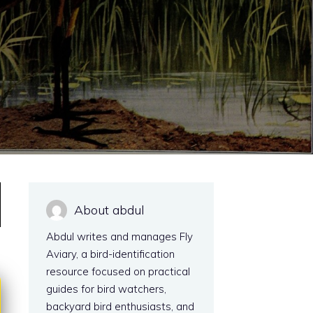
About abdul
Abdul writes and manages Fly
Aviary, a bird-identification
resource focused on practical
guides for bird watchers,
backyard bird enthusiasts, and