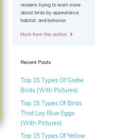
readers trying to learn more
about birds by appearance,
habitat, and behavior.
More from this author
Recent Posts
Top 15 Types Of Grebe
Birds (With Pictures)
Top 15 Types Of Birds
That Lay Blue Eggs
(With Pictures)
Top 15 Types Of Yellow