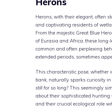
Herons
Herons, with their elegant, often
and captivating residents of wetl
From the majestic Great Blue Her
of Eurasia and Africa, these long
common and often perplexing behav
extended periods, sometimes appear
This characteristic pose, whether
bank, naturally sparks curiosity 
still for so long?
This seemingly sim
about their sophisticated hunting 
and their crucial ecological role w