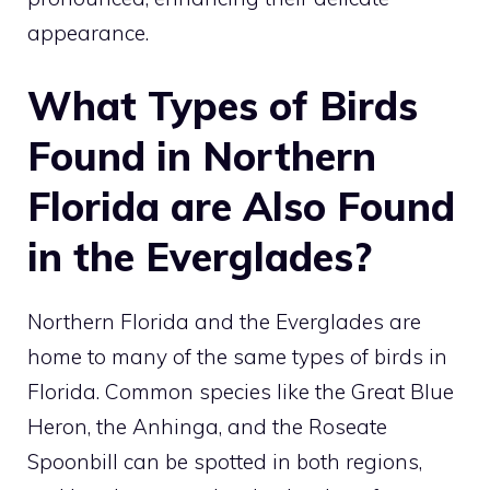
appearance.
What Types of Birds
Found in Northern
Florida are Also Found
in the Everglades?
Northern Florida and the Everglades are
home to many of the same
types of birds in
Florida
. Common species like the Great Blue
Heron, the Anhinga, and the Roseate
Spoonbill can be spotted in both regions,