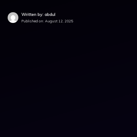
Written by: abdul
Published on:
August 12, 2025