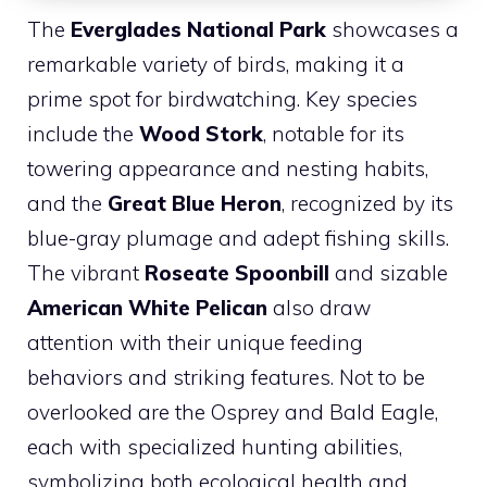
The
Everglades National Park
showcases a
remarkable variety of birds, making it a
prime spot for birdwatching. Key species
include the
Wood Stork
, notable for its
towering appearance and nesting habits,
and the
Great Blue Heron
, recognized by its
blue-gray plumage and adept fishing skills.
The vibrant
Roseate Spoonbill
and sizable
American White Pelican
also draw
attention with their unique feeding
behaviors and striking features. Not to be
overlooked are the Osprey and Bald Eagle,
each with specialized hunting abilities,
symbolizing both ecological health and