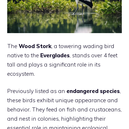
The
Wood Stork
, a towering wading
bird
native to the
Everglades
, stands over 4 feet
tall and plays a significant role in its
ecosystem.
Previously listed as an
endangered species
,
these birds exhibit unique appearance and
behavior. They feed on fish and crustaceans,
and nest in colonies, highlighting their
essential role in maintaining ecological