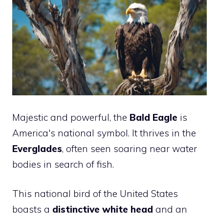
Majestic and powerful, the
Bald Eagle
is
America's national symbol. It thrives in the
Everglades
, often seen soaring near water
bodies in search of fish.
This national bird of the United States
boasts a
distinctive white head
and an