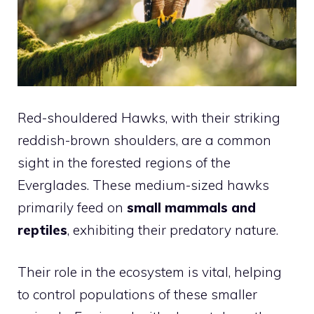
Red-shouldered Hawks, with their striking
reddish-brown shoulders, are a common
sight in the forested regions of the
Everglades. These medium-sized hawks
primarily feed on
small mammals and
reptiles
, exhibiting their predatory nature.
Their role in the ecosystem is vital, helping
to control populations of these smaller