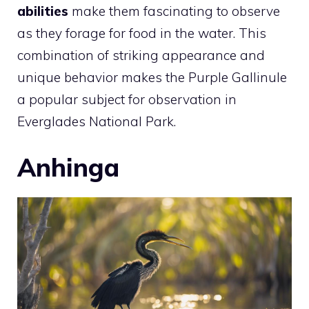
abilities
make them fascinating to observe
as they forage for food in the water. This
combination of striking appearance and
unique behavior makes the Purple Gallinule
a popular subject for observation in
Everglades National Park.
Anhinga