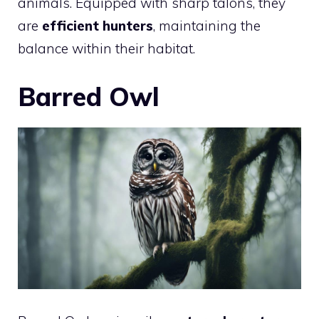
animals. Equipped with sharp talons, they
are
efficient hunters
, maintaining the
balance within their habitat.
Barred Owl