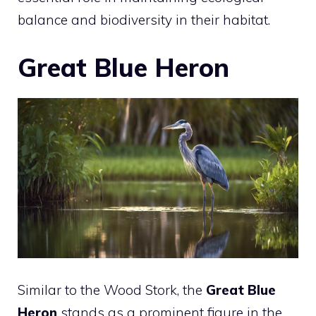
balance and biodiversity in their habitat.
Great Blue Heron
Similar to the Wood Stork, the
Great Blue
Heron
stands as a prominent figure in the