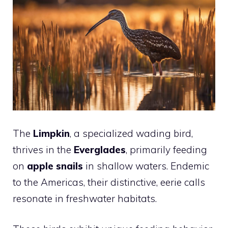
The
Limpkin
, a specialized wading bird,
thrives in the
Everglades
, primarily feeding
on
apple snails
in shallow waters. Endemic
to the Americas, their distinctive, eerie calls
resonate in freshwater habitats.