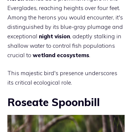
Everglades, reaching heights over four feet.
Among the herons you would encounter, it's
distinguished by its blue-gray plumage and
exceptional
night vision
, adeptly stalking in
shallow water to control fish populations
crucial to
wetland ecosystems
.
This majestic bird's presence underscores
its critical ecological role.
Roseate Spoonbill