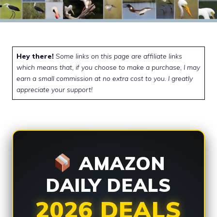
Hey there!
Some links on this page are affiliate links
which means that, if you choose to make a purchase, I may
earn a small commission at no extra cost to you. I greatly
appreciate your support!
AMAZON
DAILY DEALS
2026 DEALS