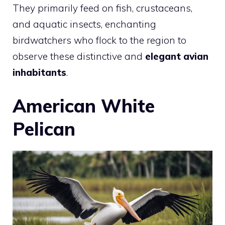
They primarily feed on fish, crustaceans,
and aquatic insects, enchanting
birdwatchers who flock to the region to
observe these distinctive and
elegant avian
inhabitants
.
American White
Pelican