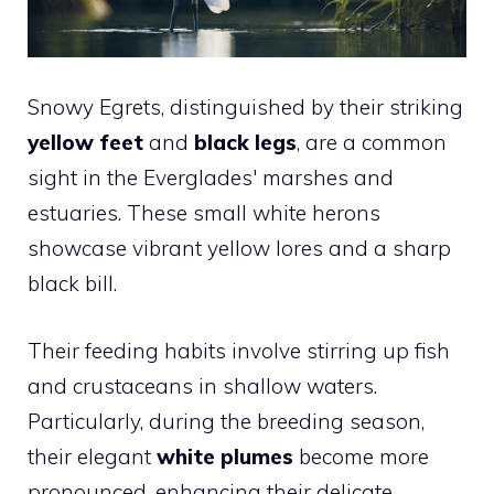
Snowy Egrets, distinguished by their striking
yellow feet
and
black legs
, are a common
sight in the Everglades' marshes and
estuaries. These small white herons
showcase vibrant yellow lores and a sharp
black bill.
Their feeding habits involve stirring up fish
and crustaceans in shallow waters.
Particularly, during the breeding season,
their elegant
white plumes
become more
pronounced, enhancing their delicate