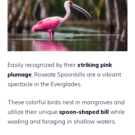
Easily recognized by their
striking pink
plumage
, Roseate Spoonbills are a vibrant
spectacle in the Everglades.
These colorful birds nest in mangroves and
utilize their unique
spoon-shaped bill
while
wading and foraging in shallow waters.