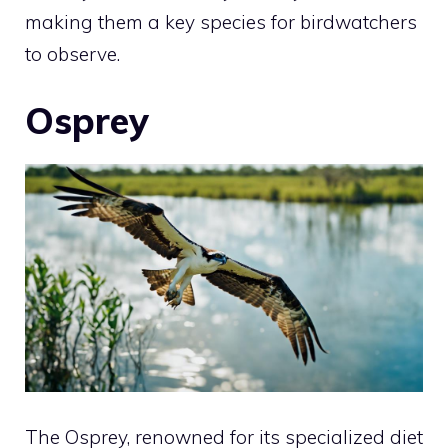
making them a key species for birdwatchers
to observe.
Osprey
The Osprey, renowned for its specialized diet