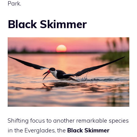
Park.
Black Skimmer
Shifting focus to another remarkable species
in the Everglades, the
Black Skimmer