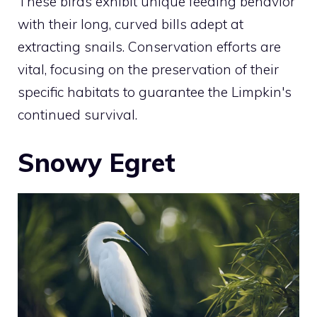
These birds exhibit unique feeding behavior
with their long, curved bills adept at
extracting snails. Conservation efforts are
vital, focusing on the preservation of their
specific habitats to guarantee the Limpkin's
continued survival.
Snowy Egret