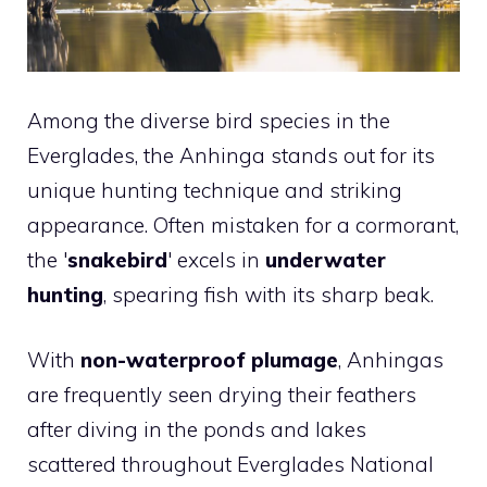
Among the diverse bird species in the
Everglades, the Anhinga stands out for its
unique hunting technique and striking
appearance. Often mistaken for a cormorant,
the '
snakebird
' excels in
underwater
hunting
, spearing fish with its sharp beak.
With
non-waterproof plumage
, Anhingas
are frequently seen drying their feathers
after diving in the ponds and lakes
scattered throughout Everglades National