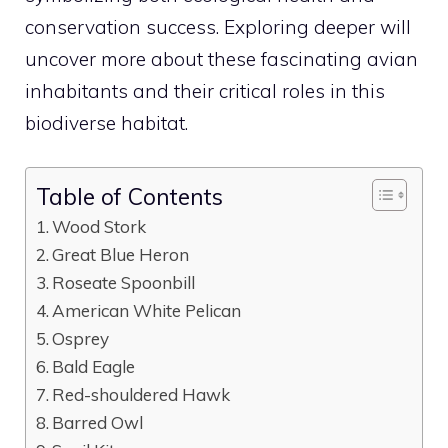
conservation success. Exploring deeper will
uncover more about these fascinating avian
inhabitants and their critical roles in this
biodiverse habitat.
Table of Contents
Wood Stork
Great Blue Heron
Roseate Spoonbill
American White Pelican
Osprey
Bald Eagle
Red-shouldered Hawk
Barred Owl