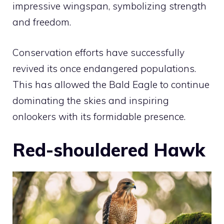
impressive wingspan, symbolizing strength
and freedom.
Conservation efforts have successfully
revived its once endangered populations.
This has allowed the Bald Eagle to continue
dominating the skies and inspiring
onlookers with its formidable presence.
Red-shouldered Hawk