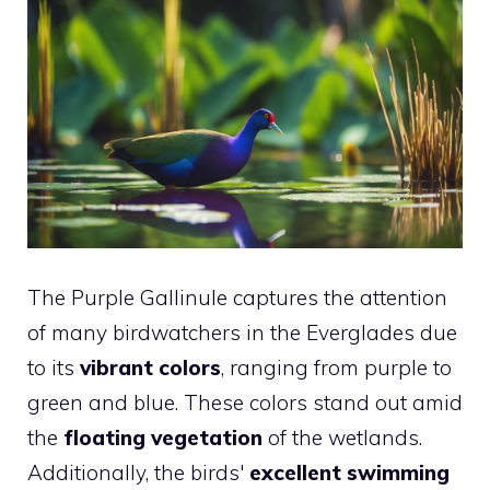
The Purple Gallinule captures the attention
of many birdwatchers in the Everglades due
to its
vibrant colors
, ranging from purple to
green and blue. These colors stand out amid
the
floating vegetation
of the wetlands.
Additionally, the birds'
excellent swimming