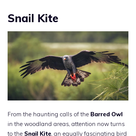
Snail Kite
From the haunting calls of the
Barred Owl
in the woodland areas, attention now turns
to the
Snail Kite
, an equally fascinating bird