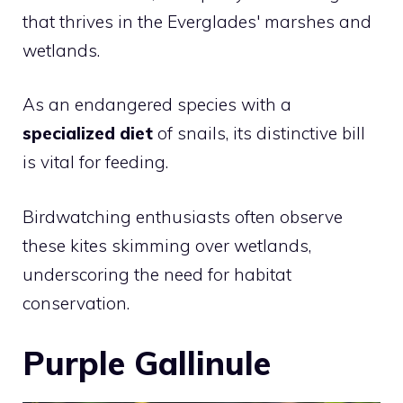
that thrives in the Everglades' marshes and
wetlands.
As an endangered species with a
specialized diet
of snails, its distinctive bill
is vital for feeding.
Birdwatching enthusiasts often observe
these kites skimming over wetlands,
underscoring the need for habitat
conservation.
Purple Gallinule