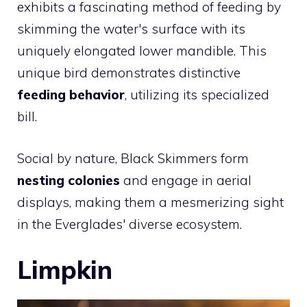
exhibits a fascinating method of feeding by
skimming the water's surface with its
uniquely elongated lower mandible. This
unique bird demonstrates distinctive
feeding behavior
, utilizing its specialized
bill.
Social by nature, Black Skimmers form
nesting colonies
and engage in aerial
displays, making them a mesmerizing sight
in the Everglades' diverse ecosystem.
Limpkin