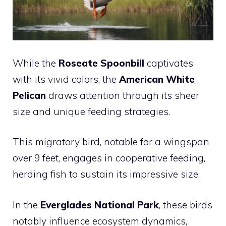
While the
Roseate Spoonbill
captivates
with its vivid colors, the
American White
Pelican
draws attention through its sheer
size and unique feeding strategies.
This migratory bird, notable for a wingspan
over 9 feet, engages in cooperative feeding,
herding fish to sustain its impressive size.
In the
Everglades National Park
, these birds
notably influence ecosystem dynamics,