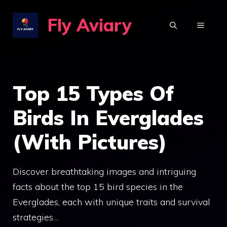
Skip
Fly Aviary
to
MENU
content
Top 15 Types Of
Birds In Everglades
(With Pictures)
Discover breathtaking images and intriguing
facts about the top 15 bird species in the
Everglades, each with unique traits and survival
strategies…