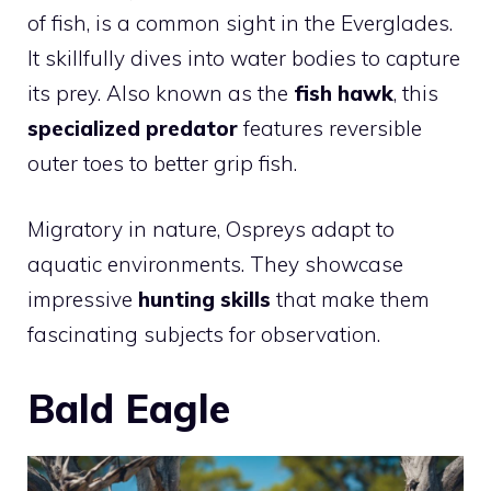
of fish, is a common sight in the Everglades.
It skillfully dives into water bodies to capture
its prey. Also known as the
fish hawk
, this
specialized predator
features reversible
outer toes to better grip fish.
Migratory in nature, Ospreys adapt to
aquatic environments. They showcase
impressive
hunting skills
that make them
fascinating subjects for observation.
Bald Eagle