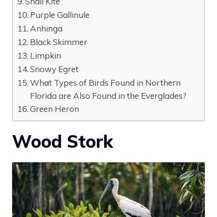
Snail Kite
Purple Gallinule
Anhinga
Black Skimmer
Limpkin
Snowy Egret
What Types of Birds Found in Northern
Florida are Also Found in the Everglades?
Green Heron
Wood Stork