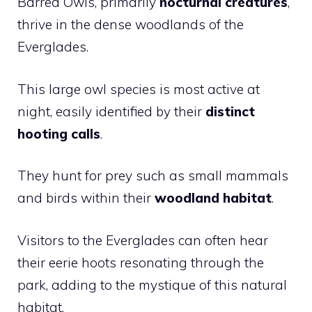
Barred Owls, primarily
nocturnal creatures
,
thrive in the dense woodlands of the
Everglades.
This large owl species is most active at
night, easily identified by their
distinct
hooting calls
.
They hunt for prey such as small mammals
and birds within their
woodland habitat
.
Visitors to the Everglades can often hear
their eerie hoots resonating through the
park, adding to the mystique of this natural
habitat.