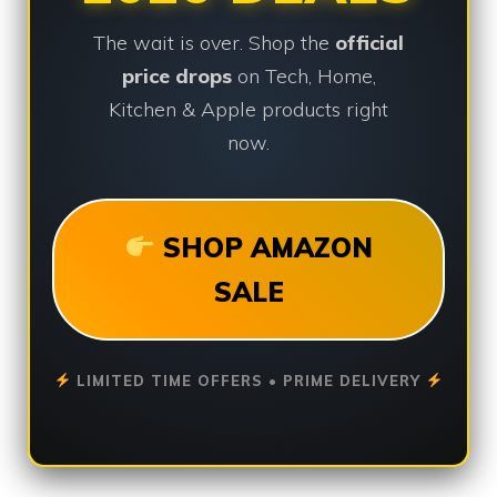
The wait is over. Shop the
official
price drops
on Tech, Home,
Kitchen & Apple products right
now.
SHOP AMAZON
SALE
LIMITED TIME OFFERS • PRIME DELIVERY