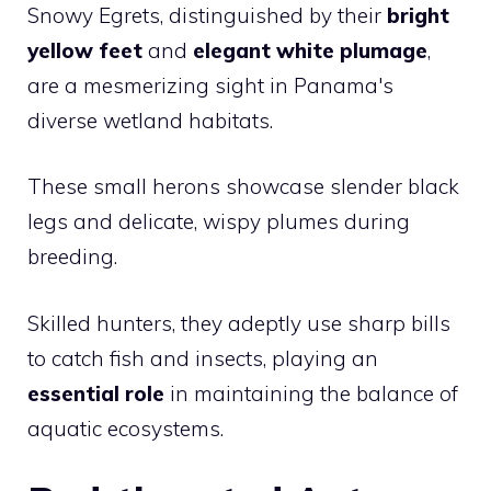
Snowy Egrets, distinguished by their
bright
yellow feet
and
elegant white plumage
,
are a mesmerizing sight in Panama's
diverse wetland habitats.
These small herons showcase slender black
legs and delicate, wispy plumes during
breeding.
Skilled hunters, they adeptly use sharp bills
to catch fish and insects, playing an
essential role
in maintaining the balance of
aquatic ecosystems.