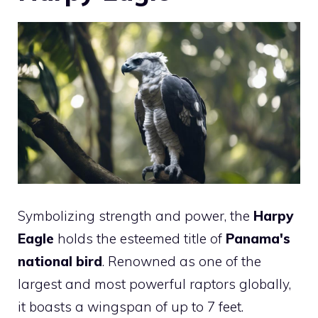
Symbolizing strength and power, the
Harpy
Eagle
holds the esteemed title of
Panama's
national
bird
. Renowned as one of the
largest and most powerful raptors globally,
it boasts a wingspan of up to 7 feet.