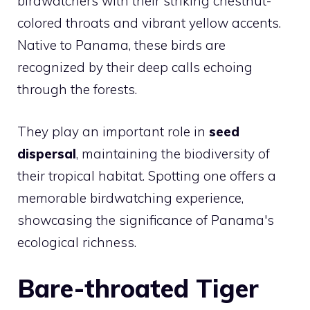
birdwatchers with their striking chestnut-
colored throats and vibrant yellow accents.
Native to Panama, these birds are
recognized by their deep calls echoing
through the forests.
They play an important role in
seed
dispersal
, maintaining the biodiversity of
their tropical habitat. Spotting one offers a
memorable birdwatching experience,
showcasing the significance of Panama's
ecological richness.
Bare-throated Tiger