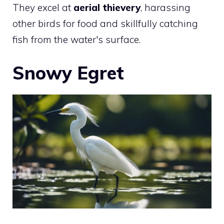
They excel at
aerial thievery
, harassing
other birds for food and skillfully catching
fish from the water's surface.
Snowy Egret