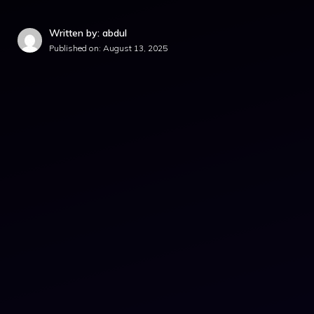
Written by: abdul
Published on:
August 13, 2025