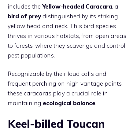
includes the
Yellow-headed Caracara
, a
bird of prey
distinguished by its striking
yellow head and neck. This bird species
thrives in various habitats, from open areas
to forests, where they scavenge and control
pest populations.
Recognizable by their loud calls and
frequent perching on high vantage points,
these caracaras play a crucial role in
maintaining
ecological balance
.
Keel-billed Toucan