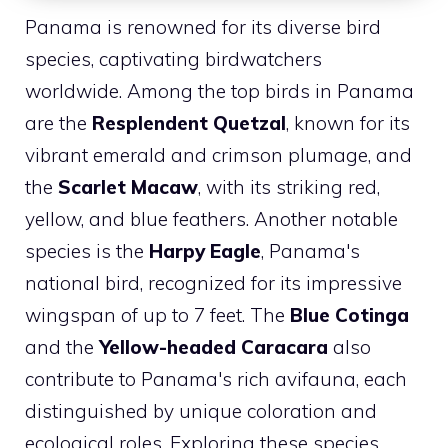
Panama is renowned for its diverse bird
species, captivating birdwatchers
worldwide. Among the top birds in Panama
are the
Resplendent Quetzal
, known for its
vibrant emerald and crimson plumage, and
the
Scarlet Macaw
, with its striking red,
yellow, and blue feathers. Another notable
species is the
Harpy Eagle
, Panama's
national bird, recognized for its impressive
wingspan of up to 7 feet. The
Blue Cotinga
and the
Yellow-headed Caracara
also
contribute to Panama's rich avifauna, each
distinguished by unique coloration and
ecological roles. Exploring these species