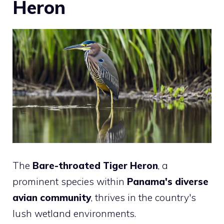
Heron
The
Bare-throated Tiger Heron
, a
prominent species within
Panama's diverse
avian community
, thrives in the country's
lush wetland environments.