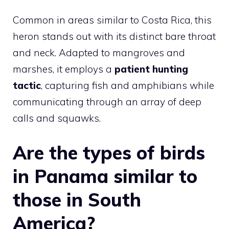
Common in areas similar to Costa Rica, this
heron stands out with its distinct bare throat
and neck. Adapted to mangroves and
marshes, it employs a
patient hunting
tactic
, capturing fish and amphibians while
communicating through an array of deep
calls and squawks.
Are the types of birds
in Panama similar to
those in South
America?