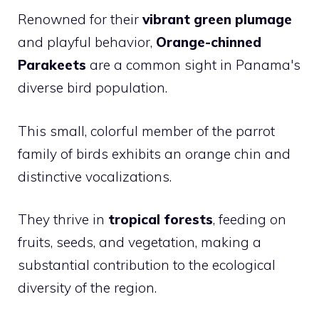
Renowned for their
vibrant green plumage
and playful behavior,
Orange-chinned
Parakeets
are a common sight in Panama's
diverse bird population.
This small, colorful member of the parrot
family of birds exhibits an orange chin and
distinctive vocalizations.
They thrive in
tropical forests
, feeding on
fruits, seeds, and vegetation, making a
substantial contribution to the ecological
diversity of the region.