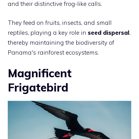
and their distinctive frog-like calls.
They feed on fruits, insects, and small
reptiles, playing a key role in
seed dispersal
,
thereby maintaining the biodiversity of
Panama's rainforest ecosystems.
Magnificent
Frigatebird