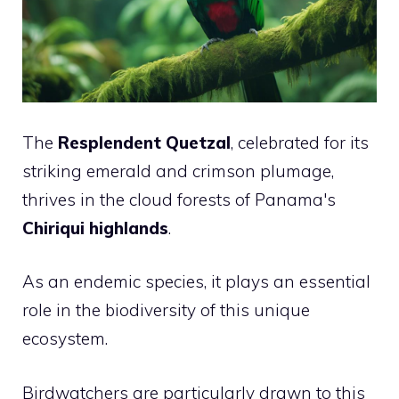
The
Resplendent Quetzal
, celebrated for its
striking emerald and crimson plumage,
thrives in the cloud forests of Panama's
Chiriqui highlands
.
As an endemic species, it plays an essential
role in the biodiversity of this unique
ecosystem.
Birdwatchers are particularly drawn to this