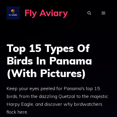
Skip
Fly Aviary
to
MENU
content
Top 15 Types Of
Birds In Panama
(With Pictures)
Keep your eyes peeled for Panama's top 15
birds, from the dazzling Quetzal to the majestic
Harpy Eagle, and discover why birdwatchers
flock here.