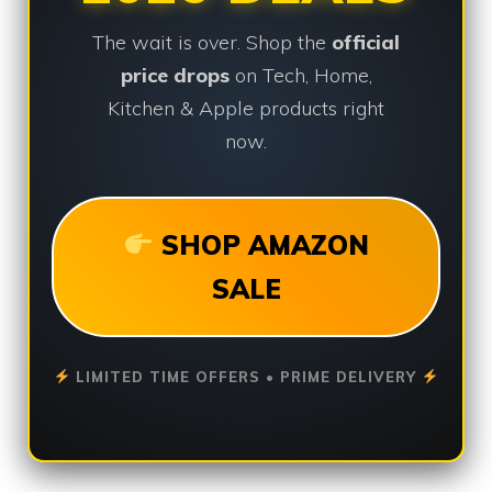
The wait is over. Shop the
official
price drops
on Tech, Home,
Kitchen & Apple products right
now.
SHOP AMAZON
SALE
LIMITED TIME OFFERS • PRIME DELIVERY