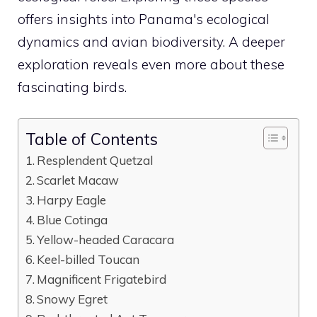
offers insights into Panama's ecological
dynamics and avian biodiversity. A deeper
exploration reveals even more about these
fascinating birds.
Table of Contents
Resplendent Quetzal
Scarlet Macaw
Harpy Eagle
Blue Cotinga
Yellow-headed Caracara
Keel-billed Toucan
Magnificent Frigatebird
Snowy Egret