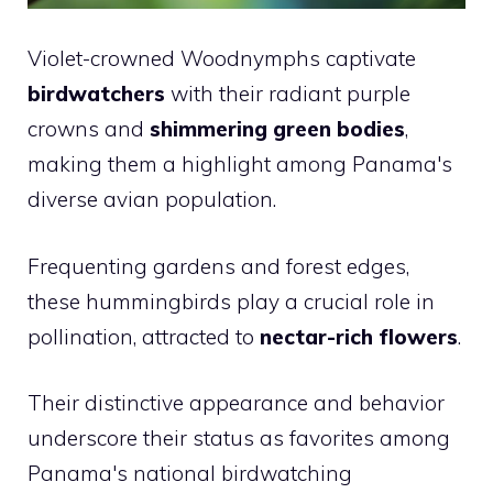
Violet-crowned Woodnymphs captivate
birdwatchers
with their radiant purple
crowns and
shimmering green bodies
,
making them a highlight among Panama's
diverse avian population.
Frequenting gardens and forest edges,
these hummingbirds play a crucial role in
pollination, attracted to
nectar-rich flowers
.
Their distinctive appearance and behavior
underscore their status as favorites among
Panama's national birdwatching