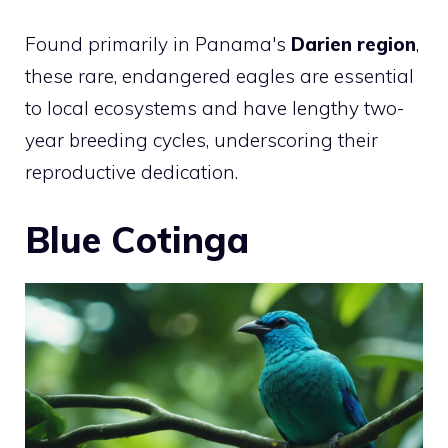
Found primarily in Panama's
Darien region
,
these rare, endangered eagles are essential
to local ecosystems and have lengthy two-
year breeding cycles, underscoring their
reproductive dedication.
Blue Cotinga