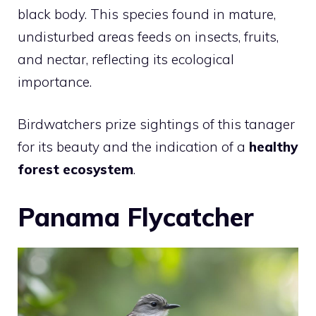
black body. This species found in mature,
undisturbed areas feeds on insects, fruits,
and nectar, reflecting its ecological
importance.
Birdwatchers prize sightings of this tanager
for its beauty and the indication of a
healthy
forest ecosystem
.
Panama Flycatcher