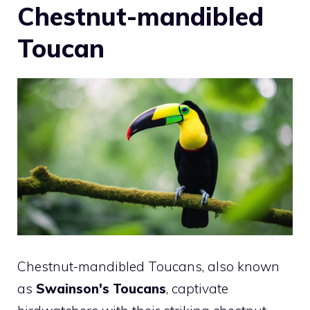
Chestnut-mandibled
Toucan
Chestnut-mandibled Toucans, also known
as
Swainson's Toucans
, captivate