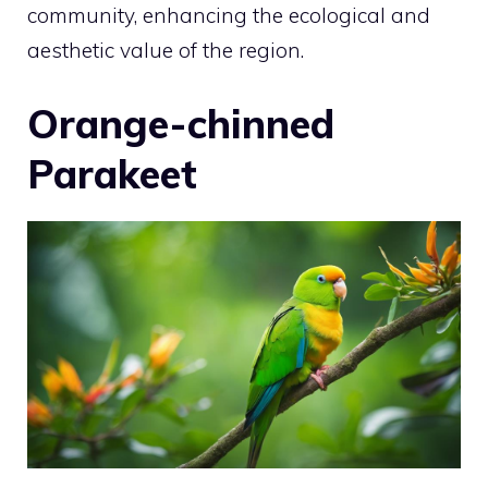
community, enhancing the ecological and
aesthetic value of the region.
Orange-chinned
Parakeet