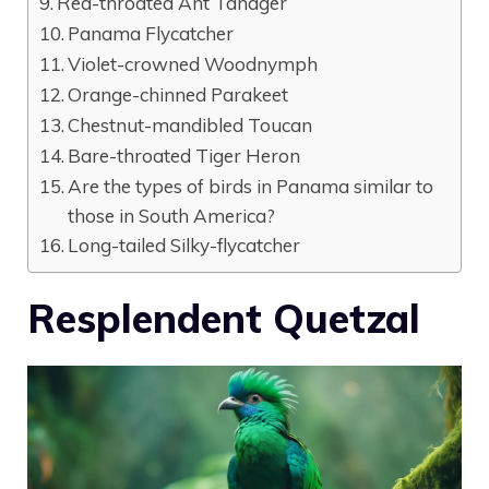
Red-throated Ant Tanager
Panama Flycatcher
Violet-crowned Woodnymph
Orange-chinned Parakeet
Chestnut-mandibled Toucan
Bare-throated Tiger Heron
Are the types of birds in Panama similar to
those in South America?
Long-tailed Silky-flycatcher
Resplendent Quetzal