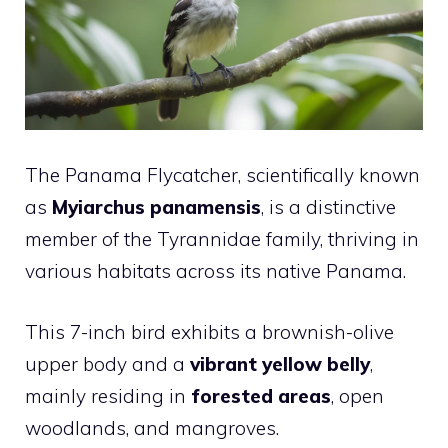
The Panama Flycatcher, scientifically known
as
Myiarchus panamensis
, is a distinctive
member of the Tyrannidae family, thriving in
various habitats across its native Panama.
This 7-inch bird exhibits a brownish-olive
upper body and a
vibrant yellow belly
,
mainly residing in
forested areas
, open
woodlands, and mangroves.