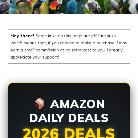
Hey there!
Some links on this page are affiliate links
which means that, if you choose to make a purchase, I may
earn a small commission at no extra cost to you. I greatly
appreciate your support!
AMAZON
DAILY DEALS
2026 DEALS