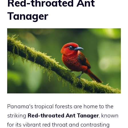
Red-throated Ant
Tanager
Panama's tropical forests are home to the
striking
Red-throated Ant Tanager
, known
for its vibrant red throat and contrasting