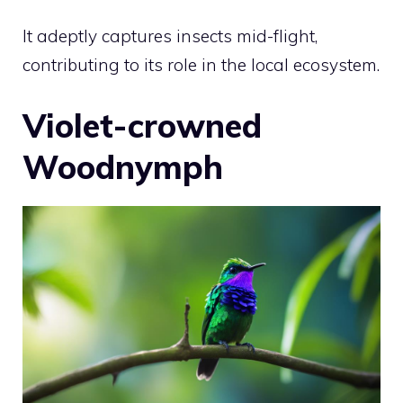
It adeptly captures insects mid-flight,
contributing to its role in the local ecosystem.
Violet-crowned
Woodnymph