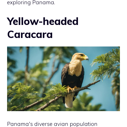
exploring Panama.
Yellow-headed
Caracara
Panama's diverse avian population