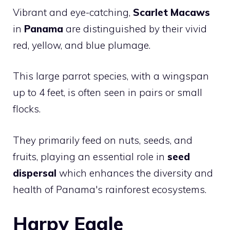
Vibrant and eye-catching,
Scarlet Macaws
in
Panama
are distinguished by their vivid
red, yellow, and blue plumage.
This large parrot species, with a wingspan
up to 4 feet, is often seen in pairs or small
flocks.
They primarily feed on nuts, seeds, and
fruits, playing an essential role in
seed
dispersal
which enhances the diversity and
health of Panama's rainforest ecosystems.
Harpy Eagle