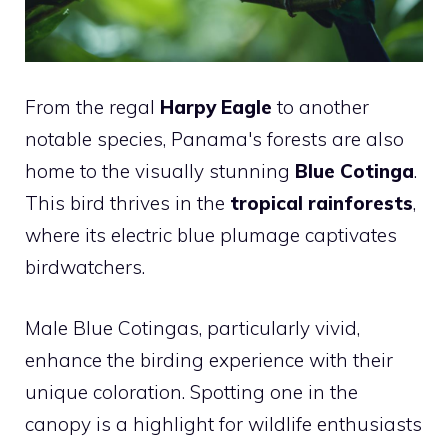
From the regal
Harpy Eagle
to another
notable species, Panama's forests are also
home to the visually stunning
Blue Cotinga
.
This bird thrives in the
tropical rainforests
,
where its electric blue plumage captivates
birdwatchers.
Male Blue Cotingas, particularly vivid,
enhance the birding experience with their
unique coloration. Spotting one in the
canopy is a highlight for wildlife enthusiasts