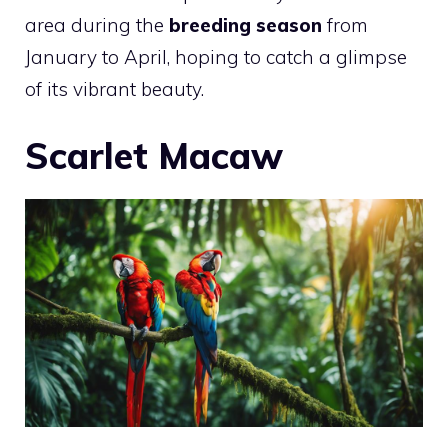
area during the
breeding season
from
January to April, hoping to catch a glimpse
of its vibrant beauty.
Scarlet Macaw