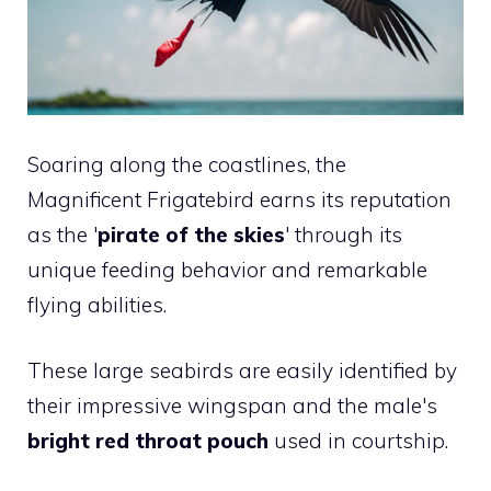
Soaring along the coastlines, the
Magnificent Frigatebird earns its reputation
as the '
pirate of the skies
' through its
unique feeding behavior and remarkable
flying abilities.
These large seabirds are easily identified by
their impressive wingspan and the male's
bright red throat pouch
used in courtship.