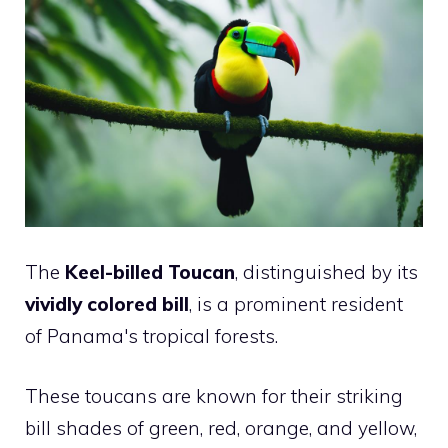
The
Keel-billed Toucan
, distinguished by its
vividly colored bill
, is a prominent resident
of Panama's tropical forests.
These toucans are known for their striking
bill shades of green, red, orange, and yellow,