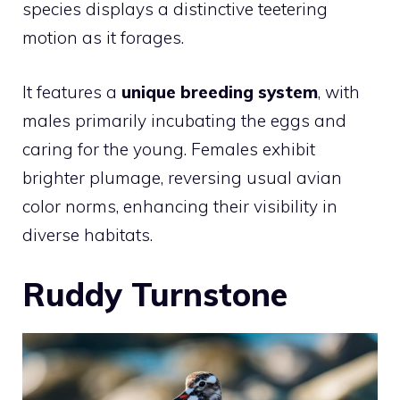
species displays a distinctive teetering
motion as it forages.
It features a
unique breeding system
, with
males primarily incubating the eggs and
caring for the young. Females exhibit
brighter plumage, reversing usual avian
color norms, enhancing their visibility in
diverse habitats.
Ruddy Turnstone