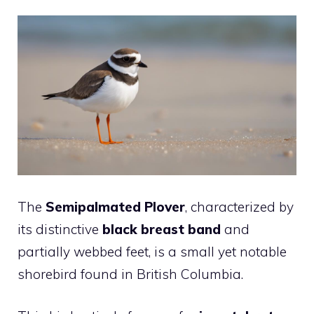
The
Semipalmated Plover
, characterized by
its distinctive
black breast band
and
partially webbed feet, is a small yet notable
shorebird found in British Columbia.