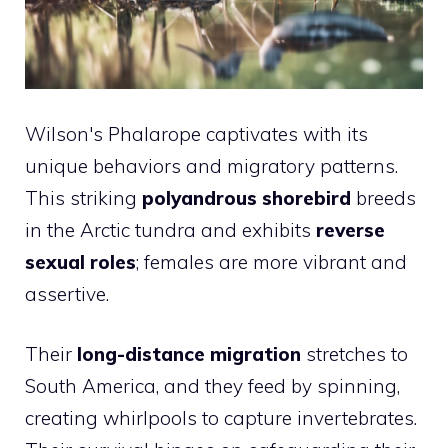
Wilson's Phalarope captivates with its
unique behaviors and migratory patterns.
This striking
polyandrous shorebird
breeds
in the Arctic tundra and exhibits
reverse
sexual roles
; females are more vibrant and
assertive.
Their
long-distance migration
stretches to
South America, and they feed by spinning,
creating whirlpools to capture invertebrates.