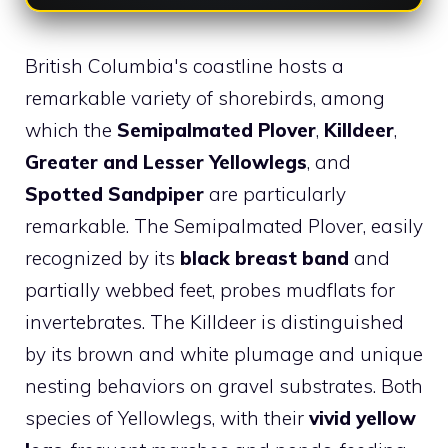
British Columbia's coastline hosts a
remarkable variety of shorebirds, among
which the
Semipalmated Plover
,
Killdeer
,
Greater and Lesser Yellowlegs
, and
Spotted Sandpiper
are particularly
remarkable. The Semipalmated Plover, easily
recognized by its
black breast band
and
partially webbed feet, probes mudflats for
invertebrates. The Killdeer is distinguished
by its brown and white plumage and unique
nesting behaviors on gravel substrates. Both
species of Yellowlegs, with their
vivid yellow