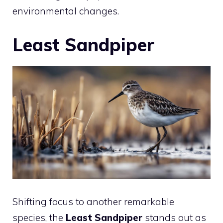
environmental changes.
Least Sandpiper
Shifting focus to another remarkable
species, the
Least Sandpiper
stands out as