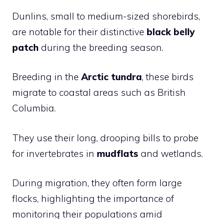
Dunlins, small to medium-sized shorebirds,
are notable for their distinctive
black belly
patch
during the breeding season.
Breeding in the
Arctic tundra
, these birds
migrate to coastal areas such as British
Columbia.
They use their long, drooping bills to probe
for invertebrates in
mudflats
and wetlands.
During migration, they often form large
flocks, highlighting the importance of
monitoring their populations amid