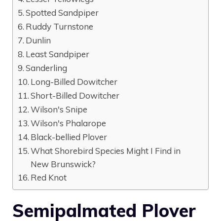
Spotted Sandpiper
Ruddy Turnstone
Dunlin
Least Sandpiper
Sanderling
Long-Billed Dowitcher
Short-Billed Dowitcher
Wilson's Snipe
Wilson's Phalarope
Black-bellied Plover
What Shorebird Species Might I Find in
New Brunswick?
Red Knot
Semipalmated Plover