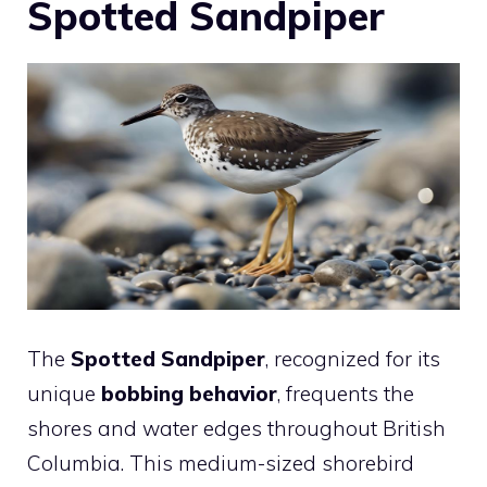
Spotted Sandpiper
The
Spotted Sandpiper
, recognized for its
unique
bobbing behavior
, frequents the
shores and water edges throughout British
Columbia. This medium-sized shorebird