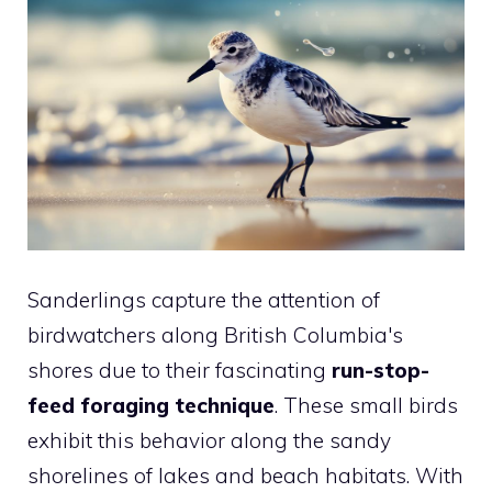
Sanderlings capture the attention of
birdwatchers along British Columbia's
shores due to their fascinating
run-stop-
feed foraging technique
. These small birds
exhibit this behavior along the sandy
shorelines of lakes and beach habitats. With