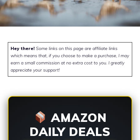
Hey there!
Some links on this page are affiliate links
which means that, if you choose to make a purchase, I may
earn a small commission at no extra cost to you. I greatly
appreciate your support!
AMAZON
DAILY DEALS