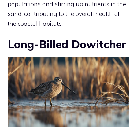
populations and stirring up nutrients in the
sand, contributing to the overall health of
the coastal habitats.
Long-Billed Dowitcher