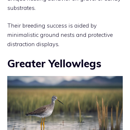
substrates.
Their breeding success is aided by
minimalistic ground nests and protective
distraction displays.
Greater Yellowlegs