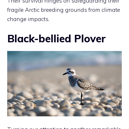
Their survival hinges on safeguarding their
fragile Arctic breeding grounds from climate
change impacts.
Black-bellied Plover