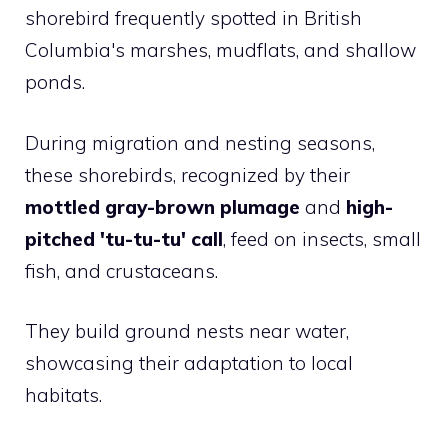
shorebird frequently spotted in British
Columbia's marshes, mudflats, and shallow
ponds.
During migration and nesting seasons,
these shorebirds, recognized by their
mottled gray-brown plumage
and
high-
pitched 'tu-tu-tu' call
, feed on insects, small
fish, and crustaceans.
They build ground nests near water,
showcasing their adaptation to local
habitats.