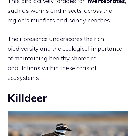
This bird actively forages for
invertebrates
,
such as worms and insects, across the
region's mudflats and sandy beaches.
Their presence underscores the rich
biodiversity and the ecological importance
of maintaining healthy shorebird
populations within these coastal
ecosystems.
Killdeer