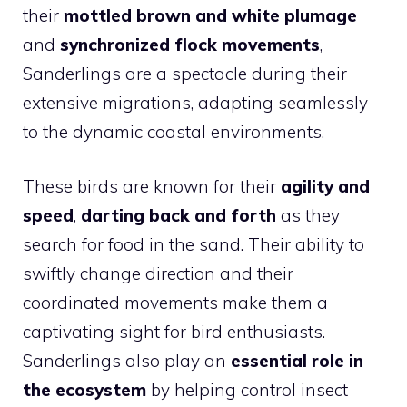
their
mottled brown and white plumage
and
synchronized flock movements
,
Sanderlings are a spectacle during their
extensive migrations, adapting seamlessly
to the dynamic coastal environments.
These birds are known for their
agility and
speed
,
darting back and forth
as they
search for food in the sand. Their ability to
swiftly change direction and their
coordinated movements make them a
captivating sight for bird enthusiasts.
Sanderlings also play an
essential role in
the ecosystem
by helping control insect