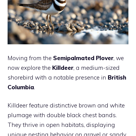
Moving from the
Semipalmated Plover
, we
now explore the
Killdeer
, a medium-sized
shorebird with a notable presence in
British
Columbia
.
Killdeer feature distinctive brown and white
plumage with double black chest bands.
They thrive in open habitats, displaying
unique nesting behavior on gravel or sandy