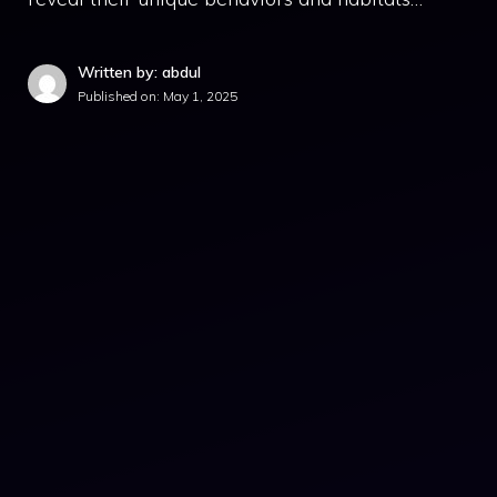
Written by: abdul
Published on:
May 1, 2025