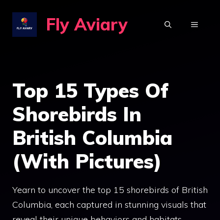
Skip
Fly Aviary
to
MENU
content
Top 15 Types Of
Shorebirds In
British Columbia
(With Pictures)
Yearn to uncover the top 15 shorebirds of British
Columbia, each captured in stunning visuals that
reveal their unique behaviors and habitats…