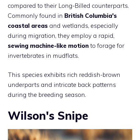
compared to their Long-Billed counterparts.
Commonly found in
British Columbia's
coastal areas
and wetlands, especially
during migration, they employ a rapid,
sewing machine-like motion
to forage for
invertebrates in mudflats.
This species exhibits rich reddish-brown
underparts and intricate back patterns
during the breeding season.
Wilson's Snipe