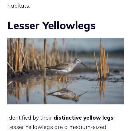
habitats.
Lesser Yellowlegs
Identified by their
distinctive yellow legs
,
Lesser Yellowlegs are a medium-sized