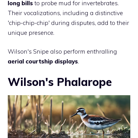
long bills
to probe mud for invertebrates.
Their vocalizations, including a distinctive
'chip-chip-chip' during disputes, add to their
unique presence.
Wilson's Snipe also perform enthralling
aerial courtship displays
.
Wilson's Phalarope