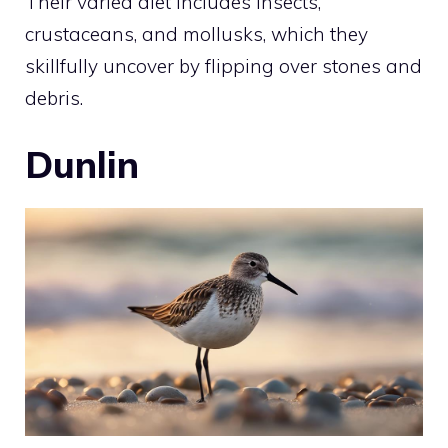
Their varied diet includes insects,
crustaceans, and mollusks, which they
skillfully uncover by flipping over stones and
debris.
Dunlin