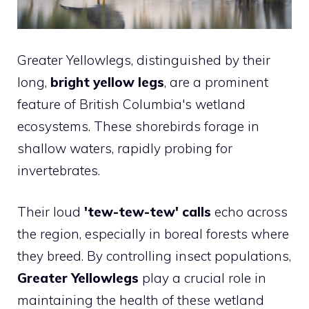
Greater Yellowlegs, distinguished by their
long,
bright yellow legs
, are a prominent
feature of British Columbia's wetland
ecosystems. These shorebirds forage in
shallow waters, rapidly probing for
invertebrates.
Their loud
'tew-tew-tew' calls
echo across
the region, especially in boreal forests where
they breed. By controlling insect populations,
Greater Yellowlegs
play a crucial role in
maintaining the health of these wetland