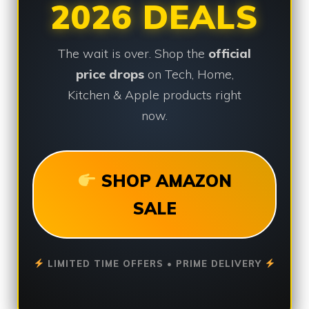
2026 DEALS
The wait is over. Shop the
official
price drops
on Tech, Home,
Kitchen & Apple products right
now.
SHOP AMAZON
SALE
LIMITED TIME OFFERS • PRIME DELIVERY