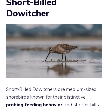
Short-Billed
Dowitcher
Short-Billed Dowitchers are medium-sized
shorebirds known for their distinctive
probing feeding behavior
and shorter bills