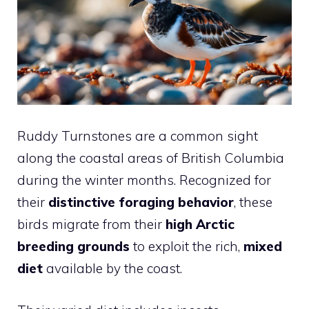
Ruddy Turnstones are a common sight
along the coastal areas of British Columbia
during the winter months. Recognized for
their
distinctive foraging behavior
, these
birds migrate from their
high Arctic
breeding grounds
to exploit the rich,
mixed
diet
available by the coast.