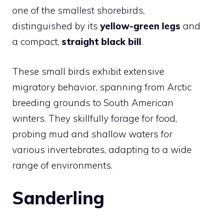
one of the smallest shorebirds,
distinguished by its
yellow-green legs
and
a compact,
straight black bill
.
These small birds exhibit extensive
migratory behavior, spanning from Arctic
breeding grounds to South American
winters. They skillfully forage for food,
probing mud and shallow waters for
various invertebrates, adapting to a wide
range of environments.
Sanderling