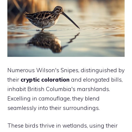
Numerous Wilson's Snipes, distinguished by
their
cryptic coloration
and elongated bills,
inhabit British Columbia's marshlands.
Excelling in camouflage, they blend
seamlessly into their surroundings.
These birds thrive in wetlands, using their