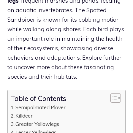
legs
, frequent marshes and ponds, feeding
on aquatic invertebrates. The Spotted
Sandpiper is known for its bobbing motion
while walking along shores. Each
bird
plays
an important role in maintaining the health
of their ecosystems, showcasing diverse
behaviors and adaptations. Explore further
to uncover more about these fascinating
species and their habitats.
Table of Contents
Semipalmated Plover
Killdeer
Greater Yellowlegs
Lesser Yellowlegs