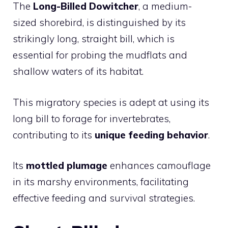
The
Long-Billed Dowitcher
, a medium-
sized shorebird, is distinguished by its
strikingly long, straight bill, which is
essential for probing the mudflats and
shallow waters of its habitat.
This migratory species is adept at using its
long bill to forage for invertebrates,
contributing to its
unique feeding behavior
.
Its
mottled plumage
enhances camouflage
in its marshy environments, facilitating
effective feeding and survival strategies.