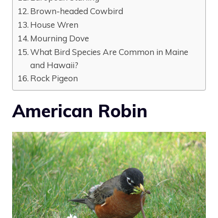
Brown-headed Cowbird
House Wren
Mourning Dove
What Bird Species Are Common in Maine
and Hawaii?
Rock Pigeon
American Robin