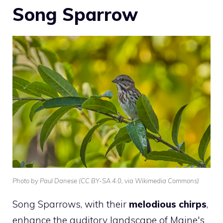
Song Sparrow
Photo by Paul Danese (CC BY-SA 4.0, via Wikimedia Commons)
Song Sparrows, with their
melodious chirps
,
enhance the auditory landscape of Maine's