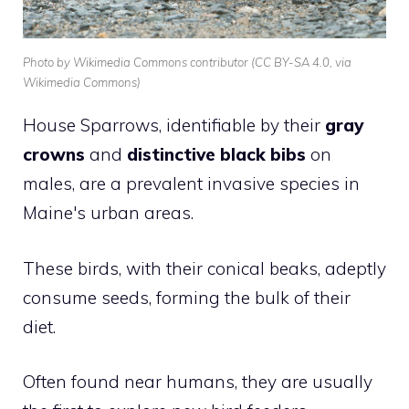
Photo by Wikimedia Commons contributor (CC BY-SA 4.0, via
Wikimedia Commons)
House Sparrows, identifiable by their
gray
crowns
and
distinctive black bibs
on
males, are a prevalent invasive species in
Maine's urban areas.
These birds, with their conical beaks, adeptly
consume seeds, forming the bulk of their
diet.
Often found near humans, they are usually