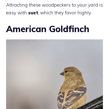
Attracting these woodpeckers to your yard is
easy with
suet
, which they favor highly.
American Goldfinch