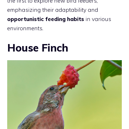
the first to explore new bird feeders,
emphasizing their adaptability and
opportunistic feeding habits
in various
environments.
House Finch