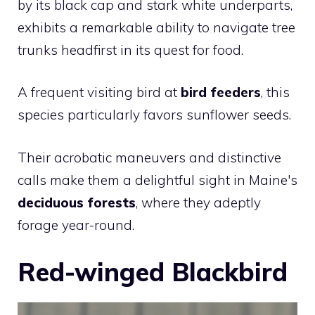
by its black cap and stark white underparts,
exhibits a remarkable ability to navigate tree
trunks headfirst in its quest for food.
A frequent visiting bird at
bird feeders
, this
species particularly favors sunflower seeds.
Their acrobatic maneuvers and distinctive
calls make them a delightful sight in Maine's
deciduous forests
, where they adeptly
forage year-round.
Red-winged Blackbird