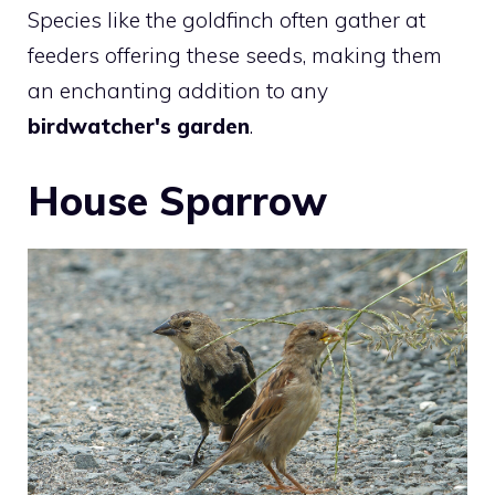
Species like the goldfinch often gather at
feeders offering these seeds, making them
an enchanting addition to any
birdwatcher's garden
.
House Sparrow