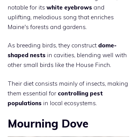
notable for its
white eyebrows
and
uplifting, melodious song that enriches
Maine's forests and gardens.
As breeding birds, they construct
dome-
shaped nests
in cavities, blending well with
other small birds like the
House Finch
.
Their diet consists mainly of insects, making
them essential for
controlling pest
populations
in local ecosystems.
Mourning Dove