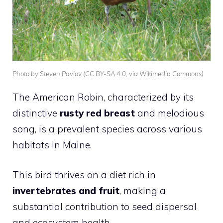
Photo by Steven Pavlov (CC BY-SA 4.0, via Wikimedia Commons)
The
American Robin
, characterized by its
distinctive
rusty red breast
and melodious
song, is a prevalent species across various
habitats in Maine.
This
bird
thrives on a diet rich in
invertebrates and fruit
, making a
substantial contribution to seed dispersal
and ecosystem health.