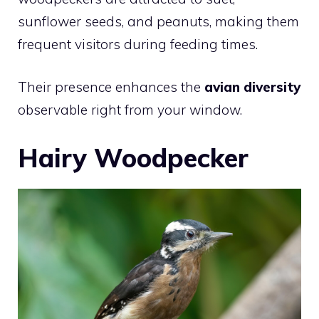
sunflower seeds, and peanuts, making them
frequent visitors during feeding times.
Their presence enhances the
avian diversity
observable right from your window.
Hairy Woodpecker