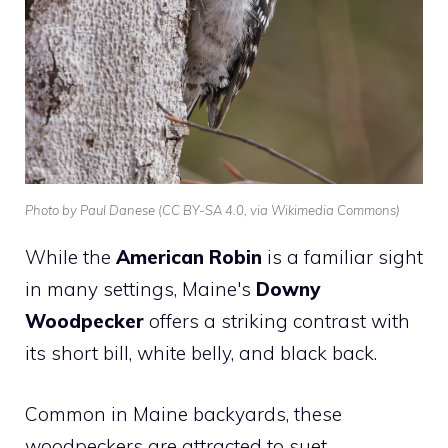
Photo by Paul Danese (CC BY-SA 4.0, via Wikimedia Commons)
While the
American Robin
is a familiar sight
in many settings, Maine's
Downy
Woodpecker
offers a striking contrast with
its short bill, white belly, and black back.
Common in Maine backyards, these
woodpeckers are attracted to suet,