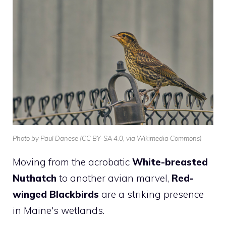
Photo by Paul Danese (CC BY-SA 4.0, via Wikimedia Commons)
Moving from the acrobatic
White-breasted
Nuthatch
to another avian marvel,
Red-
winged Blackbirds
are a striking presence
in Maine's wetlands.