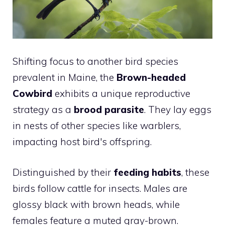
Shifting focus to another bird species
prevalent in Maine, the
Brown-headed
Cowbird
exhibits a unique reproductive
strategy as a
brood parasite
. They lay eggs
in nests of other species like warblers,
impacting host bird's offspring.
Distinguished by their
feeding habits
, these
birds follow cattle for insects. Males are
glossy black with brown heads, while
females feature a muted gray-brown.