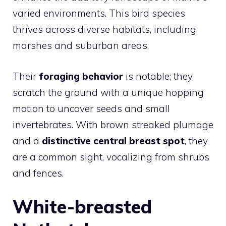
varied environments. This bird species
thrives across diverse habitats, including
marshes and suburban areas.
Their
foraging behavior
is notable; they
scratch the ground with a unique hopping
motion to uncover seeds and small
invertebrates. With brown streaked plumage
and a
distinctive central breast spot
, they
are a common sight, vocalizing from shrubs
and fences.
White-breasted