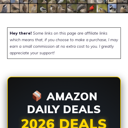
Hey there!
Some links on this page are affiliate links
which means that, if you choose to make a purchase, I may
earn a small commission at no extra cost to you. I greatly
appreciate your support!
AMAZON
DAILY DEALS
2026 DEALS