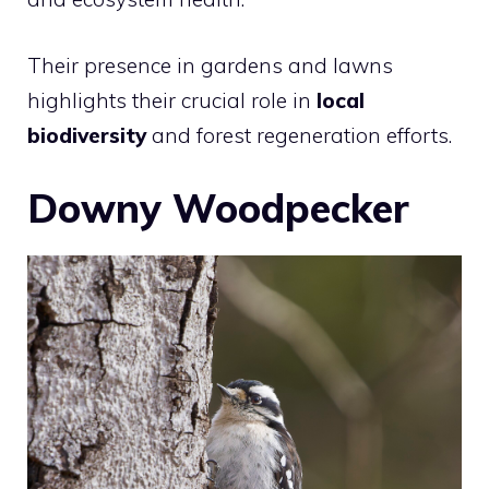
Their presence in gardens and lawns
highlights their crucial role in
local
biodiversity
and forest regeneration efforts.
Downy Woodpecker