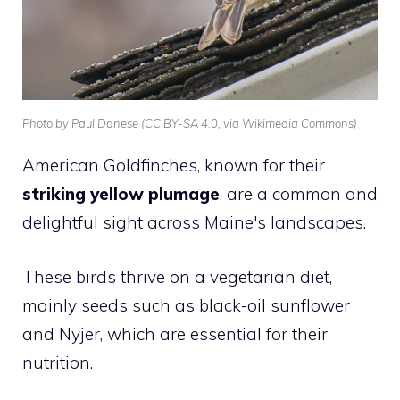
Photo by Paul Danese (CC BY-SA 4.0, via Wikimedia Commons)
American Goldfinches, known for their
striking yellow plumage
, are a common and
delightful sight across Maine's landscapes.
These birds thrive on a vegetarian diet,
mainly seeds such as black-oil sunflower
and Nyjer, which are essential for their
nutrition.