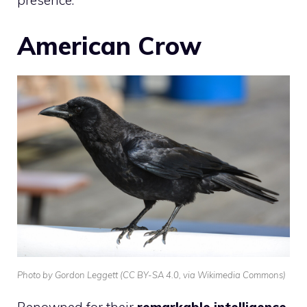
American Crow
Photo by Gordon Leggett (CC BY-SA 4.0, via Wikimedia Commons)