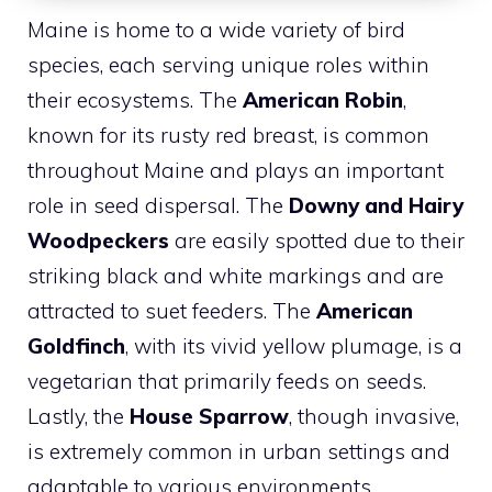
Maine is home to a wide variety of bird
species, each serving unique roles within
their ecosystems. The
American Robin
,
known for its rusty red breast, is common
throughout Maine and plays an important
role in seed dispersal. The
Downy and Hairy
Woodpeckers
are easily spotted due to their
striking black and white markings and are
attracted to suet feeders. The
American
Goldfinch
, with its vivid yellow plumage, is a
vegetarian that primarily feeds on seeds.
Lastly, the
House Sparrow
, though invasive,
is extremely common in urban settings and
adaptable to various environments.