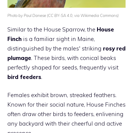
Photo by Paul Danese (CC BY-SA 4.0, via Wikimedia Commons)
Similar to the
House Sparrow
, the
House
Finch
is a familiar sight in Maine,
distinguished by the males' striking
rosy red
plumage
. These birds, with conical beaks
perfectly shaped for seeds, frequently visit
bird feeders
.
Females exhibit brown, streaked feathers.
Known for their social nature, House Finches
often draw other birds to feeders, enlivening
any backyard with their cheerful and active
presence.