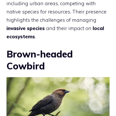
including urban areas, competing with
native species for resources. Their presence
highlights the challenges of managing
invasive species
and their impact on
local
ecosystems
.
Brown-headed
Cowbird