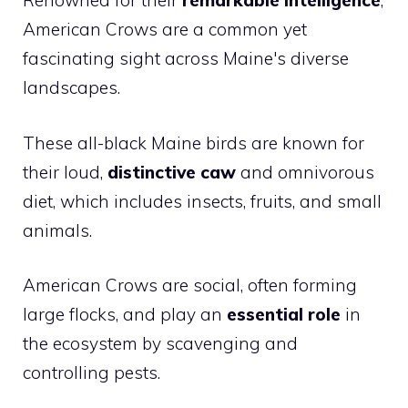
Renowned for their
remarkable intelligence
,
American Crows are a common yet
fascinating sight across Maine's diverse
landscapes.
These all-black Maine birds are known for
their loud,
distinctive caw
and omnivorous
diet, which includes insects, fruits, and small
animals.
American Crows are social, often forming
large flocks, and play an
essential role
in
the ecosystem by scavenging and
controlling pests.