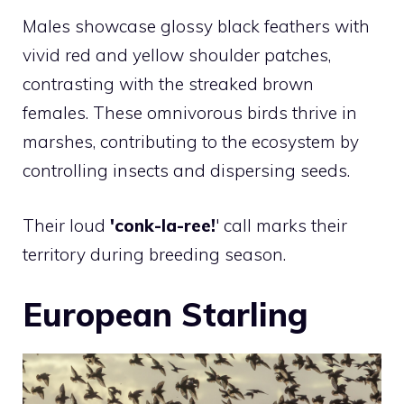
Males showcase glossy black feathers with
vivid red and yellow shoulder patches,
contrasting with the streaked brown
females. These omnivorous birds thrive in
marshes, contributing to the ecosystem by
controlling insects and dispersing seeds.
Their loud
'conk-la-ree!
' call marks their
territory during breeding season.
European Starling