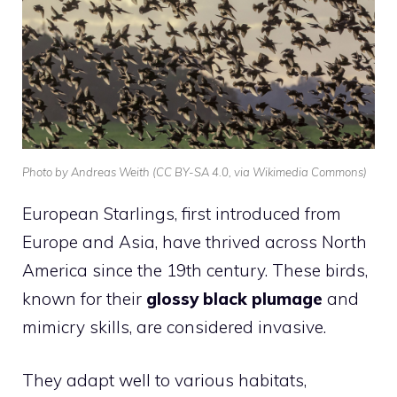
Photo by Andreas Weith (CC BY-SA 4.0, via Wikimedia Commons)
European Starlings, first introduced from
Europe and Asia, have thrived across North
America since the 19th century. These birds,
known for their
glossy black plumage
and
mimicry skills, are considered invasive.
They adapt well to various habitats,