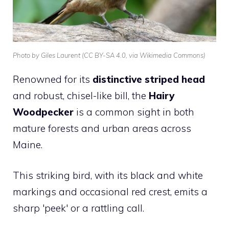
Photo by Giles Laurent (CC BY-SA 4.0, via Wikimedia Commons)
Renowned for its
distinctive striped head
and robust, chisel-like bill, the
Hairy
Woodpecker
is a common sight in both
mature forests and urban areas across
Maine.
This striking bird, with its black and white
markings and occasional red crest, emits a
sharp 'peek' or a rattling call.