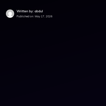
Written by: abdul
Published on:
May 17, 2026