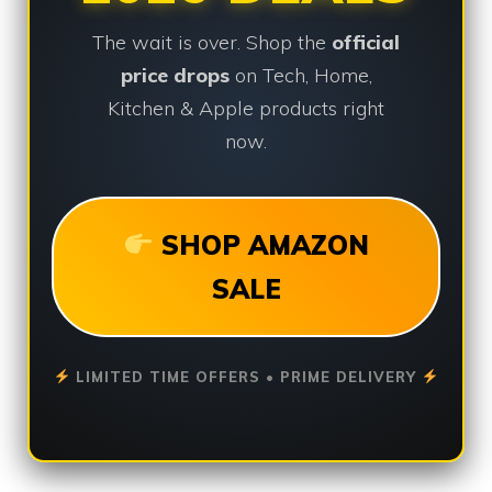
The wait is over. Shop the
official
price drops
on Tech, Home,
Kitchen & Apple products right
now.
SHOP AMAZON
SALE
LIMITED TIME OFFERS • PRIME DELIVERY