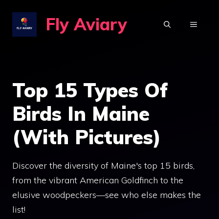
Skip
Fly Aviary
to
MENU
content
Top 15 Types Of
Birds In Maine
(With Pictures)
Discover the diversity of Maine's top 15 birds,
from the vibrant American Goldfinch to the
elusive woodpeckers—see who else makes the
list!