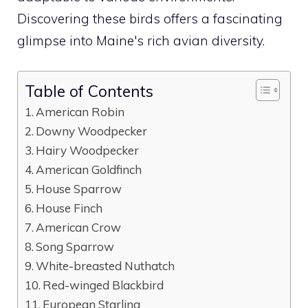
Discovering these birds offers a fascinating
glimpse into Maine's rich avian diversity.
Table of Contents
American Robin
Downy Woodpecker
Hairy Woodpecker
American Goldfinch
House Sparrow
House Finch
American Crow
Song Sparrow
White-breasted Nuthatch
Red-winged Blackbird
European Starling