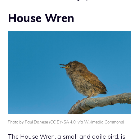
House Wren
Photo by Paul Danese (CC BY-SA 4.0, via Wikimedia Commons)
The
House Wren
, a small and agile bird, is