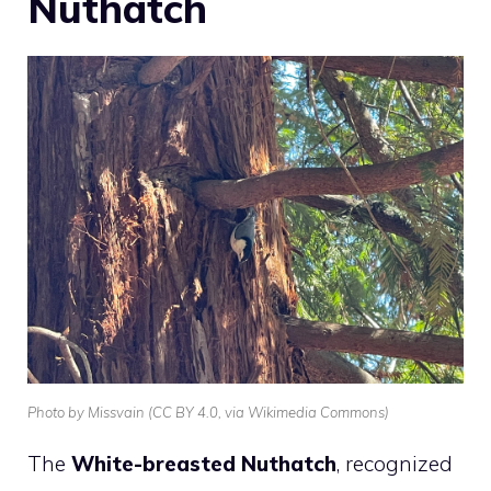
Nuthatch
Photo by Missvain (CC BY 4.0, via Wikimedia Commons)
The
White-breasted Nuthatch
, recognized